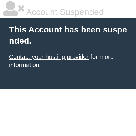
Account Suspended
This Account has been suspe
nded.
Contact your hosting provider
for more
information.