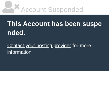
Account Suspended
This Account has been suspe
nded.
Contact your hosting provider
for more
information.