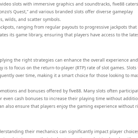
video slots with immersive graphics and soundtracks, five88 caters 
“Gonzo’s Quest,” and various branded slots offer diverse gameplay
s, wilds, and scatter symbols.
jackpots, ranging from regular payouts to progressive jackpots that
tes its game library, ensuring that players have access to the late
plying the right strategies can enhance the overall experience and
y is to focus on the return-to-player (RTP) rate of slot games. Slots
uently over time, making it a smart choice for those looking to ma
omotions and bonuses offered by five88. Many slots often participa
or even cash bonuses to increase their playing time without additio
an also ensure that players enjoy the gaming experience without r
derstanding their mechanics can significantly impact player choice