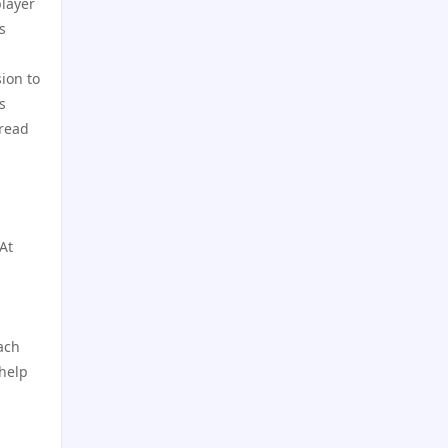
player
hi8802 net
s
go8 chính thức
sion to
LV88 COM
789win 9
s
 read
TG88 LINK
Crypto
s666 casino
casino utan spelpaus
trang chủ gg88
At
utländska casino
open88. com
svensk casino
ach
https://sc88.bio/
casino utan svensk licens
 help
hi88
casino utan spelpaus