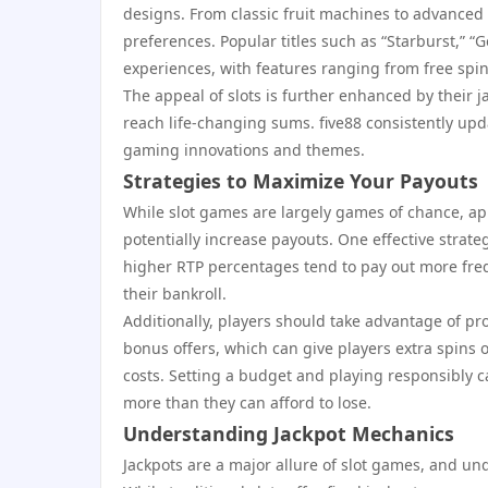
designs. From classic fruit machines to advanced 
preferences. Popular titles such as “Starburst,” 
experiences, with features ranging from free spin
The appeal of slots is further enhanced by their 
reach life-changing sums. five88 consistently upda
gaming innovations and themes.
Strategies to Maximize Your Payouts
While slot games are largely games of chance, ap
potentially increase payouts. One effective strateg
higher RTP percentages tend to pay out more freq
their bankroll.
Additionally, players should take advantage of pr
bonus offers, which can give players extra spins 
costs. Setting a budget and playing responsibly c
more than they can afford to lose.
Understanding Jackpot Mechanics
Jackpots are a major allure of slot games, and un