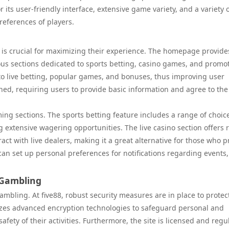
 its user-friendly interface, extensive game variety, and a variety 
references of players.
 is crucial for maximizing their experience. The homepage provide
ious sections dedicated to sports betting, casino games, and promo
 to live betting, popular games, and bonuses, thus improving user
ned, requiring users to provide basic information and agree to the
ing sections. The sports betting feature includes a range of choic
ng extensive wagering opportunities. The live casino section offers r
ct with live dealers, making it a great alternative for those who p
s can set up personal preferences for notifications regarding events,
 Gambling
bling. At five88, robust security measures are in place to protec
ilizes advanced encryption technologies to safeguard personal and
fety of their activities. Furthermore, the site is licensed and regu