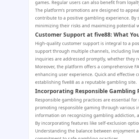
games. Regular users can also benefit from loya
The platform’s promotions are designed to appeal 
contribute to a positive gambling experience. By 
minimizing their risks and maximizing potential 
Customer Support at five88: What Yo
High-quality customer support is integral to a po
support through multiple channels, including live 
inquiries are addressed promptly, whether they r
Moreover, the platform offers a comprehensive F
enhancing user experience. Quick and effective cu
establishing five88 as a reputable gambling site.
Incorporating Responsible Gambling P
Responsible gambling practices are essential for
promoting responsible gaming through various init
information on recognizing gambling addiction, a
By incorporating features like self-exclusion opt
Understanding the balance between enjoyment and
commitment to safe gambling practices.