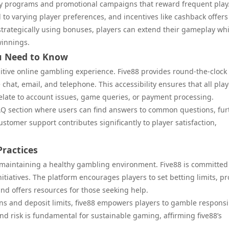
lty programs and promotional campaigns that reward frequent play
to varying player preferences, and incentives like cashback offers
strategically using bonuses, players can extend their gameplay whi
winnings.
u Need to Know
sitive online gambling experience. Five88 provides round-the-clock
chat, email, and telephone. This accessibility ensures that all play
elate to account issues, game queries, or payment processing.
AQ section where users can find answers to common questions, fur
stomer support contributes significantly to player satisfaction,
ractices
 maintaining a healthy gambling environment. Five88 is committed
iatives. The platform encourages players to set betting limits, pr
nd offers resources for those seeking help.
ions and deposit limits, five88 empowers players to gamble responsi
 risk is fundamental for sustainable gaming, affirming five88’s