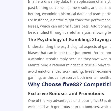
In an era driven by data, the application of analyt
past betting outcomes, game results, and statistic
betting, examining historical data and team perf
For instance, a bettor might track the performanc
losses, which can inform future bets. Additionally
be identified through careful analysis, allowing b
The Psychology of Gambling: Staying
Understanding the psychological aspects of gamblin
biases that can impair their judgment. For instanc
a winning streak simply because they have won re
Maintaining a rational mindset is crucial; player
avoid emotional decision-making. five88 recomme
gaming, as this can preserve both mental health 
Why Choose five88? Competit
Exclusive Bonuses and Promotions
One of the key advantages of choosing five88 is i
welcomed with generous sign-up bonuses, which c