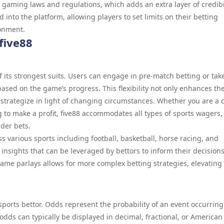
 gaming laws and regulations, which adds an extra layer of credibil
into the platform, allowing players to set limits on their betting
ronment.
five88
 of its strongest suits. Users can engage in pre-match betting or tak
 based on the game’s progress. This flexibility not only enhances th
 strategize in light of changing circumstances. Whether you are a 
g to make a profit, five88 accommodates all types of sports wagers,
der bets.
ss various sports including football, basketball, horse racing, and
 insights that can be leveraged by bettors to inform their decision
game parlays allows for more complex betting strategies, elevating
 sports bettor. Odds represent the probability of an event occurrin
odds can typically be displayed in decimal, fractional, or American