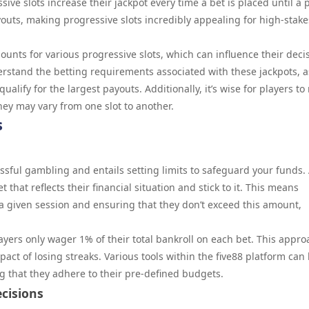
ssive slots increase their jackpot every time a bet is placed until a 
youts, making progressive slots incredibly appealing for high-stake
mounts for various progressive slots, which can influence their deci
nderstand the betting requirements associated with these jackpots, a
lify for the largest payouts. Additionally, it’s wise for players to
ey may vary from one slot to another.
s
ssful gambling and entails setting limits to safeguard your funds. 
that reflects their financial situation and stick to it. This means
a given session and ensuring that they don’t exceed this amount,
yers only wager 1% of their total bankroll on each bet. This appro
act of losing streaks. Various tools within the five88 platform can
g that they adhere to their pre-defined budgets.
cisions