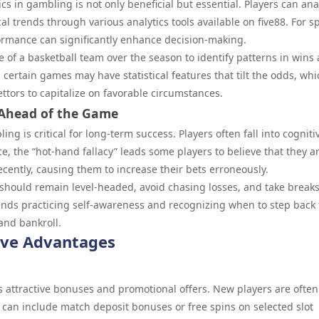
ics in gambling is not only beneficial but essential. Players can ana
al trends through various analytics tools available on five88. For s
ormance can significantly enhance decision-making.
e of a basketball team over the season to identify patterns in wins
, certain games may have statistical features that tilt the odds, wh
ettors to capitalize on favorable circumstances.
 Ahead of the Game
g is critical for long-term success. Players often fall into cogniti
e, the “hot-hand fallacy” leads some players to believe that they a
cently, causing them to increase their bets erroneously.
s should remain level-headed, avoid chasing losses, and take breaks
nds practicing self-awareness and recognizing when to step back
and bankroll.
ive Advantages
ts attractive bonuses and promotional offers. New players are often
an include match deposit bonuses or free spins on selected slot