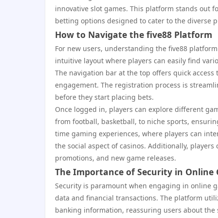
innovative slot games. This platform stands out for
betting options designed to cater to the diverse p
How to Navigate the five88 Platform
For new users, understanding the five88 platform
intuitive layout where players can easily find var
The navigation bar at the top offers quick access
engagement. The registration process is streamli
before they start placing bets.
Once logged in, players can explore different gam
from football, basketball, to niche sports, ensuri
time gaming experiences, where players can intera
the social aspect of casinos. Additionally, player
promotions, and new game releases.
The Importance of Security in Online
Security is paramount when engaging in online gam
data and financial transactions. The platform ut
banking information, reassuring users about the sa