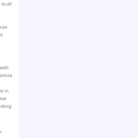
to all
online casino
https://dh88.site/
online casino
 can
LC88.COM
st
online casinos canada
https://webnk88.net/
casino på nett
Nhà cái lv88
 with
zahraniční sázkové kanceláře
ximize
s licencí v čr
kp88
te in
sazkove kancelare
lv88 com
nal
isking
online casino cz
go8
casino online
s.
lc88