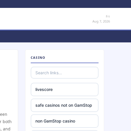
Fri
Aug 7, 2026
CASINO
livescore
safe casinos not on GamStop
ween
non GamStop casino
or both
s, and