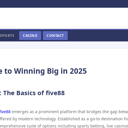
SPORTS
CASINO
CONTACT
e to Winning Big in 2025
 The Basics of five88
five88
emerges as a prominent platform that bridges the gap bet
 offered by modern technology. Established as a go-to destination f
mprehensive suite of options including sports betting, live casino