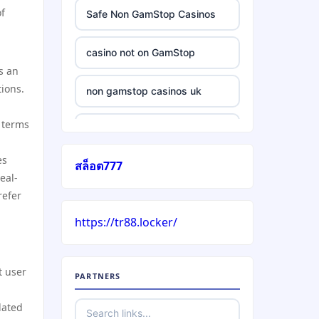
of
Safe Non GamStop Casinos
casino not on GamStop
s an
tions.
non gamstop casinos uk
 terms
casino without gamstop
es
สล็อต777
5 pounds casino not on
eal-
GamStop
refer
https://tr88.locker/
trusted non UK casino
best Irish casinos
t user
PARTNERS
https://tr88it.com/
lated