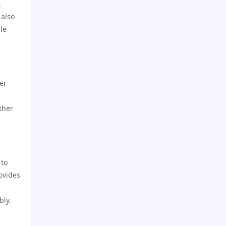
.
 also
online casino geen registratie
casino utan spelpaus
le
NK88 COM
casino utan svensk licens
στοιχηματικες ελλαδα
utländska casino
er
https://sx88.blog/
ther
online casino
https://nk88.pics/
casino utan spelpaus
online casino bonus
 to
casino utan spelpaus
ovides
online casino bonus
casino utan svensk licens
bly.
online casino bonus
utländska casino