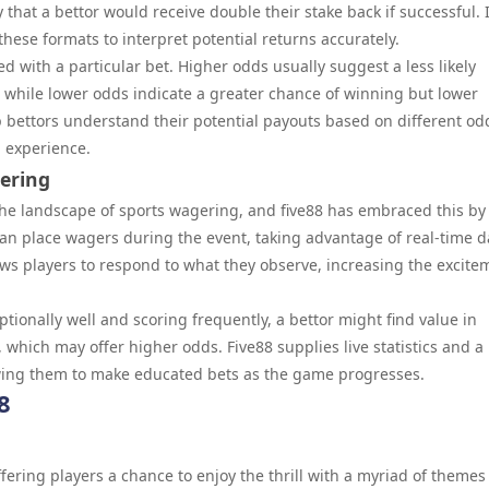
 that a bettor would receive double their stake back if successful. I
these formats to interpret potential returns accurately.
ed with a particular bet. Higher odds usually suggest a less likely
, while lower odds indicate a greater chance of winning but lower
lp bettors understand their potential payouts based on different od
 experience.
gering
 the landscape of sports wagering, and five88 has embraced this by
 can place wagers during the event, taking advantage of real-time d
ws players to respond to what they observe, increasing the excite
ptionally well and scoring frequently, a bettor might find value in
 which may offer higher odds. Five88 supplies live statistics and a
owing them to make educated bets as the game progresses.
8
offering players a chance to enjoy the thrill with a myriad of theme