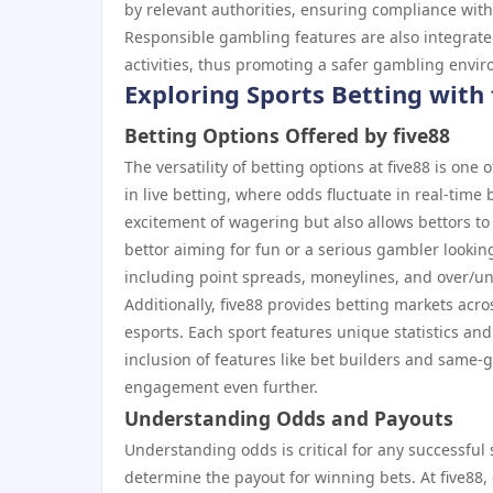
by relevant authorities, ensuring compliance with
Responsible gambling features are also integrated 
activities, thus promoting a safer gambling envi
Exploring Sports Betting with 
Betting Options Offered by five88
The versatility of betting options at five88 is one
in live betting, where odds fluctuate in real-time
excitement of wagering but also allows bettors to
bettor aiming for fun or a serious gambler lookin
including point spreads, moneylines, and over/un
Additionally, five88 provides betting markets acro
esports. Each sport features unique statistics and
inclusion of features like bet builders and same-
engagement even further.
Understanding Odds and Payouts
Understanding odds is critical for any successful
determine the payout for winning bets. At five88, 