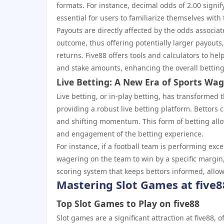
formats. For instance, decimal odds of 2.00 signify
essential for users to familiarize themselves with 
Payouts are directly affected by the odds associat
outcome, thus offering potentially larger payouts
returns. Five88 offers tools and calculators to he
and stake amounts, enhancing the overall betting
Live Betting: A New Era of Sports Wa
Live betting, or in-play betting, has transformed
providing a robust live betting platform. Bettors
and shifting momentum. This form of betting allo
and engagement of the betting experience.
For instance, if a football team is performing exce
wagering on the team to win by a specific margin,
scoring system that keeps bettors informed, all
Mastering Slot Games at five8
Top Slot Games to Play on five88
Slot games are a significant attraction at five88, 