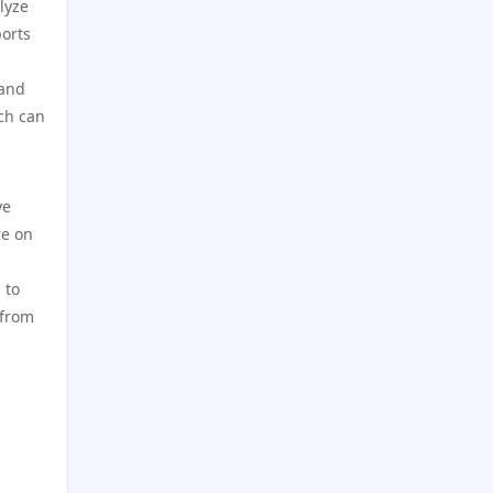
lyze
online casino
casino utan svensk licens
ports
NK88 WEB
casino utan spelpaus
 and
ich can
SC88 Game
utländska casino
llwin com
casino utan spelpaus
ve
re on
uu 88
bästa online casino
 to
uu 88
casino utan spelpaus
 from
new casino canada
casino utan spelpaus
new casino canada
casino utan svensk licens
new casino canada
utländska casino