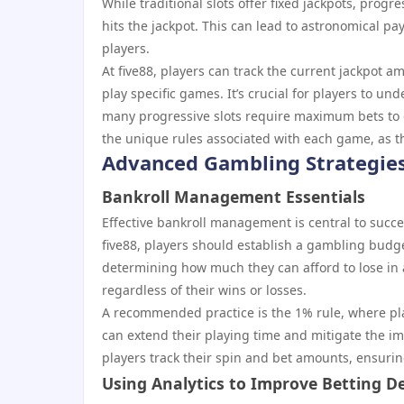
While traditional slots offer fixed jackpots, progre
hits the jackpot. This can lead to astronomical pa
players.
At five88, players can track the current jackpot a
play specific games. It’s crucial for players to u
many progressive slots require maximum bets to qua
the unique rules associated with each game, as th
Advanced Gambling Strategie
Bankroll Management Essentials
Effective bankroll management is central to succe
five88, players should establish a gambling budget 
determining how much they can afford to lose in 
regardless of their wins or losses.
A recommended practice is the 1% rule, where pla
can extend their playing time and mitigate the imp
players track their spin and bet amounts, ensurin
Using Analytics to Improve Betting De