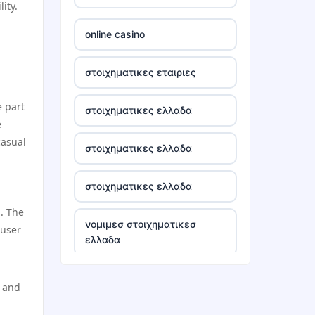
ity.
tr88
online casino
tg88 win
στοιχηματικες εταιριες
TR88 ARMY
e part
στοιχηματικες ελλαδα
e
uu88 com
casual
στοιχηματικες ελλαδα
tr88 trang chủ
στοιχηματικες ελλαδα
tg88 trang chủ
s. The
νομιμεσ στοιχηματικεσ
 user
ελλαδα
tg88.com
bästa casino utan svensk
lc88
g and
licens