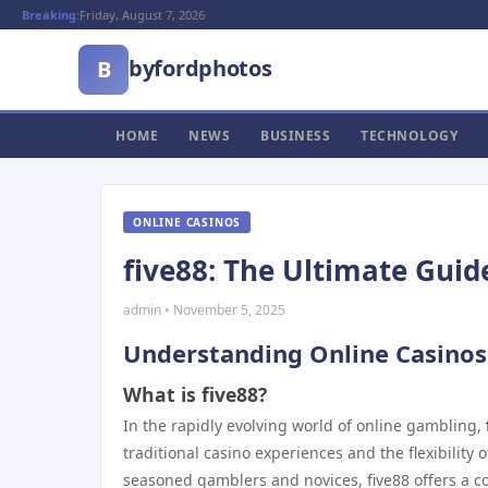
Breaking:
Friday, August 7, 2026
byfordphotos
B
HOME
NEWS
BUSINESS
TECHNOLOGY
ONLINE CASINOS
five88: The Ultimate Guid
admin • November 5, 2025
Understanding Online Casinos:
What is five88?
In the rapidly evolving world of online gambling,
traditional casino experiences and the flexibility
seasoned gamblers and novices, five88 offers a co