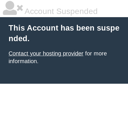
Account Suspended
This Account has been suspe
nded.
Contact your hosting provider
for more
information.