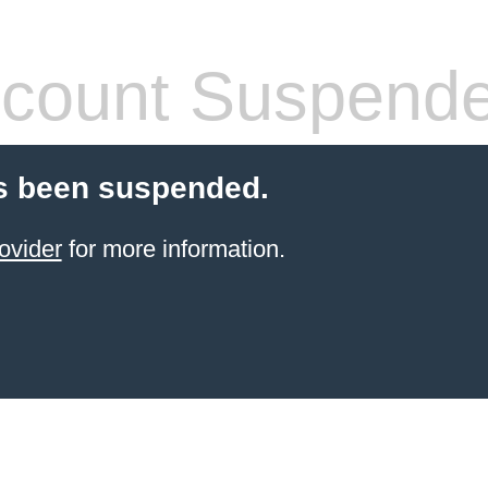
count Suspend
s been suspended.
ovider
for more information.