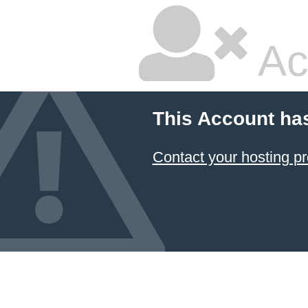
Ac
This Account ha
Contact your hosting pr