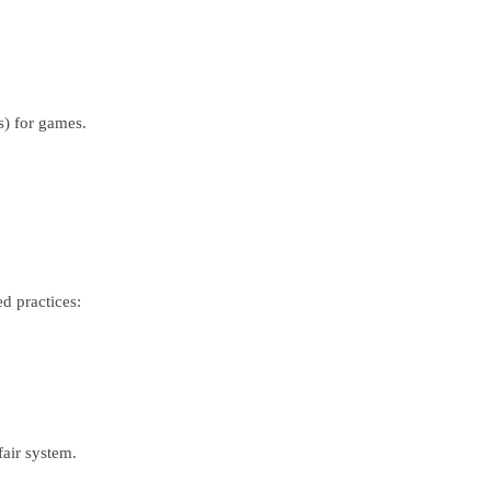
s) for games.
d practices:
fair system.