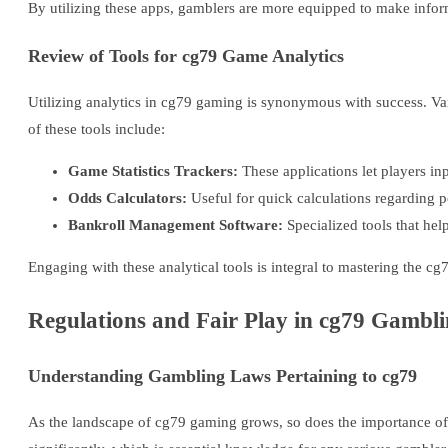
By utilizing these apps, gamblers are more equipped to make infor
Review of Tools for cg79 Game Analytics
Utilizing analytics in cg79 gaming is synonymous with success. Va
of these tools include:
Game Statistics Trackers:
These applications let players in
Odds Calculators:
Useful for quick calculations regarding p
Bankroll Management Software:
Specialized tools that hel
Engaging with these analytical tools is integral to mastering the c
Regulations and Fair Play in cg79 Gambl
Understanding Gambling Laws Pertaining to cg79
As the landscape of cg79 gaming grows, so does the importance of u