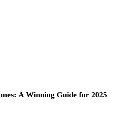
Games: A Winning Guide for 2025