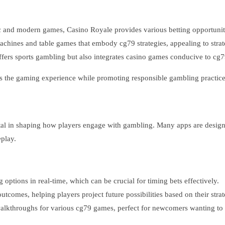
c and modern games, Casino Royale provides various betting opportuniti
achines and table games that embody cg79 strategies, appealing to strat
ffers sports gambling but also integrates casino games conducive to cg7
ces the gaming experience while promoting responsible gambling practice
al in shaping how players engage with gambling. Many apps are designed 
play.
options in real-time, which can be crucial for timing bets effectively.
utcomes, helping players project future possibilities based on their strat
lkthroughs for various cg79 games, perfect for newcomers wanting to l