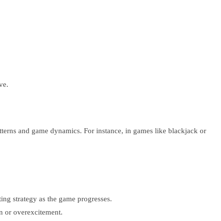
ve.
atterns and game dynamics. For instance, in games like blackjack or
ting strategy as the game progresses.
on or overexcitement.