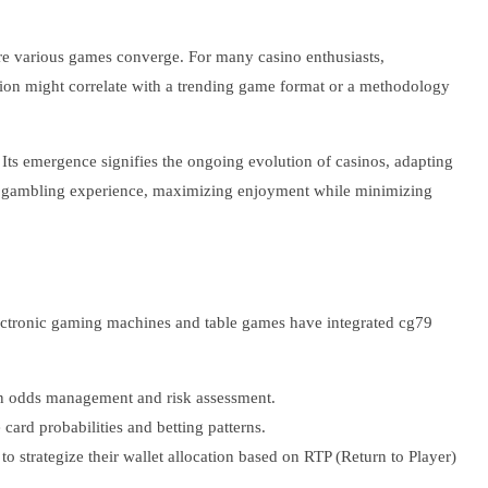
ere various games converge. For many casino enthusiasts,
tion might correlate with a trending game format or a methodology
 Its emergence signifies the ongoing evolution of casinos, adapting
eir gambling experience, maximizing enjoyment while minimizing
lectronic gaming machines and table games have integrated cg79
e on odds management and risk assessment.
card probabilities and betting patterns.
o strategize their wallet allocation based on RTP (Return to Player)