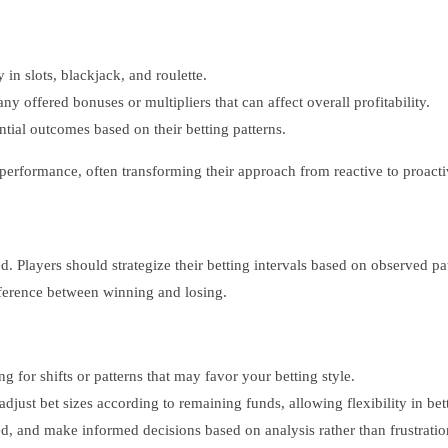
 in slots, blackjack, and roulette.
 offered bonuses or multipliers that can affect overall profitability.
ential outcomes based on their betting patterns.
 performance, often transforming their approach from reactive to proacti
d. Players should strategize their betting intervals based on observed p
fference between winning and losing.
 for shifts or patterns that may favor your betting style.
djust bet sizes according to remaining funds, allowing flexibility in bet
ed, and make informed decisions based on analysis rather than frustrati