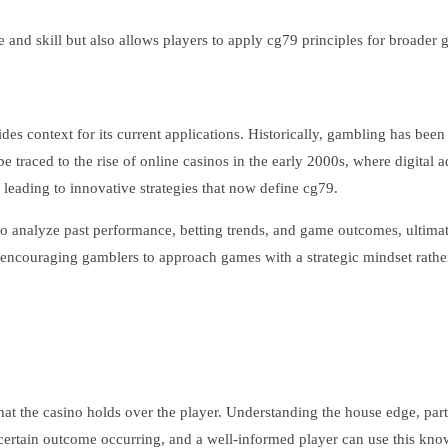
 and skill but also allows players to apply cg79 principles for broader
s context for its current applications. Historically, gambling has been 
traced to the rise of online casinos in the early 2000s, where digital 
 leading to innovative strategies that now define cg79.
to analyze past performance, betting trends, and game outcomes, ultimat
encouraging gamblers to approach games with a strategic mindset rather
t the casino holds over the player. Understanding the house edge, partic
a certain outcome occurring, and a well-informed player can use this kn