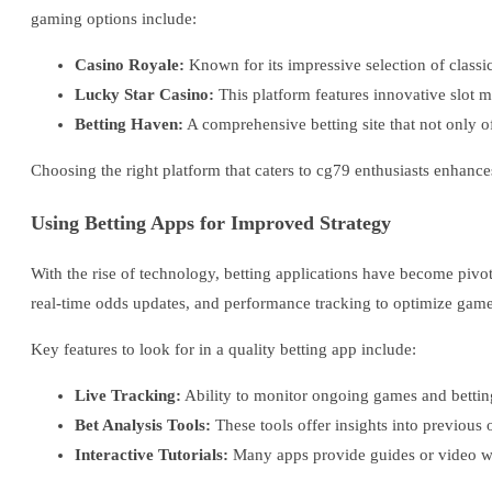
gaming options include:
Casino Royale:
Known for its impressive selection of classi
Lucky Star Casino:
This platform features innovative slot m
Betting Haven:
A comprehensive betting site that not only o
Choosing the right platform that caters to cg79 enthusiasts enhan
Using Betting Apps for Improved Strategy
With the rise of technology, betting applications have become pivot
real-time odds updates, and performance tracking to optimize game
Key features to look for in a quality betting app include:
Live Tracking:
Ability to monitor ongoing games and betting 
Bet Analysis Tools:
These tools offer insights into previous o
Interactive Tutorials:
Many apps provide guides or video wa