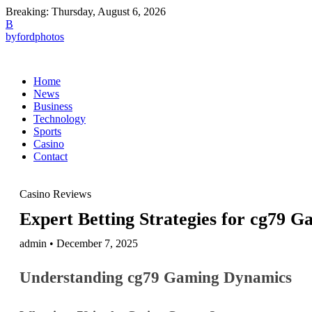
Breaking:
Thursday, August 6, 2026
B
byfordphotos
Home
News
Business
Technology
Sports
Casino
Contact
Casino Reviews
Expert Betting Strategies for cg79 
admin • December 7, 2025
Understanding cg79 Gaming Dynamics