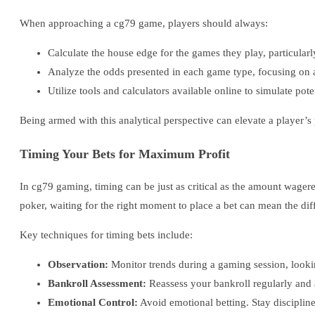
When approaching a cg79 game, players should always:
Calculate the house edge for the games they play, particularly
Analyze the odds presented in each game type, focusing on any
Utilize tools and calculators available online to simulate pot
Being armed with this analytical perspective can elevate a player’s
Timing Your Bets for Maximum Profit
In cg79 gaming, timing can be just as critical as the amount wagere
poker, waiting for the right moment to place a bet can mean the di
Key techniques for timing bets include:
Observation:
Monitor trends during a gaming session, looking
Bankroll Assessment:
Reassess your bankroll regularly and a
Emotional Control:
Avoid emotional betting. Stay disciplin