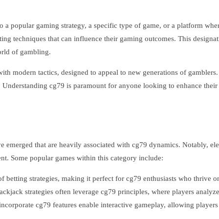
to a popular gaming strategy, a specific type of game, or a platform wh
ting techniques that can influence their gaming outcomes. This designa
orld of gambling.
with modern tactics, designed to appeal to new generations of gamblers.
ers. Understanding cg79 is paramount for anyone looking to enhance th
ve emerged that are heavily associated with cg79 dynamics. Notably, e
ent. Some popular games within this category include:
of betting strategies, making it perfect for cg79 enthusiasts who thriv
ckjack strategies often leverage cg79 principles, where players analyze 
ncorporate cg79 features enable interactive gameplay, allowing players t