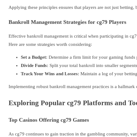
Applying these principles ensures that players are not just betting
Bankroll Management Strategies for cg79 Players
Effective bankroll management is critical when participating in cg79
Here are some strategies worth considering:
Set a Budget:
Determine a firm limit for your gaming funds pr
Divide Funds:
Split your total bankroll into smaller segment
Track Your Wins and Losses:
Maintain a log of your betting
Implementing robust bankroll management practices is a hallmark of
Exploring Popular cg79 Platforms and To
Top Casinos Offering cg79 Games
As cg79 continues to gain traction in the gambling community, vario