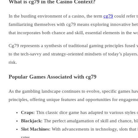
What is cg79 in the Casino Context?
In the bustling environment of a casino, the term
cg79
could refer 
familiarizing themselves with cg79 means exploring innovative bet
that incorporates both chance and skill, essential elements in the w
Cg79 represents a synthesis of traditional gaming principles fused 
to the tech-savvy and strategy-oriented mindsets of today’s play
risk.
Popular Games Associated with cg79
As the gambling landscape continues to evolve, specific games ha
principles, offering unique features and opportunities for engagem
Craps:
This classic dice game has adapted to various styles 
Blackjack:
The perfect amalgamation of skill and chance, bla
Slot Machines:
With advancements in technology, slots that i
rates.