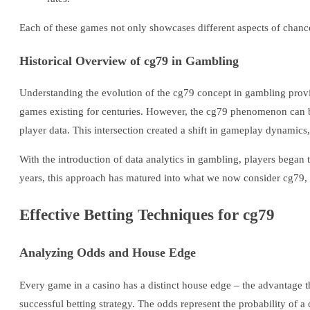
Each of these games not only showcases different aspects of chance
Historical Overview of cg79 in Gambling
Understanding the evolution of the cg79 concept in gambling provide
games existing for centuries. However, the cg79 phenomenon can be 
player data. This intersection created a shift in gameplay dynamics,
With the introduction of data analytics in gambling, players began 
years, this approach has matured into what we now consider cg79, 
Effective Betting Techniques for cg79
Analyzing Odds and House Edge
Every game in a casino has a distinct house edge – the advantage tha
successful betting strategy. The odds represent the probability of 