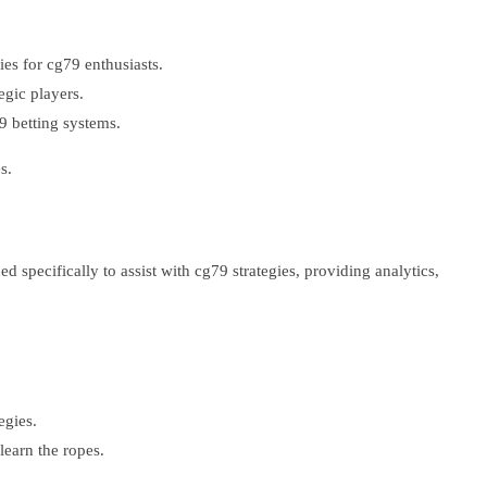
es for cg79 enthusiasts.
egic players.
9 betting systems.
s.
specifically to assist with cg79 strategies, providing analytics,
egies.
earn the ropes.