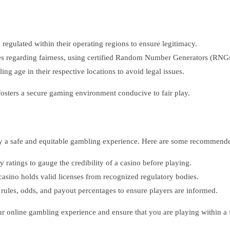
.
 regulated within their operating regions to ensure legitimacy.
cies regarding fairness, using certified Random Number Generators (RNG
ing age in their respective locations to avoid legal issues.
 fosters a secure gaming environment conducive to fair play.
oy a safe and equitable gambling experience. Here are some recommende
 ratings to gauge the credibility of a casino before playing.
casino holds valid licenses from recognized regulatory bodies.
ules, odds, and payout percentages to ensure players are informed.
our online gambling experience and ensure that you are playing within a 