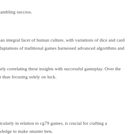
 gambling success.
an integral facet of human culture, with variations of dice and card
adaptations of traditional games harnessed advanced algorithms and
ely correlating these insights with successful gameplay. Over the
 than focusing solely on luck.
ularly in relation to cg79 games, is crucial for crafting a
owledge to make smarter bets.