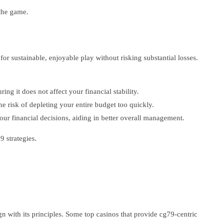
 the game.
for sustainable, enjoyable play without risking substantial losses.
ng it does not affect your financial stability.
e risk of depleting your entire budget too quickly.
our financial decisions, aiding in better overall management.
 strategies.
n with its principles. Some top casinos that provide cg79-centric