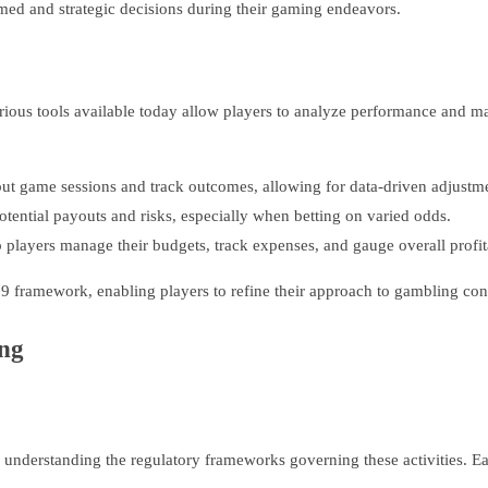
med and strategic decisions during their gaming endeavors.
rious tools available today allow players to analyze performance and m
put game sessions and track outcomes, allowing for data-driven adjustmen
otential payouts and risks, especially when betting on varied odds.
p players manage their budgets, track expenses, and gauge overall profita
g79 framework, enabling players to refine their approach to gambling con
ing
nderstanding the regulatory frameworks governing these activities. Each