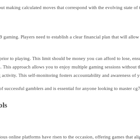
, but making calculated moves that correspond with the evolving state of
 gaming. Players need to establish a clear financial plan that will allow 
ior to playing. This limit should be money you can afford to lose, ensuri
s. This approach allows you to enjoy multiple gaming sessions without th
 activity. This self-monitoring fosters accountability and awareness of y
 successful gamblers and is essential for anyone looking to master cg79
ols
us online platforms have risen to the occasion, offering games that alig