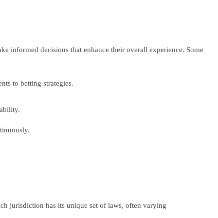
ake informed decisions that enhance their overall experience. Some
ts to betting strategies.
bility.
tinuously.
 jurisdiction has its unique set of laws, often varying