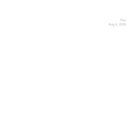
Thu
Aug 6, 2026