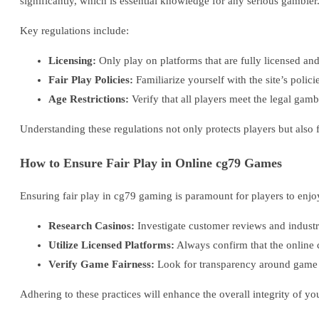
significantly, which is essential knowledge for any serious gambler
Key regulations include:
Licensing:
Only play on platforms that are fully licensed and
Fair Play Policies:
Familiarize yourself with the site’s poli
Age Restrictions:
Verify that all players meet the legal gambl
Understanding these regulations not only protects players but also
How to Ensure Fair Play in Online cg79 Games
Ensuring fair play in cg79 gaming is paramount for players to enj
Research Casinos:
Investigate customer reviews and industry
Utilize Licensed Platforms:
Always confirm that the online 
Verify Game Fairness:
Look for transparency around game r
Adhering to these practices will enhance the overall integrity of y