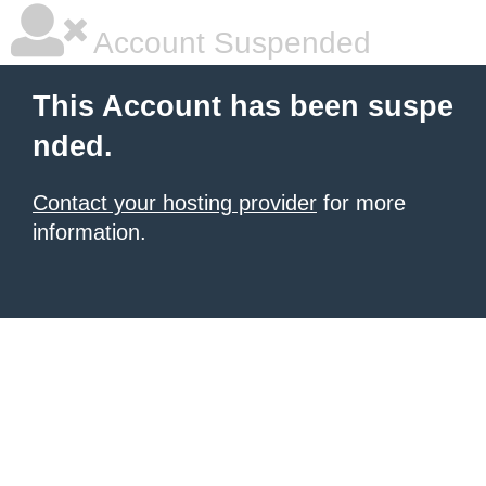
Account Suspended
This Account has been suspe
nded.
Contact your hosting provider
for more
information.