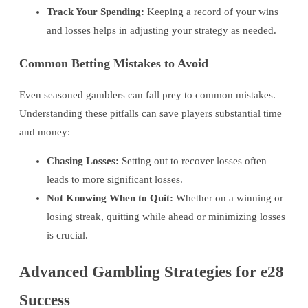
Track Your Spending:
Keeping a record of your wins
and losses helps in adjusting your strategy as needed.
Common Betting Mistakes to Avoid
Even seasoned gamblers can fall prey to common mistakes.
Understanding these pitfalls can save players substantial time
and money:
Chasing Losses:
Setting out to recover losses often
leads to more significant losses.
Not Knowing When to Quit:
Whether on a winning or
losing streak, quitting while ahead or minimizing losses
is crucial.
Advanced Gambling Strategies for e28
Success