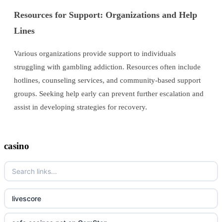
Resources for Support: Organizations and Help
Lines
Various organizations provide support to individuals
struggling with gambling addiction. Resources often include
hotlines, counseling services, and community-based support
groups. Seeking help early can prevent further escalation and
assist in developing strategies for recovery.
casino
livescore