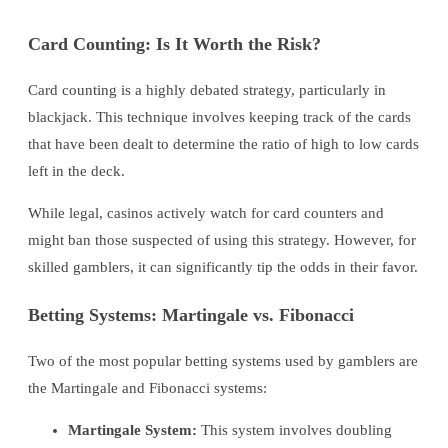
Card Counting: Is It Worth the Risk?
Card counting is a highly debated strategy, particularly in
blackjack. This technique involves keeping track of the cards
that have been dealt to determine the ratio of high to low cards
left in the deck.
While legal, casinos actively watch for card counters and
might ban those suspected of using this strategy. However, for
skilled gamblers, it can significantly tip the odds in their favor.
Betting Systems: Martingale vs. Fibonacci
Two of the most popular betting systems used by gamblers are
the Martingale and Fibonacci systems:
Martingale System:
This system involves doubling