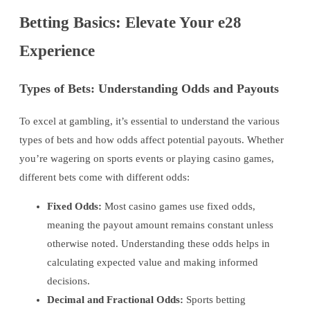
Betting Basics: Elevate Your e28
Experience
Types of Bets: Understanding Odds and Payouts
To excel at gambling, it’s essential to understand the various
types of bets and how odds affect potential payouts. Whether
you’re wagering on sports events or playing casino games,
different bets come with different odds:
Fixed Odds:
Most casino games use fixed odds,
meaning the payout amount remains constant unless
otherwise noted. Understanding these odds helps in
calculating expected value and making informed
decisions.
Decimal and Fractional Odds:
Sports betting