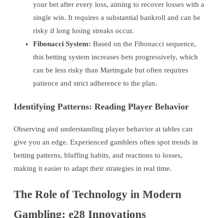
your bet after every loss, aiming to recover losses with a
single win. It requires a substantial bankroll and can be
risky if long losing streaks occur.
Fibonacci System:
Based on the Fibonacci sequence,
this betting system increases bets progressively, which
can be less risky than Martingale but often requires
patience and strict adherence to the plan.
Identifying Patterns: Reading Player Behavior
Observing and understanding player behavior at tables can
give you an edge. Experienced gamblers often spot trends in
betting patterns, bluffing habits, and reactions to losses,
making it easier to adapt their strategies in real time.
The Role of Technology in Modern
Gambling: e28 Innovations