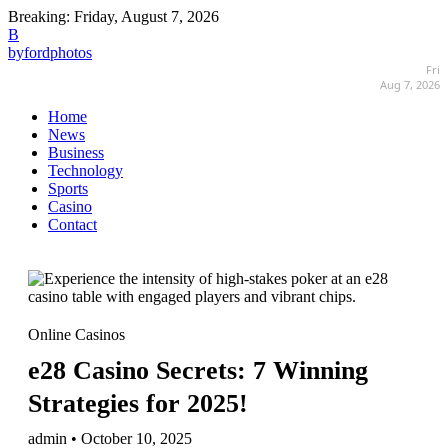
Breaking:
Friday, August 7, 2026
B
byfordphotos
Fri
Aug 7, 2026
Home
News
Business
Technology
Sports
Casino
Contact
Online Casinos
e28 Casino Secrets: 7 Winning
Strategies for 2025!
admin • October 10, 2025