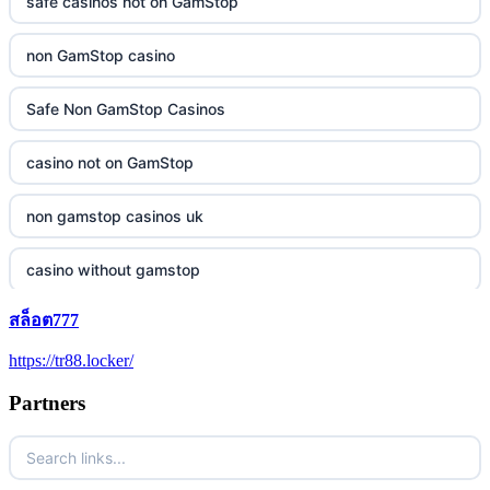
safe casinos not on GamStop
non GamStop casino
Safe Non GamStop Casinos
casino not on GamStop
non gamstop casinos uk
casino without gamstop
สล็อต777
5 pounds casino not on GamStop
https://tr88.locker/
trusted non UK casino
Partners
best Irish casinos
https://tr88it.com/