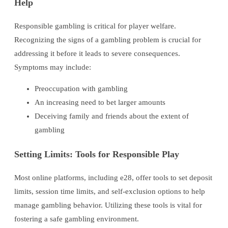
Help
Responsible gambling is critical for player welfare.
Recognizing the signs of a gambling problem is crucial for
addressing it before it leads to severe consequences.
Symptoms may include:
Preoccupation with gambling
An increasing need to bet larger amounts
Deceiving family and friends about the extent of
gambling
Setting Limits: Tools for Responsible Play
Most online platforms, including e28, offer tools to set deposit
limits, session time limits, and self-exclusion options to help
manage gambling behavior. Utilizing these tools is vital for
fostering a safe gambling environment.