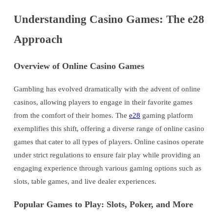
Understanding Casino Games: The e28
Approach
Overview of Online Casino Games
Gambling has evolved dramatically with the advent of online
casinos, allowing players to engage in their favorite games
from the comfort of their homes. The
e28
gaming platform
exemplifies this shift, offering a diverse range of online casino
games that cater to all types of players. Online casinos operate
under strict regulations to ensure fair play while providing an
engaging experience through various gaming options such as
slots, table games, and live dealer experiences.
Popular Games to Play: Slots, Poker, and More