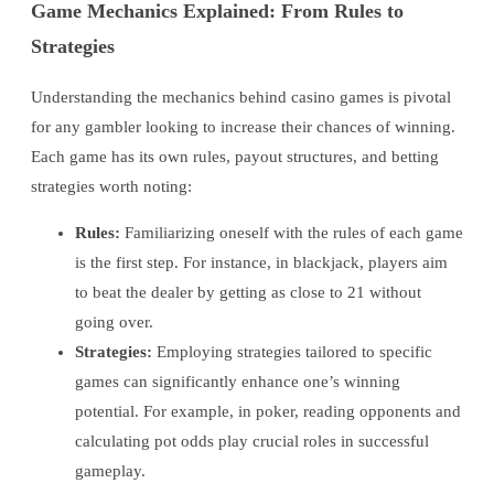
Game Mechanics Explained: From Rules to
Strategies
Understanding the mechanics behind casino games is pivotal
for any gambler looking to increase their chances of winning.
Each game has its own rules, payout structures, and betting
strategies worth noting:
Rules:
Familiarizing oneself with the rules of each game
is the first step. For instance, in blackjack, players aim
to beat the dealer by getting as close to 21 without
going over.
Strategies:
Employing strategies tailored to specific
games can significantly enhance one’s winning
potential. For example, in poker, reading opponents and
calculating pot odds play crucial roles in successful
gameplay.