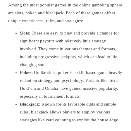
Among the most popular games in the online gambling sphere
are slots, poker, and blackjack. Each of these games offers
unique experiences, rules, and strategies:
Slots:
These are easy to play and provide a chance for
significant payouts with relatively little strategy
involved. They come in various themes and formats,
including progressive jackpots, which can lead to life-
changing sums.
Poker:
Unlike slots, poker is a skill-based game heavily
reliant on strategy and psychology. Variants like Texas
Hold’em and Omaha have gained massive popularity,
especially in tournament formats.
Blackjack:
Known for its favorable odds and simple
rules, blackjack allows players to employ various
strategies like card counting to exploit the house edge.