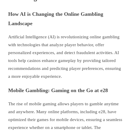
How AI is Changing the Online Gambling
Landscape
Artificial Intelligence (AI) is revolutionizing online gambling
with technologies that analyze player behavior, offer
personalized experiences, and detect fraudulent activities. AI
tools help casinos enhance gameplay by providing tailored
recommendations and predicting player preferences, ensuring
a more enjoyable experience.
Mobile Gambling: Gaming on the Go at e28
The rise of mobile gaming allows players to gamble anytime
and anywhere. Many online platforms, including e28, have
optimized their games for mobile devices, ensuring a seamless
experience whether on a smartphone or tablet. The