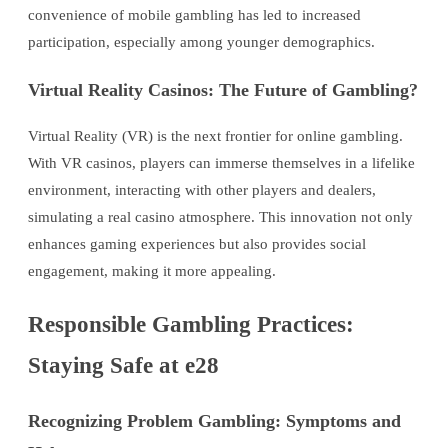
convenience of mobile gambling has led to increased
participation, especially among younger demographics.
Virtual Reality Casinos: The Future of Gambling?
Virtual Reality (VR) is the next frontier for online gambling.
With VR casinos, players can immerse themselves in a lifelike
environment, interacting with other players and dealers,
simulating a real casino atmosphere. This innovation not only
enhances gaming experiences but also provides social
engagement, making it more appealing.
Responsible Gambling Practices:
Staying Safe at e28
Recognizing Problem Gambling: Symptoms and