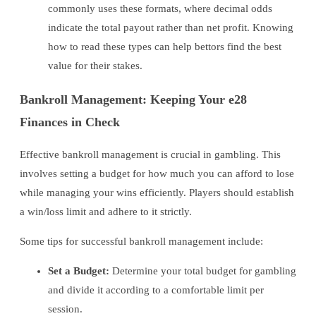
commonly uses these formats, where decimal odds
indicate the total payout rather than net profit. Knowing
how to read these types can help bettors find the best
value for their stakes.
Bankroll Management: Keeping Your e28
Finances in Check
Effective bankroll management is crucial in gambling. This
involves setting a budget for how much you can afford to lose
while managing your wins efficiently. Players should establish
a win/loss limit and adhere to it strictly.
Some tips for successful bankroll management include:
Set a Budget:
Determine your total budget for gambling
and divide it according to a comfortable limit per
session.