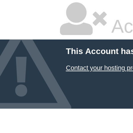
Ac
This Account ha
Contact your hosting pr