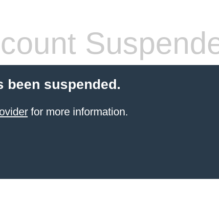
count Suspend
s been suspended.
ovider
for more information.