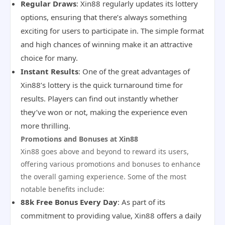
Regular Draws
: Xin88 regularly updates its lottery
options, ensuring that there’s always something
exciting for users to participate in. The simple format
and high chances of winning make it an attractive
choice for many.
Instant Results
: One of the great advantages of
Xin88’s lottery is the quick turnaround time for
results. Players can find out instantly whether
they’ve won or not, making the experience even
more thrilling.
Promotions and Bonuses at Xin88
Xin88 goes above and beyond to reward its users,
offering various promotions and bonuses to enhance
the overall gaming experience. Some of the most
notable benefits include:
88k Free Bonus Every Day
: As part of its
commitment to providing value, Xin88 offers a daily