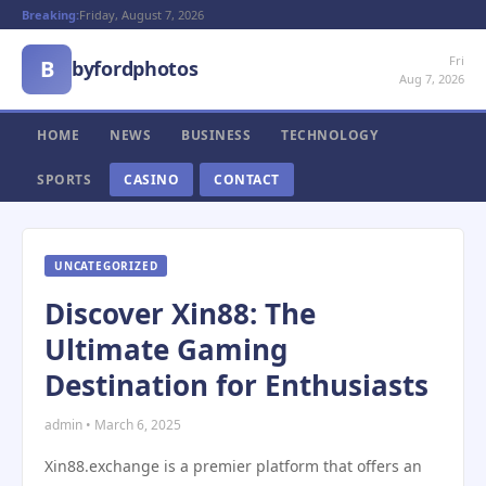
Breaking:
Friday, August 7, 2026
Fri
B
byfordphotos
Aug 7, 2026
HOME
NEWS
BUSINESS
TECHNOLOGY
SPORTS
CASINO
CONTACT
UNCATEGORIZED
Discover Xin88: The
Ultimate Gaming
Destination for Enthusiasts
admin • March 6, 2025
Xin88.exchange is a premier platform that offers an