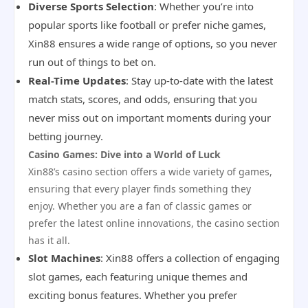
Diverse Sports Selection
: Whether you’re into
popular sports like football or prefer niche games,
Xin88 ensures a wide range of options, so you never
run out of things to bet on.
Real-Time Updates
: Stay up-to-date with the latest
match stats, scores, and odds, ensuring that you
never miss out on important moments during your
betting journey.
Casino Games: Dive into a World of Luck
Xin88’s casino section offers a wide variety of games,
ensuring that every player finds something they
enjoy. Whether you are a fan of classic games or
prefer the latest online innovations, the casino section
has it all.
Slot Machines
: Xin88 offers a collection of engaging
slot games, each featuring unique themes and
exciting bonus features. Whether you prefer