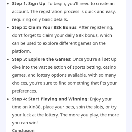
Step 1: Sign Up
: To begin, you’ll need to create an
account. The registration process is quick and easy,
requiring only basic details.
Step 2: Claim Your 88k Bonus
: After registering,
don’t forget to claim your daily 88k bonus, which
can be used to explore different games on the
platform.
Step 3: Explore the Games
: Once you’re all set up,
dive into the vast selection of sports betting, casino
games, and lottery options available. With so many
choices, you’re sure to find something that fits your
preferences.
Step 4: Start Playing and Winning
: Enjoy your
time on Xin88, place your bets, spin the slots, or try
your luck at the lottery. The more you play, the more
you can win!
Conclusion