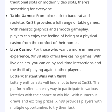
traditional slots or modern video slots, there’s
something for everyone.
Table Games
: From blackjack to baccarat and
roulette, Xin88 provides a full range of table games.
With realistic graphics and smooth gameplay,
players can enjoy the feeling of being at a physical
casino from the comfort of their homes.
Live Casino
: For those who want a more immersive
experience, Xin88 also offers live casino games. With
live dealers, you can enjoy real-time interactions and
the thrill of playing against other players.
Lottery: Instant Wins with Xin88
Lottery enthusiasts will find a lot to love at Xin88. The
platform offers an easy way to participate in various
lotteries with the chance to win big. With numerous
draws and exciting prizes, Xin88 provides players with
multiple opportunities to try their luck.