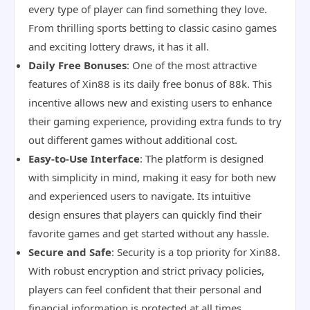
every type of player can find something they love.
From thrilling sports betting to classic casino games
and exciting lottery draws, it has it all.
Daily Free Bonuses
: One of the most attractive
features of Xin88 is its daily free bonus of 88k. This
incentive allows new and existing users to enhance
their gaming experience, providing extra funds to try
out different games without additional cost.
Easy-to-Use Interface
: The platform is designed
with simplicity in mind, making it easy for both new
and experienced users to navigate. Its intuitive
design ensures that players can quickly find their
favorite games and get started without any hassle.
Secure and Safe
: Security is a top priority for Xin88.
With robust encryption and strict privacy policies,
players can feel confident that their personal and
financial information is protected at all times.