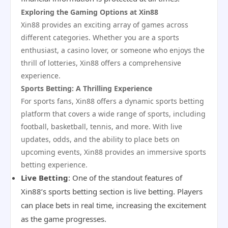
Exploring the Gaming Options at Xin88
Xin88 provides an exciting array of games across
different categories. Whether you are a sports
enthusiast, a casino lover, or someone who enjoys the
thrill of lotteries, Xin88 offers a comprehensive
experience.
Sports Betting: A Thrilling Experience
For sports fans, Xin88 offers a dynamic sports betting
platform that covers a wide range of sports, including
football, basketball, tennis, and more. With live
updates, odds, and the ability to place bets on
upcoming events, Xin88 provides an immersive sports
betting experience.
Live Betting
: One of the standout features of
Xin88’s sports betting section is live betting. Players
can place bets in real time, increasing the excitement
as the game progresses.