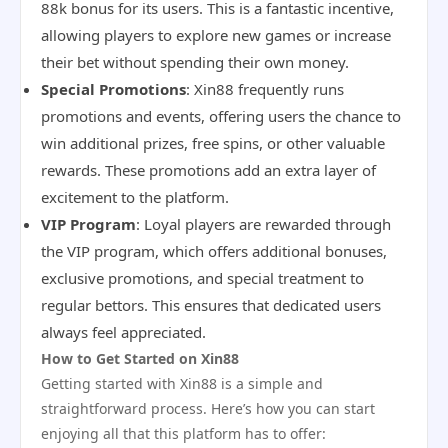
88k bonus for its users. This is a fantastic incentive,
allowing players to explore new games or increase
their bet without spending their own money.
Special Promotions
: Xin88 frequently runs
promotions and events, offering users the chance to
win additional prizes, free spins, or other valuable
rewards. These promotions add an extra layer of
excitement to the platform.
VIP Program
: Loyal players are rewarded through
the VIP program, which offers additional bonuses,
exclusive promotions, and special treatment to
regular bettors. This ensures that dedicated users
always feel appreciated.
How to Get Started on Xin88
Getting started with Xin88 is a simple and
straightforward process. Here’s how you can start
enjoying all that this platform has to offer: