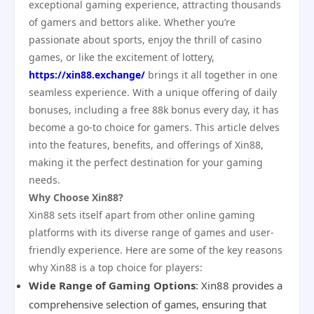
exceptional gaming experience, attracting thousands
of gamers and bettors alike. Whether you’re
passionate about sports, enjoy the thrill of casino
games, or like the excitement of lottery,
https://xin88.exchange
/
brings it all together in one
seamless experience. With a unique offering of daily
bonuses, including a free 88k bonus every day, it has
become a go-to choice for gamers. This article delves
into the features, benefits, and offerings of Xin88,
making it the perfect destination for your gaming
needs.
Why Choose Xin88?
Xin88 sets itself apart from other online gaming
platforms with its diverse range of games and user-
friendly experience. Here are some of the key reasons
why Xin88 is a top choice for players:
Wide Range of Gaming Options
: Xin88 provides a
comprehensive selection of games, ensuring that