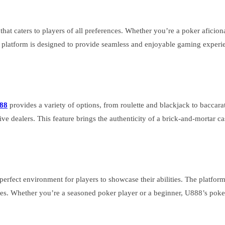
that caters to players of all preferences. Whether you’re a poker aficion
platform is designed to provide seamless and enjoyable gaming experien
88
provides a variety of options, from roulette and blackjack to baccara
ve dealers. This feature brings the authenticity of a brick-and-mortar ca
 perfect environment for players to showcase their abilities. The platf
s. Whether you’re a seasoned poker player or a beginner, U888’s poker 