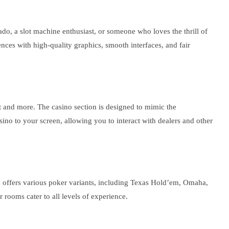
ado, a slot machine enthusiast, or someone who loves the thrill of
ces with high-quality graphics, smooth interfaces, and fair
t and more. The casino section is designed to mimic the
sino to your screen, allowing you to interact with dealers and other
orm offers various poker variants, including Texas Hold’em, Omaha,
rooms cater to all levels of experience.