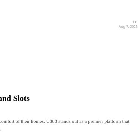
Fri
Aug 7, 2026
and Slots
comfort of their homes. U888 stands out as a premier platform that
.