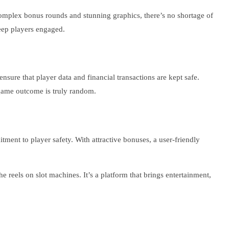
 complex bonus rounds and stunning graphics, there’s no shortage of
keep players engaged.
nsure that player data and financial transactions are kept safe.
 game outcome is truly random.
ment to player safety. With attractive bonuses, a user-friendly
reels on slot machines. It’s a platform that brings entertainment,