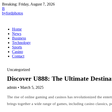
Breaking:
Friday, August 7, 2026
B
byfordphotos
Home
News
Business
Technology
Sports
Casino
Contact
Uncategorized
Discover U888: The Ultimate Destinat
admin • March 5, 2025
The rise of online gaming and casinos has revolutionized the enter
brings together a wide range of games, including casino classics, p