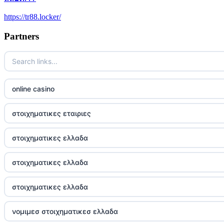
https://tr88.locker/
trusted non UK casino
Partners
best Irish casinos
https://tr88it.com/
online casino
tr88
στοιχηματικες εταιριες
tg88 win
στοιχηματικες ελλαδα
TR88 ARMY
στοιχηματικες ελλαδα
uu88 com
στοιχηματικες ελλαδα
tr88 trang chủ
νομιμεσ στοιχηματικεσ ελλαδα
tg88 trang chủ