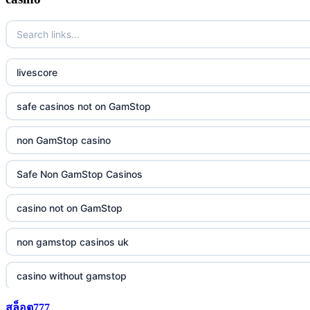
livescore
safe casinos not on GamStop
non GamStop casino
Safe Non GamStop Casinos
casino not on GamStop
non gamstop casinos uk
casino without gamstop
สล็อต777
5 pounds casino not on GamStop