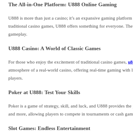
The All-in-One Platform: U888 Online Gaming
U888 is more than just a casino; it’s an expansive gaming platform 
traditional casino games, U888 offers something for everyone. The 
gameplay.
U888 Casino: A World of Classic Games
For those who enjoy the excitement of traditional casino games,
u8
atmosphere of a real-world casino, offering real-time gaming with li
players.
Poker at U888: Test Your Skills
Poker is a game of strategy, skill, and luck, and U888 provides the
and more, allowing players to compete in tournaments or cash game
Slot Games: Endless Entertainment