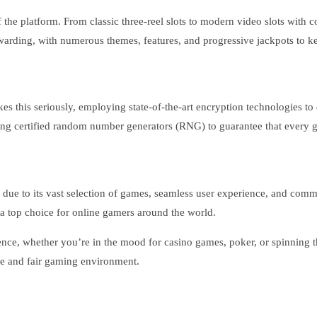
f the platform. From classic three-reel slots to modern video slots with
ewarding, with numerous themes, features, and progressive jackpots to 
s this seriously, employing state-of-the-art encryption technologies to e
sing certified random number generators (RNG) to guarantee that every
due to its vast selection of games, seamless user experience, and commit
 a top choice for online gamers around the world.
e, whether you’re in the mood for casino games, poker, or spinning the 
afe and fair gaming environment.