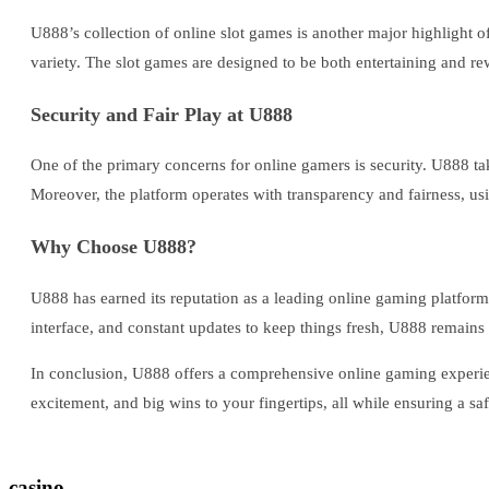
U888’s collection of online slot games is another major highlight o
variety. The slot games are designed to be both entertaining and r
Security and Fair Play at U888
One of the primary concerns for online gamers is security. U888 take
Moreover, the platform operates with transparency and fairness, u
Why Choose U888?
U888 has earned its reputation as a leading online gaming platform 
interface, and constant updates to keep things fresh, U888 remains
In conclusion, U888 offers a comprehensive online gaming experienc
excitement, and big wins to your fingertips, all while ensuring a s
casino