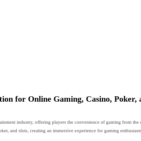
ion for Online Gaming, Casino, Poker, 
tainment industry, offering players the convenience of gaming from the 
oker, and slots, creating an immersive experience for gaming enthusiasts