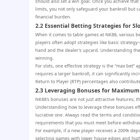
should also set a win goal. Once you achieve that
limits, you not only safeguard your bankroll but 
financial burden.
2.2 Essential Betting Strategies for S
When it comes to table games at NK88, various be
players often adopt strategies like basic strateg
hand and the dealer’s upcard. Understanding the
winning.
For slots, one effective strategy is the “max bet” 
requires a larger bankroll, it can significantly in
Return to Player (RTP) percentages also contribute
2.3 Leveraging Bonuses for Maximum 
NK88’s bonuses are not just attractive features; 
Understanding how to leverage these bonuses eff
lucrative one. Always read the terms and conditi
requirements that you must meet before withdra
For example, if a new player receives a 200% dep
selecting games with lower house edges and high