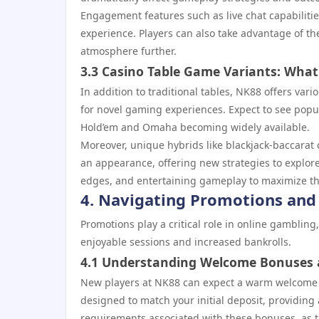
Engagement features such as live chat capabilities, 
experience. Players can also take advantage of 
atmosphere further.
3.3 Casino Table Game Variants: What
In addition to traditional tables, NK88 offers var
for novel gaming experiences. Expect to see popu
Hold’em and Omaha becoming widely available.
Moreover, unique hybrids like blackjack-baccarat
an appearance, offering new strategies to explore
edges, and entertaining gameplay to maximize the
4. Navigating Promotions an
Promotions play a critical role in online gambli
enjoyable sessions and increased bankrolls.
4.1 Understanding Welcome Bonuses
New players at NK88 can expect a warm welcome i
designed to match your initial deposit, providing a
requirements associated with these bonuses, as 