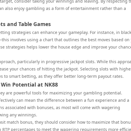
 target, consider taking your winnings and leaving. By respecting 
can also enjoy gambling as a form of entertainment rather than a
lots and Table Games
tting strategies can enhance your gameplay. For instance, in black
y—this involves using a chart that outlines the best moves based on
se strategies helps lower the house edge and improve your chanc
approach, particularly in progressive jackpot slots. While this appro
crease your chances of hitting the jackpot. Selecting slots with highe
s to smart betting, as they offer better long-term payout rates.
Win Potential at NK88
they are powerful tools for maximizing your gambling potential.
ectively can mean the difference between a fun experience and a
ons associated with bonuses, as most will come with wagering
wing any winnings.
osit match bonus, they should consider how to maximize that bonu
 RTP percentages to meet the wagering requirements more efficie