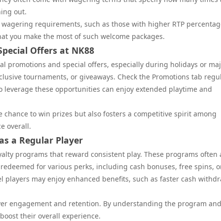
ing out.
to wagering requirements, such as those with higher RTP percentag
that you make the most of such welcome packages.
Special Offers at NK88
l promotions and special offers, especially during holidays or ma
lusive tournaments, or giveaways. Check the Promotions tab regul
o leverage these opportunities can enjoy extended playtime and
e chance to win prizes but also fosters a competitive spirit among
e overall.
as a Regular Player
yalty programs that reward consistent play. These programs often
 redeemed for various perks, including cash bonuses, free spins, o
evel players may enjoy enhanced benefits, such as faster cash withd
layer engagement and retention. By understanding the program an
 boost their overall experience.