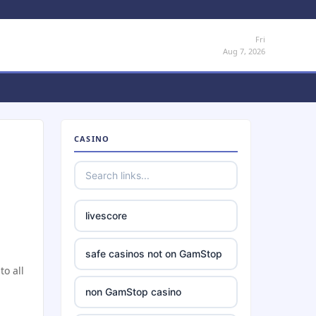
Fri
Aug 7, 2026
CASINO
livescore
safe casinos not on GamStop
to all
non GamStop casino