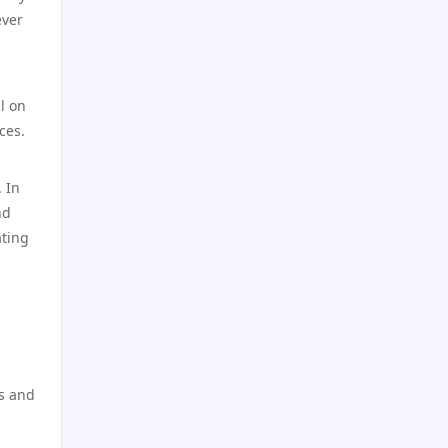
ever
online casino
https://dh88.site/
online casino
LC88.COM
l on
online casinos canada
ces.
https://webnk88.net/
casino på nett
 In
Nhà cái lv88
nd
zahraniční sázkové kanceláře
ating
s licencí v čr
kp88
sazkove kancelare
lv88 com
online casino cz
go8
ts and
casino online
lc88