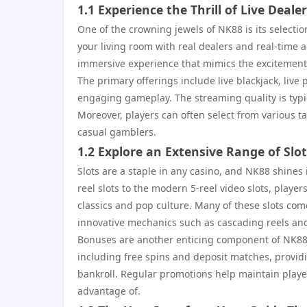
1.1 Experience the Thrill of Live Deal
One of the crowning jewels of NK88 is its selectio
your living room with real dealers and real-time a
immersive experience that mimics the excitement 
The primary offerings include live blackjack, live 
engaging gameplay. The streaming quality is typica
Moreover, players can often select from various tab
casual gamblers.
1.2 Explore an Extensive Range of Sl
Slots are a staple in any casino, and NK88 shines 
reel slots to the modern 5-reel video slots, playe
classics and pop culture. Many of these slots c
innovative mechanics such as cascading reels an
Bonuses are another enticing component of NK88’s
including free spins and deposit matches, provid
bankroll. Regular promotions help maintain play
advantage of.