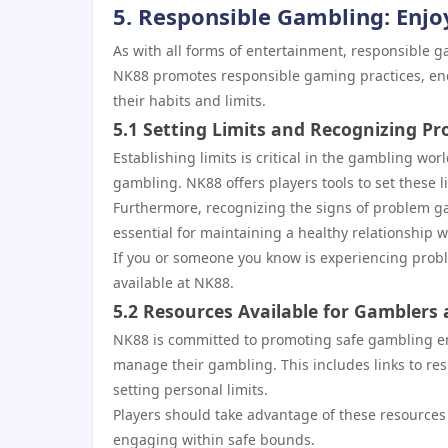
5. Responsible Gambling: Enj
As with all forms of entertainment, responsible 
NK88 promotes responsible gaming practices, enco
their habits and limits.
5.1 Setting Limits and Recognizing P
Establishing limits is critical in the gambling worl
gambling. NK88 offers players tools to set these li
Furthermore, recognizing the signs of problem 
essential for maintaining a healthy relationship 
If you or someone you know is experiencing proble
available at NK88.
5.2 Resources Available for Gamblers
NK88 is committed to promoting safe gambling env
manage their gambling. This includes links to res
setting personal limits.
Players should take advantage of these resources
engaging within safe bounds.