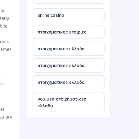
tr88
ly.
online casino
atly.
tg88 win
bile
στοιχηματικες εταιριες
iders.
TR88 ARMY
στοιχηματικες ελλαδα
 games
uu88 com
στοιχηματικες ελλαδα
tr88 trang chủ
.
στοιχηματικες ελλαδα
re
tg88 trang chủ
νομιμεσ στοιχηματικεσ
ελλαδα
tg88.com
get
ou are
bästa casino utan svensk
lc88
licens