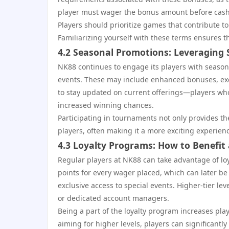
player must wager the bonus amount before cash
Players should prioritize games that contribute 
Familiarizing yourself with these terms ensures 
4.2 Seasonal Promotions: Leveraging 
NK88 continues to engage its players with seasona
events. These may include enhanced bonuses, exc
to stay updated on current offerings—players wh
increased winning chances.
Participating in tournaments not only provides th
players, often making it a more exciting experienc
4.3 Loyalty Programs: How to Benefit 
Regular players at NK88 can take advantage of lo
points for every wager placed, which can later be
exclusive access to special events. Higher-tier l
or dedicated account managers.
Being a part of the loyalty program increases p
aiming for higher levels, players can significantly