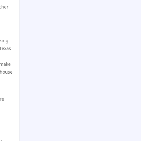
icher
hi8802 net
go8 chính thức
LV88 COM
789win 9
oking
TG88 LINK
Crypto
 Texas
s666 casino
casino utan spelpaus
 make
 house
trang chủ gg88
utländska casino
open88. com
svensk casino
re
https://sc88.bio/
casino utan svensk licens
hi88
casino utan spelpaus
a