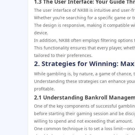
1.3 The User Interface: Your Guide T
The user interface of NK88 is intuitive and user-fr
Whether you’re searching for a specific game or t
The design is responsive, making it compatible w
device.
In addition, NK88 often employs filtering options 
This functionality ensures that every player, whet
tailored to their preferences.
2. Strategies for Winning: Ma
While gambling is, by nature, a game of chance, 
Understanding these strategies can enhance your 
profitable.
2.1 Understanding Bankroll Managem
One of the key components of successful gamblin
before starting their gaming session and be disci
willing to spend and not exceeding that amount.
One common technique is to set a loss limit—once y