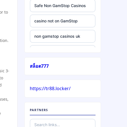
Safe Non GamStop Casinos
or to
casino not on GamStop
non gamstop casinos uk
tion.
casino without gamstop
สล็อต777
5 pounds casino not on
ic 3-
GamStop
to
d
https://tr88.locker/
trusted non UK casino
uses,
best Irish casinos
PARTNERS
e
https://tr88it.com/