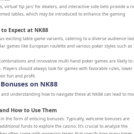
virtual ‘tip jars’ for dealers, and interactive side bets provide a r
themed tables, which may be introduced to enhance the gaming
 to Expect at NK88
ious exciting table game variants, catering to a diverse audience lo
lar games like European roulette and various poker styles such as
 combinations and innovative multi-hand poker games are likely to
. Players should always look for games with favorable rules, lower
ir fun and profit.
d Bonuses on NK88
ng, and understanding how to navigate these at NK88 can lead to mo
 and How to Use Them
n the form of enticing bonuses. Typically, welcome bonuses are
dditional funds to explore the casino. It’s crucial to analyze the
they often come with wagering terms that specify how many times 