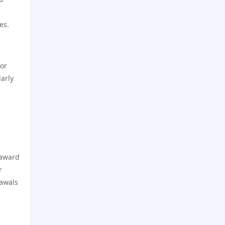
online casino
casino utan svensk licens
es.
NK88 WEB
casino utan spelpaus
SC88 Game
utländska casino
jor
arly
llwin com
casino utan spelpaus
uu 88
bästa online casino
uu 88
casino utan spelpaus
 award
new casino canada
r
casino utan spelpaus
rawals
new casino canada
casino utan svensk licens
d
new casino canada
utländska casino