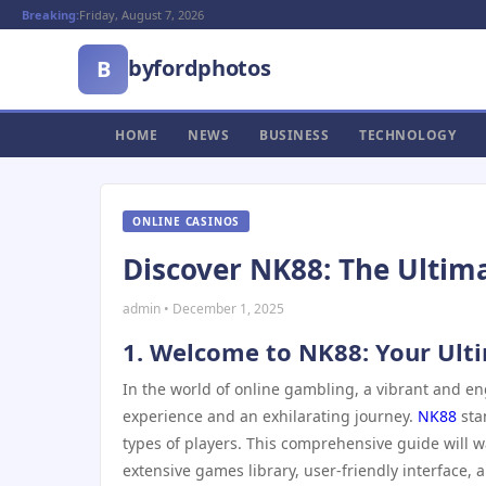
Breaking:
Friday, August 7, 2026
byfordphotos
B
HOME
NEWS
BUSINESS
TECHNOLOGY
ONLINE CASINOS
Discover NK88: The Ultim
admin • December 1, 2025
1. Welcome to NK88: Your Ult
In the world of online gambling, a vibrant and 
experience and an exhilarating journey.
NK88
stan
types of players. This comprehensive guide will 
extensive games library, user-friendly interface