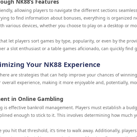
hrough NK88’s Features
iendly, allowing players to navigate the different sections seamless
rying to find information about bonuses, everything is organized ne
ith various devices, whether you choose to play on a desktop or mo
that let players sort games by type, popularity, or even by the prov
her a slot enthusiast or a table games aficionado, can quickly find
ximizing Your NK88 Experience
there are strategies that can help improve your chances of winning
overall experience, making it more enjoyable and, potentially, mo
ent in Online Gambling
g is effective bankroll management. Players must establish a bud
plined enough to stick to it. This involves determining how much y
ou hit that threshold, it’s time to walk away. Additionally, players