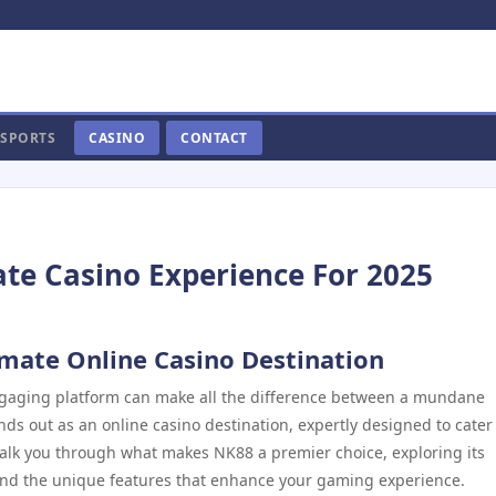
SPORTS
CASINO
CONTACT
ate Casino Experience For 2025
imate Online Casino Destination
engaging platform can make all the difference between a mundane
ds out as an online casino destination, expertly designed to cater 
walk you through what makes NK88 a premier choice, exploring its
, and the unique features that enhance your gaming experience.