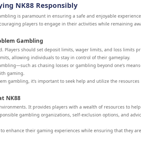
oying NK88 Responsibly
gambling is paramount in ensuring a safe and enjoyable experience
uraging players to engage in their activities while remaining aw
roblem Gambling
d. Players should set deposit limits, wager limits, and loss limits pr
mits, allowing individuals to stay in control of their gameplay.
gambling—such as chasing losses or gambling beyond one’s mean
with gaming.
m gambling, it’s important to seek help and utilize the resources
 at NK88
ironments. It provides players with a wealth of resources to help
ponsible gambling organizations, self-exclusion options, and advi
 to enhance their gaming experiences while ensuring that they ar