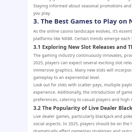
Staying informed about seasonal promotions and sp
you play.
3. The Best Games to Play on 
As the online casino landscape evolves, it’s essen
platforms like NK88. Certain trends emerge each 
3.1 Exploring New Slot Releases and T
The gaming industry continuously innovates, pro
2025, players can expect several exciting slot r
immersive graphics. Many new slots will incorporat
gameplay to an experiential level.
Look out for slots with scatter pays, multiple pa
experience. Additionally, the introduction of games
preferences, catering to casual players and high ro
3.2 The Popularity of Live Dealer Bla
Live dealer games, particularly blackjack and pok
social aspects. In 2025, players should be on the 
dramatically affect gameplay strategies and outc