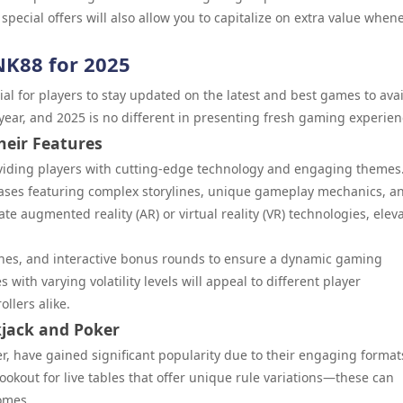
ecial offers will also allow you to capitalize on extra value when
NK88 for 2025
tial for players to stay updated on the latest and best games to avai
year, and 2025 is no different in presenting fresh gaming experien
heir Features
viding players with cutting-edge technology and engaging themes.
eleases featuring complex storylines, unique gameplay mechanics, a
e augmented reality (AR) or virtual reality (VR) technologies, elev
ylines, and interactive bonus rounds to ensure a dynamic gaming
 with varying volatility levels will appeal to different player
llers alike.
ckjack and Poker
er, have gained significant popularity due to their engaging forma
lookout for live tables that offer unique rule variations—these can
omes.