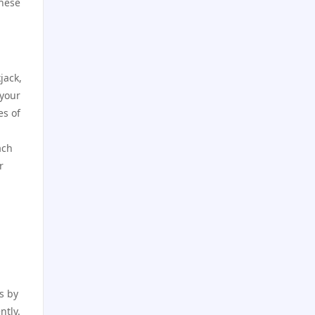
these
kuwin
online kasina hrvatska
nk 88 nổ hũ
online casino utan svensk
licens
jack,
789win link đăng nhập
 your
online casino utan svensk
es of
789F GAME
licens
ach
nhà cái lv88
casino online utan svensk
r
licens
go 8
bästa online casinon
lc88
online casinos canada
go8.com
online casinos canada
s by
ntly.
https://32win.agency/