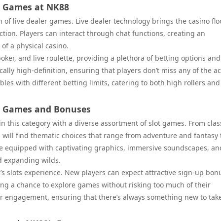
er Games at NK88
n of live dealer games. Live dealer technology brings the casino flo
ction. Players can interact through chat functions, creating an
of a physical casino.
poker, and live roulette, providing a plethora of betting options and
lly high-definition, ensuring that players don’t miss any of the ac
les with different betting limits, catering to both high rollers and
ot Games and Bonuses
in this category with a diverse assortment of slot games. From class
rs will find thematic choices that range from adventure and fantasy 
ome equipped with captivating graphics, immersive soundscapes, an
d expanding wilds.
 slots experience. New players can expect attractive sign-up bon
ing a chance to explore games without risking too much of their
er engagement, ensuring that there’s always something new to tak