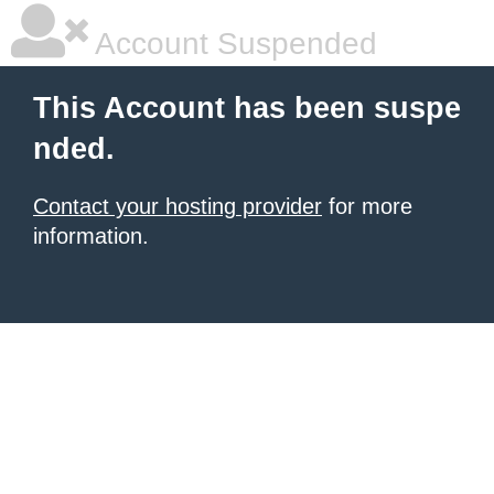
Account Suspended
This Account has been suspe
nded.
Contact your hosting provider
for more
information.