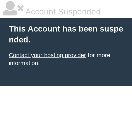
Account Suspended
This Account has been suspe
nded.
Contact your hosting provider
for more
information.