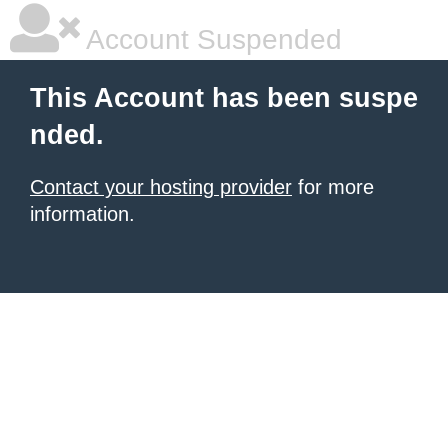
Account Suspended
This Account has been suspe
nded.
Contact your hosting provider
for more
information.