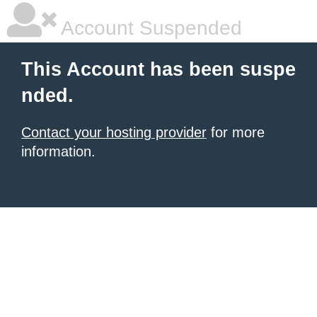
Account Suspended
This Account has been suspe
nded.
Contact your hosting provider
for more
information.