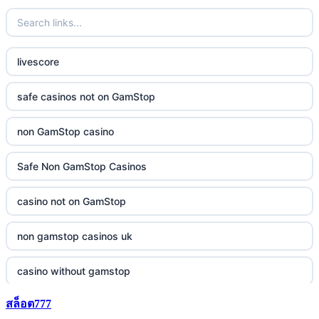
livescore
safe casinos not on GamStop
non GamStop casino
Safe Non GamStop Casinos
casino not on GamStop
non gamstop casinos uk
casino without gamstop
สล็อต777
5 pounds casino not on GamStop