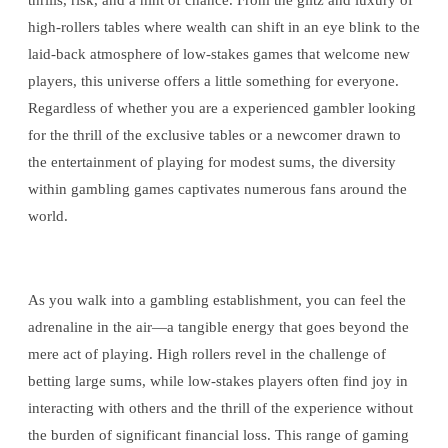
thrills, risk, and a hint of chance. From the glitz and luxury of
high-rollers tables where wealth can shift in an eye blink to the
laid-back atmosphere of low-stakes games that welcome new
players, this universe offers a little something for everyone.
Regardless of whether you are a experienced gambler looking
for the thrill of the exclusive tables or a newcomer drawn to
the entertainment of playing for modest sums, the diversity
within gambling games captivates numerous fans around the
world.
As you walk into a gambling establishment, you can feel the
adrenaline in the air—a tangible energy that goes beyond the
mere act of playing. High rollers revel in the challenge of
betting large sums, while low-stakes players often find joy in
interacting with others and the thrill of the experience without
the burden of significant financial loss. This range of gaming