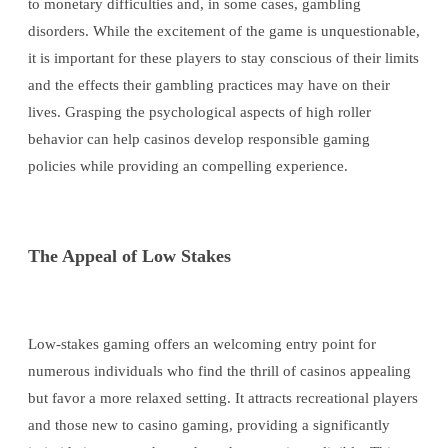
to monetary difficulties and, in some cases, gambling
disorders. While the excitement of the game is unquestionable,
it is important for these players to stay conscious of their limits
and the effects their gambling practices may have on their
lives. Grasping the psychological aspects of high roller
behavior can help casinos develop responsible gaming
policies while providing an compelling experience.
The Appeal of Low Stakes
Low-stakes gaming offers an welcoming entry point for
numerous individuals who find the thrill of casinos appealing
but favor a more relaxed setting. It attracts recreational players
and those new to casino gaming, providing a significantly