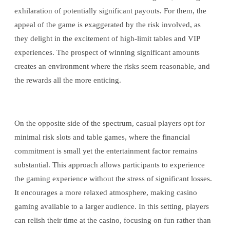
exhilaration of potentially significant payouts. For them, the
appeal of the game is exaggerated by the risk involved, as
they delight in the excitement of high-limit tables and VIP
experiences. The prospect of winning significant amounts
creates an environment where the risks seem reasonable, and
the rewards all the more enticing.
On the opposite side of the spectrum, casual players opt for
minimal risk slots and table games, where the financial
commitment is small yet the entertainment factor remains
substantial. This approach allows participants to experience
the gaming experience without the stress of significant losses.
It encourages a more relaxed atmosphere, making casino
gaming available to a larger audience. In this setting, players
can relish their time at the casino, focusing on fun rather than