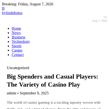
Breaking:
Friday, August 7, 2026
B
byfordphotos
Fri
Aug 7, 2026
Home
News
Business
Technology
Sports
Casino
Contact
Uncategorized
Big Spenders and Casual Players:
The Variety of Casino Play
admin • September 9, 2025
The world of casino gaming is a exciting tapestry woven with