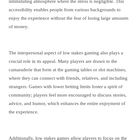
intimidating atmosphere where the stress is negligible. This
accessibility enables people from various backgrounds to
enjoy the experience without the fear of losing large amounts
of money.
The interpersonal aspect of low stakes gaming also plays a
crucial role in its appeal. Many players are drawn to the
camaraderie that form at the gaming tables or slot machines,
where they can connect with friends, relatives, and including
strangers. Games with lower betting limits foster a spirit of
community; players feel more encouraged to discuss stories,
advice, and humor, which enhances the entire enjoyment of
the experience.
Additionally, low stakes games allow players to focus on the