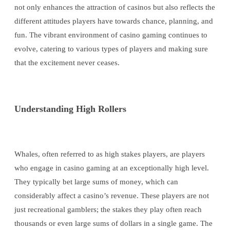
not only enhances the attraction of casinos but also reflects the
different attitudes players have towards chance, planning, and
fun. The vibrant environment of casino gaming continues to
evolve, catering to various types of players and making sure
that the excitement never ceases.
Understanding High Rollers
Whales, often referred to as high stakes players, are players
who engage in casino gaming at an exceptionally high level.
They typically bet large sums of money, which can
considerably affect a casino’s revenue. These players are not
just recreational gamblers; the stakes they play often reach
thousands or even large sums of dollars in a single game. The