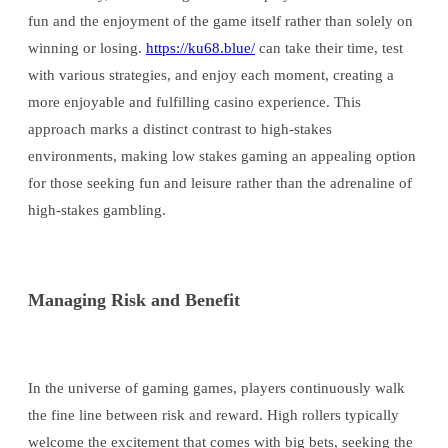
fun and the enjoyment of the game itself rather than solely on
winning or losing.
https://ku68.blue/
can take their time, test
with various strategies, and enjoy each moment, creating a
more enjoyable and fulfilling casino experience. This
approach marks a distinct contrast to high-stakes
environments, making low stakes gaming an appealing option
for those seeking fun and leisure rather than the adrenaline of
high-stakes gambling.
Managing Risk and Benefit
In the universe of gaming games, players continuously walk
the fine line between risk and reward. High rollers typically
welcome the excitement that comes with big bets, seeking the