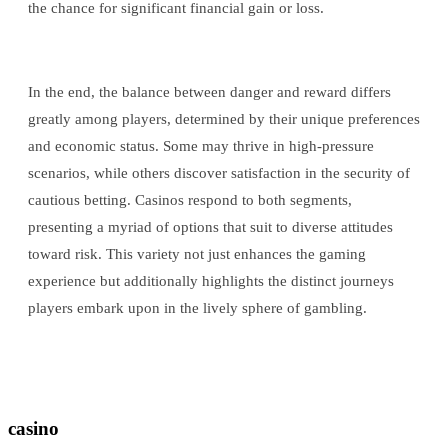
the chance for significant financial gain or loss.
In the end, the balance between danger and reward differs
greatly among players, determined by their unique preferences
and economic status. Some may thrive in high-pressure
scenarios, while others discover satisfaction in the security of
cautious betting. Casinos respond to both segments,
presenting a myriad of options that suit to diverse attitudes
toward risk. This variety not just enhances the gaming
experience but additionally highlights the distinct journeys
players embark upon in the lively sphere of gambling.
casino