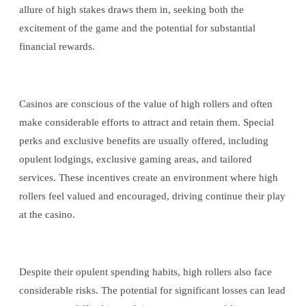
allure of high stakes draws them in, seeking both the
excitement of the game and the potential for substantial
financial rewards.
Casinos are conscious of the value of high rollers and often
make considerable efforts to attract and retain them. Special
perks and exclusive benefits are usually offered, including
opulent lodgings, exclusive gaming areas, and tailored
services. These incentives create an environment where high
rollers feel valued and encouraged, driving continue their play
at the casino.
Despite their opulent spending habits, high rollers also face
considerable risks. The potential for significant losses can lead