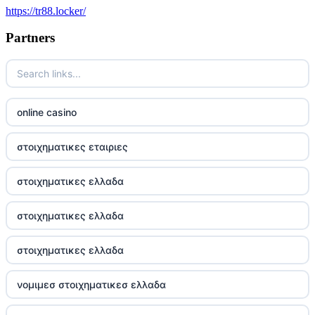
https://tr88.locker/
trusted non UK casino
Partners
best Irish casinos
https://tr88it.com/
online casino
tr88
στοιχηματικες εταιριες
tg88 win
στοιχηματικες ελλαδα
TR88 ARMY
στοιχηματικες ελλαδα
uu88 com
στοιχηματικες ελλαδα
tr88 trang chủ
νομιμεσ στοιχηματικεσ ελλαδα
tg88 trang chủ