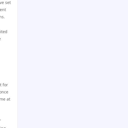
ve set
kuwin
online kasina hrvatska
rent
ns.
nk 88 nổ hũ
online casino utan svensk
licens
ited
789win link đăng nhập
e
online casino utan svensk
789F GAME
licens
nhà cái lv88
casino online utan svensk
licens
go 8
 for
bästa online casinon
 once
lc88
ime at
online casinos canada
go8.com
online casinos canada
f
https://32win.agency/