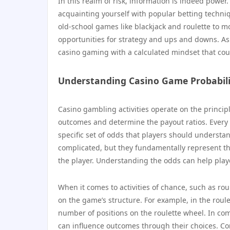
In this realm of risk, information is indeed power
acquainting yourself with popular betting techniq
old-school games like blackjack and roulette to 
opportunities for strategy and ups and downs. As w
casino gaming with a calculated mindset that cou
Understanding Casino Game Probabili
Casino gambling activities operate on the principl
outcomes and determine the payout ratios. Every act
specific set of odds that players should underst
complicated, but they fundamentally represent th
the player. Understanding the odds can help playe
When it comes to activities of chance, such as roul
on the game’s structure. For example, in the rou
number of positions on the roulette wheel. In comp
can influence outcomes through their choices. Co