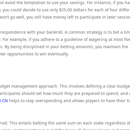
d avoid the temptation to use your savings. For instance, if you ha
, you could decide to use only $25.00 dollars for each of four diffe
n’t go well, you still have money left to participate in later sessio
orrespondence with your bankroll. A common strategy is to bet a lim
. For example, if you adhere to a guideline of wagering at most fiv
es. By being disciplined in your betting amounts, you maintain the
ter opportunities to win eventually.
udget management approach. This involves defining a clear budget
 Participants should set how much they are prepared to spend, and
 CN
helps to stop overspending and allows players to have their t
hod. This entails betting the same sum on each stake regardless o