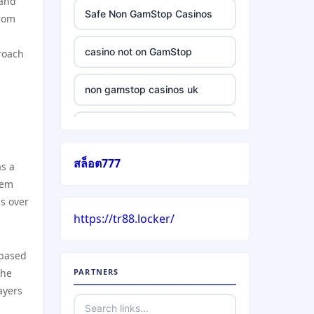
 and
Safe Non GamStop Casinos
From
casino not on GamStop
proach
non gamstop casinos uk
casino without gamstop
สล็อต777
5 pounds casino not on
as a
GamStop
eem
s over
https://tr88.locker/
trusted non UK casino
 based
best Irish casinos
the
PARTNERS
ayers
https://tr88it.com/