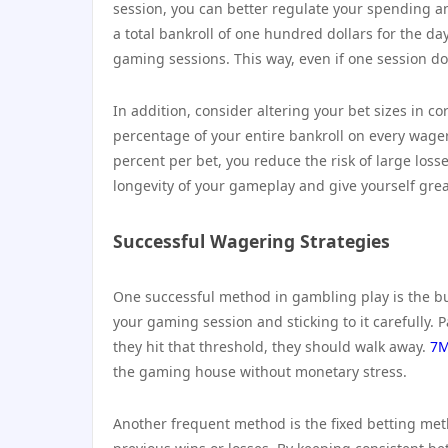
session, you can better regulate your spending an
a total bankroll of one hundred dollars for the day
gaming sessions. This way, even if one session does
In addition, consider altering your bet sizes in c
percentage of your entire bankroll on every wager
percent per bet, you reduce the risk of large loss
longevity of your gameplay and give yourself grea
Successful Wagering Strategies
One successful method in gambling play is the b
your gaming session and sticking to it carefully.
they hit that threshold, they should walk away.
7M
the gaming house without monetary stress.
Another frequent method is the fixed betting met