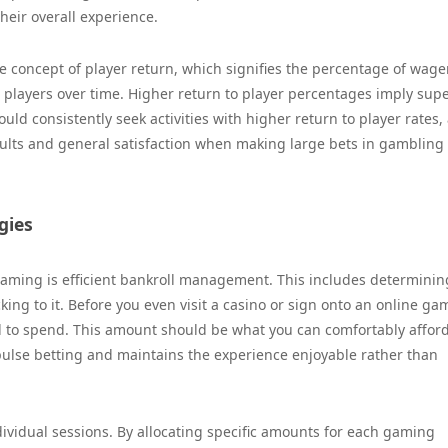
heir overall experience.
the concept of player return, which signifies the percentage of wag
layers over time. Higher return to player percentages imply supe
uld consistently seek activities with higher return to player rates,
esults and general satisfaction when making large bets in gambling
gies
aming is efficient bankroll management. This includes determinin
cking to it. Before you even visit a casino or sign onto an online ga
 to spend. This amount should be what you can comfortably afford
mpulse betting and maintains the experience enjoyable rather than
individual sessions. By allocating specific amounts for each gaming