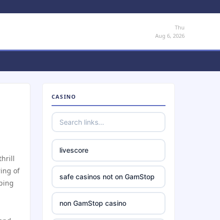
Thu
Aug 6, 2026
CASINO
livescore
hrill
ing of
safe casinos not on GamStop
sping
non GamStop casino