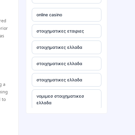
tr88
online casino
ered
tg88 win
rior
στοιχηματικες εταιριες
 as
TR88 ARMY
στοιχηματικες ελλαδα
uu88 com
στοιχηματικες ελλαδα
tr88 trang chủ
στοιχηματικες ελλαδα
g a
tg88 trang chủ
ming
νομιμεσ στοιχηματικεσ
 to
ελλαδα
tg88.com
bästa casino utan svensk
lc88
licens