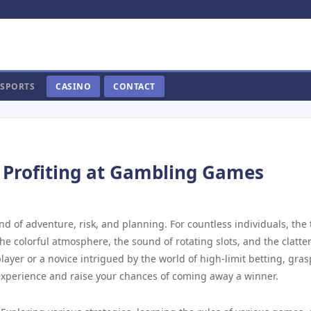
SPORTS
CASINO
CONTACT
or Profiting at Gambling Games
d of adventure, risk, and planning. For countless individuals, the t
e colorful atmosphere, the sound of rotating slots, and the clatter
layer or a novice intrigued by the world of high-limit betting, gra
xperience and raise your chances of coming away a winner.