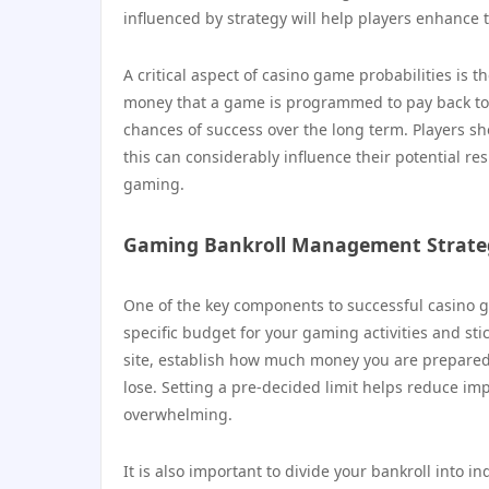
influenced by strategy will help players enhance t
A critical aspect of casino game probabilities is 
money that a game is programmed to pay back to p
chances of success over the long term. Players sho
this can considerably influence their potential r
gaming.
Gaming Bankroll Management Strate
One of the key components to successful casino g
specific budget for your gaming activities and sti
site, establish how much money you are prepared
lose. Setting a pre-decided limit helps reduce i
overwhelming.
It is also important to divide your bankroll into 