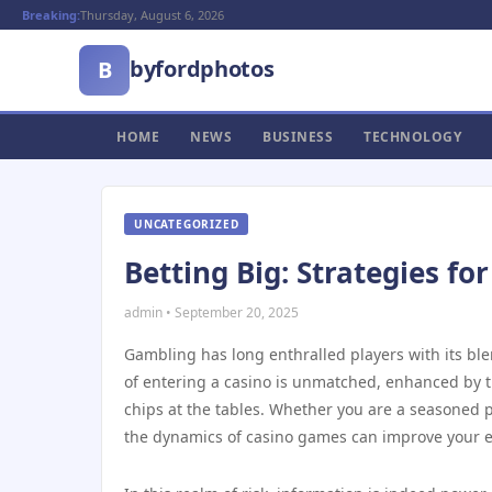
Breaking:
Thursday, August 6, 2026
byfordphotos
B
HOME
NEWS
BUSINESS
TECHNOLOGY
UNCATEGORIZED
Betting Big: Strategies f
admin • September 20, 2025
Gambling has long enthralled players with its blen
of entering a casino is unmatched, enhanced by th
chips at the tables. Whether you are a seasoned p
the dynamics of casino games can improve your e