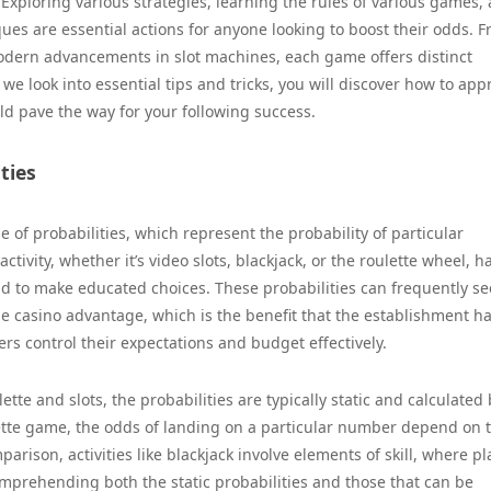
. Exploring various strategies, learning the rules of various games,
ues are essential actions for anyone looking to boost their odds. 
modern advancements in slot machines, each game offers distinct
e look into essential tips and tricks, you will discover how to ap
ld pave the way for your following success.
ties
e of probabilities, which represent the probability of particular
ivity, whether it’s video slots, blackjack, or the roulette wheel, h
and to make educated choices. These probabilities can frequently s
e casino advantage, which is the benefit that the establishment ha
rs control their expectations and budget effectively.
ette and slots, the probabilities are typically static and calculated
lette game, the odds of landing on a particular number depend on 
arison, activities like blackjack involve elements of skill, where pl
mprehending both the static probabilities and those that can be