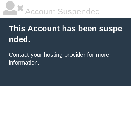
Account Suspended
This Account has been suspe
nded.
Contact your hosting provider
for more
information.