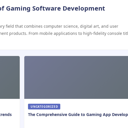
 of Gaming Software Development
y field that combines computer science, digital art, and user
ent products. From mobile applications to high-fidelity console tit
UNCATEGORIZED
trends
The Comprehensive Guide to Gaming App Develo