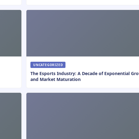
UNCATEGORIZED
The Esports Industry: A Decade of Exponential Gr
and Market Maturation