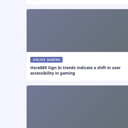
ONLINE GAMING
Hore889 Sign In trends indicate a shift in user
accessibility in gaming