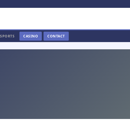
SPORTS
CASINO
CONTACT