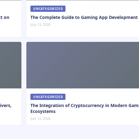
UNCATEGORIZED
ct on
The Complete Guide to Gaming App Development
July 13, 2026
UNCATEGORIZED
ivers,
The Integration of Cryptocurrency in Modern Gam
Ecosystems
July 12, 2026