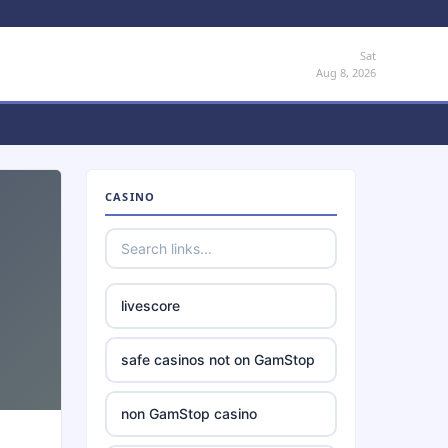
Sat
Aug 8, 2026
CASINO
livescore
safe casinos not on GamStop
non GamStop casino