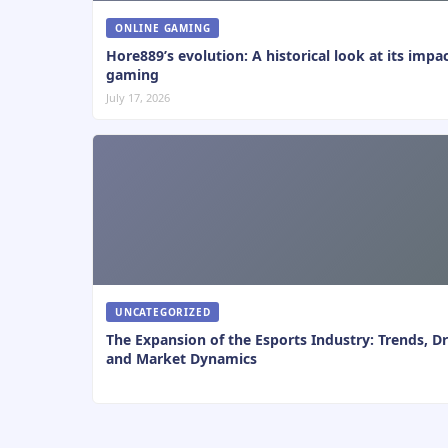
ONLINE GAMING
Hore889’s evolution: A historical look at its impa
gaming
July 17, 2026
UNCATEGORIZED
The Expansion of the Esports Industry: Trends, Dr
and Market Dynamics