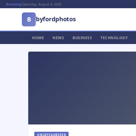
Breaking:
Saturday, August 8, 2026
byfordphotos
B
HOME
NEWS
BUSINESS
TECHNOLOGY
UNCATEGORIZED