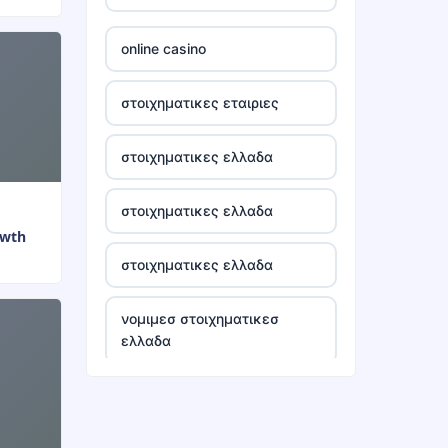
tr88
online casino
tg88 win
στοιχηματικες εταιριες
TR88 ARMY
στοιχηματικες ελλαδα
uu88 com
στοιχηματικες ελλαδα
owth
tr88 trang chủ
στοιχηματικες ελλαδα
tg88 trang chủ
νομιμεσ στοιχηματικεσ
ελλαδα
tg88.com
bästa casino utan svensk
lc88
licens