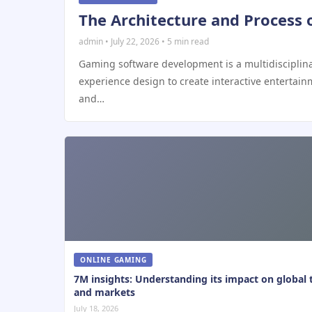
The Architecture and Process
admin • July 22, 2026 • 5 min read
Gaming software development is a multidisciplinar
experience design to create interactive entertainm
and…
ONLINE GAMING
7M insights: Understanding its impact on global 
and markets
July 18, 2026