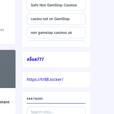
Safe Non GamStop Casinos
casino not on GamStop
les
non gamstop casinos uk
casino without gamstop
สล็อต777
5 pounds casino not on
GamStop
https://tr88.locker/
trusted non UK casino
best Irish casinos
PARTNERS
pment
https://tr88it.com/