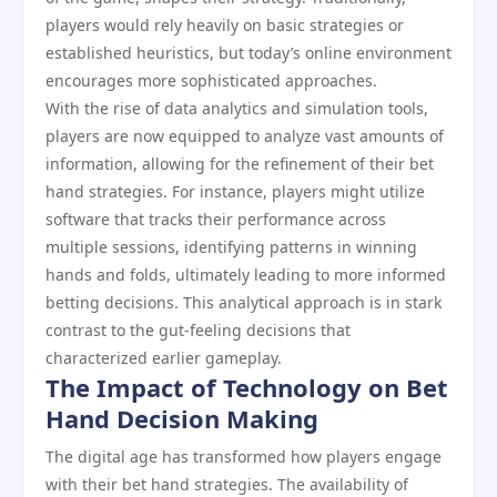
players would rely heavily on basic strategies or
established heuristics, but today’s online environment
encourages more sophisticated approaches.
With the rise of data analytics and simulation tools,
players are now equipped to analyze vast amounts of
information, allowing for the refinement of their bet
hand strategies. For instance, players might utilize
software that tracks their performance across
multiple sessions, identifying patterns in winning
hands and folds, ultimately leading to more informed
betting decisions. This analytical approach is in stark
contrast to the gut-feeling decisions that
characterized earlier gameplay.
The Impact of Technology on Bet
Hand Decision Making
The digital age has transformed how players engage
with their bet hand strategies. The availability of