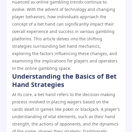
nuanced as online gambling trends continue to
evolve. With the advent of technology and changing
player behaviors, how individuals approach the
concept of a bet hand can significantly impact their
overall experience and success in various gambling
platforms. This article delves into the shifting
strategies surrounding bet hand mechanics,
exploring the factors influencing these changes, and
examining the implications for players and operators
in the online gambling space.
Understanding the Basics of Bet
Hand Strategies
At its core, a bet hand refers to the decision-making
process involved in placing wagers based on the
cards dealt in games like poker or blackjack. A player’s
understanding of vital elements, such as their hand
strength, the actions of opponents, and the dynamics
of the game, shapes their strategy. Traditionally,