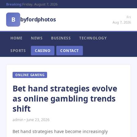
Breaking:
Friday, August 7, 2026
Fri
B
byfordphotos
Aug 7, 2026
HOME
NEWS
BUSINESS
TECHNOLOGY
SPORTS
CASINO
CONTACT
ONLINE GAMING
Bet hand strategies evolve
as online gambling trends
shift
admin • June 23, 2026
Bet hand strategies have become increasingly