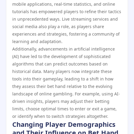
mobile applications, real-time statistics, and online
tutorials has empowered players to refine their tactics
in unprecedented ways. Live streaming services and
social media also play a role, as players share
experiences and strategies, fostering a community of
learning and adaptation.
Additionally, advancements in artificial intelligence
(AI) have led to the development of sophisticated
algorithms that can predict outcomes based on
historical data. Many players now integrate these
tools into their gameplay, leading to a shift in how
they assess their bet hand relative to the evolving
landscape of online gambling. For example, using AI-
driven insights, players may adjust their betting
limits, choose optimal times to enter or exit a game,
or identify when to switch strategies altogether.
Changing Player Demographics
and Their Influence on Bet Hand