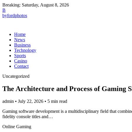
Breaking:
Saturday, August 8, 2026
B
byfordphotos
Home
News
Business
Technology
Sports
Casino
Contact
Uncategorized
The Architecture and Process of Gaming 
admin • July 22, 2026 • 5 min read
Gaming software development is a multidisciplinary field that combines
fidelity console titles and…
Online Gaming