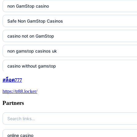
non GamStop casino
Safe Non GamStop Casinos
casino not on GamStop
non gamstop casinos uk
casino without gamstop
สล็อต777
5 pounds casino not on GamStop
https://tr88.locker/
trusted non UK casino
Partners
best Irish casinos
https://tr88it.com/
online casino