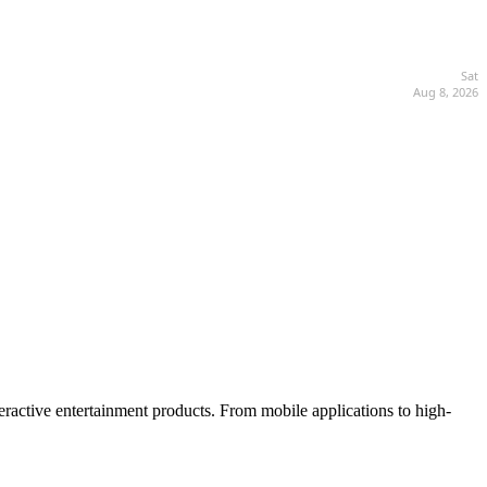
Sat
Aug 8, 2026
teractive entertainment products. From mobile applications to high-