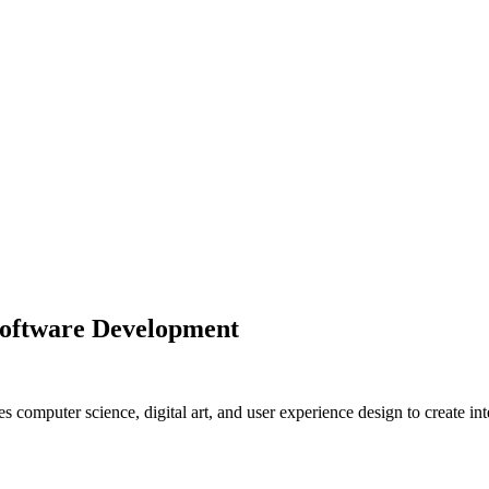
Software Development
 computer science, digital art, and user experience design to create in