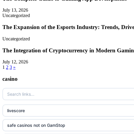
July 13, 2026
Uncategorized
The Expansion of the Esports Industry: Trends, Dri
Uncategorized
The Integration of Cryptocurrency in Modern Gamin
July 12, 2026
Posts
1
2
3
»
pagination
casino
livescore
safe casinos not on GamStop