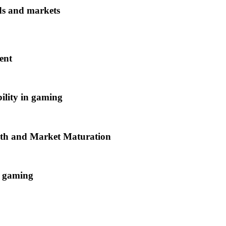
nds and markets
ent
bility in gaming
wth and Market Maturation
on gaming