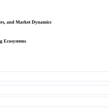
vers, and Market Dynamics
g Ecosystems