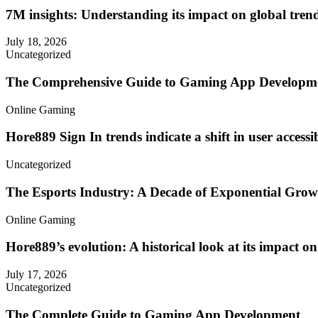
7M insights: Understanding its impact on global tre
July 18, 2026
Uncategorized
The Comprehensive Guide to Gaming App Developm
Online Gaming
Hore889 Sign In trends indicate a shift in user accessi
Uncategorized
The Esports Industry: A Decade of Exponential Gro
Online Gaming
Hore889’s evolution: A historical look at its impact 
July 17, 2026
Uncategorized
The Complete Guide to Gaming App Development