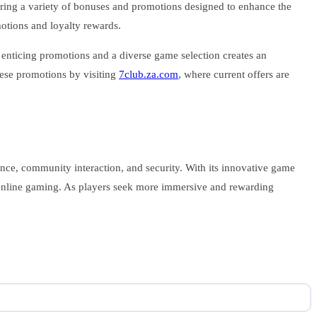
fering a variety of bonuses and promotions designed to enhance the
otions and loyalty rewards.
 enticing promotions and a diverse game selection creates an
hese promotions by visiting
7club.za.com
, where current offers are
ience, community interaction, and security. With its innovative game
f online gaming. As players seek more immersive and rewarding