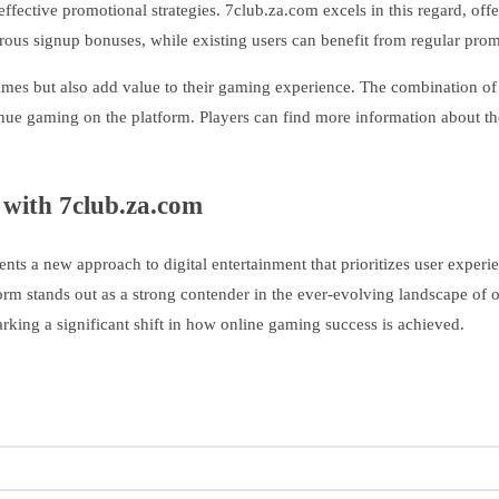
effective promotional strategies. 7club.za.com excels in this regard, of
us signup bonuses, while existing users can benefit from regular prom
ames but also add value to their gaming experience. The combination of
nue gaming on the platform. Players can find more information about t
with 7club.za.com
ents a new approach to digital entertainment that prioritizes user exper
tform stands out as a strong contender in the ever-evolving landscape o
arking a significant shift in how online gaming success is achieved.