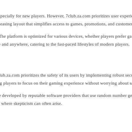
cially for new players. However, 7club.za.com prioritizes user experien
easing layout that simplifies access to games, promotions, and customer
. The platform is optimized for various devices, whether players prefer g
and anywhere, catering to the fast-paced lifestyles of modern players.
lub.za.com prioritizes the safety of its users by implementing robust se
ing players to focus on their gaming experience without worrying about s
are developed by reputable software providers that use random number g
y where skepticism can often arise.