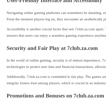
User-Friendly Interface and Accessibility
Navigating online gaming platforms can sometimes be daunting, espe
From the moment players log on, they encounter an aesthetically pl
Accessibility is another crucial factor that sets 7club.za.com apart
ensures that users can enjoy a seamless gaming experience anytime 
Security and Fair Play at 7club.za.com
In the world of online gaming, security is of utmost importance. 7c
technologies to protect user data and financial transactions, allow
Additionally, 7club.za.com is committed to fair play. The games 
integrity fosters trust among players, which is crucial in an industr
Promotions and Bonuses on 7club.za.com