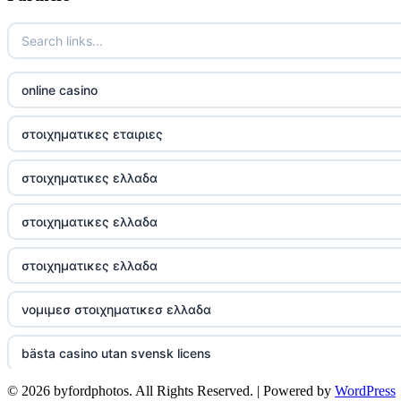
best Irish casinos
https://tr88it.com/
online casino
tr88
στοιχηματικες εταιριες
tg88 win
στοιχηματικες ελλαδα
TR88 ARMY
στοιχηματικες ελλαδα
uu88 com
στοιχηματικες ελλαδα
tr88 trang chủ
νομιμεσ στοιχηματικεσ ελλαδα
tg88 trang chủ
bästa casino utan svensk licens
tg88.com
© 2026 byfordphotos. All Rights Reserved. | Powered by
WordPress
online kasina hrvatska