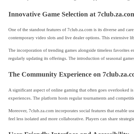
Innovative Game Selection at 7club.za.co
One of the standout features of 7club.za.com is its diverse and car
contemporary video slots and live dealer options. This extensive li
The incorporation of trending games alongside timeless favorites e
regularly updating its offerings. The introduction of seasonal g
The Community Experience on 7club.za.
A significant aspect of online gaming that often goes overlooked 
experiences. The platform hosts regular tournaments and competitio
Moreover, 7club.za.com incorporates social features that enable use
feel less isolated and more collaborative. Players can share strategi