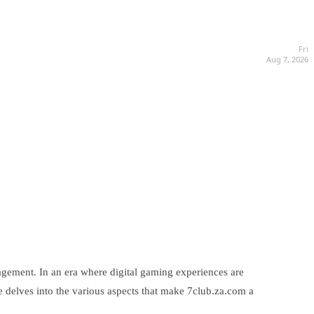
Fri
Aug 7, 2026
gement. In an era where digital gaming experiences are
cle delves into the various aspects that make 7club.za.com a