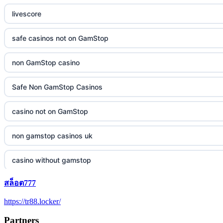
livescore
safe casinos not on GamStop
non GamStop casino
Safe Non GamStop Casinos
casino not on GamStop
non gamstop casinos uk
casino without gamstop
สล็อต777
5 pounds casino not on GamStop
https://tr88.locker/
trusted non UK casino
Partners