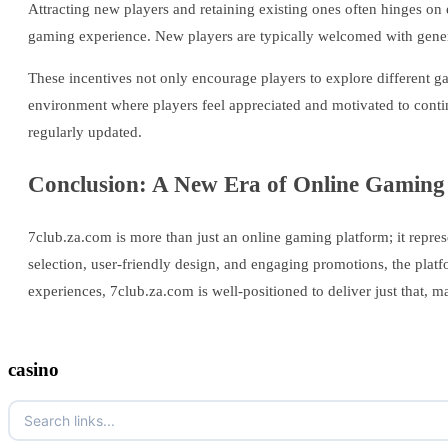
Attracting new players and retaining existing ones often hinges on 
gaming experience. New players are typically welcomed with genero
These incentives not only encourage players to explore different g
environment where players feel appreciated and motivated to conti
regularly updated.
Conclusion: A New Era of Online Gaming 
7club.za.com is more than just an online gaming platform; it repres
selection, user-friendly design, and engaging promotions, the pla
experiences, 7club.za.com is well-positioned to deliver just that, m
casino