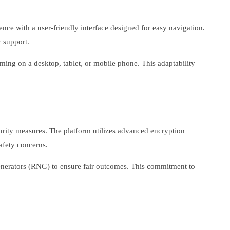
ce with a user-friendly interface designed for easy navigation.
 support.
aming on a desktop, tablet, or mobile phone. This adaptability
curity measures. The platform utilizes advanced encryption
afety concerns.
enerators (RNG) to ensure fair outcomes. This commitment to