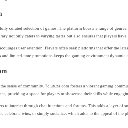
m
efully curated selection of games. The platform boasts a range of genres,
brary not only caters to varying tastes but also ensures that players ha
ncourages user retention. Players often seek platforms that offer the l
ames and limited-time promotions keeps the gaming environment dynamic 
com
is the sense of community. 7club.za.com fosters a vibrant gaming commun
ns, providing a space for players to showcase their skills while engagi
rs to interact through chat functions and forums. This adds a layer of s
es, celebrate wins, or simply socialize, which adds to the appeal of the p