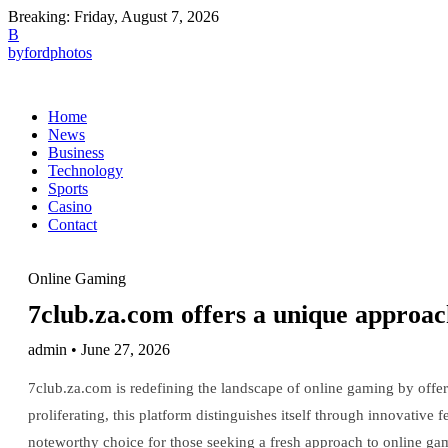
Breaking:
Friday, August 7, 2026
B
byfordphotos
Home
News
Business
Technology
Sports
Casino
Contact
Online Gaming
7club.za.com offers a unique approac
admin • June 27, 2026
7club.za.com is redefining the landscape of online gaming by off
proliferating, this platform distinguishes itself through innovative
noteworthy choice for those seeking a fresh approach to online ga