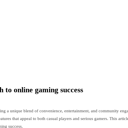
h to online gaming success
ering a unique blend of convenience, entertainment, and community enga
 features that appeal to both casual players and serious gamers. This arti
ming success.