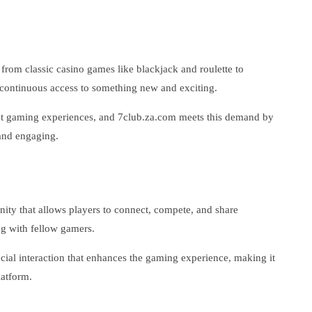
 from classic casino games like blackjack and roulette to
ve continuous access to something new and exciting.
atest gaming experiences, and 7club.za.com meets this demand by
and engaging.
ity that allows players to connect, compete, and share
ng with fellow gamers.
ocial interaction that enhances the gaming experience, making it
latform.