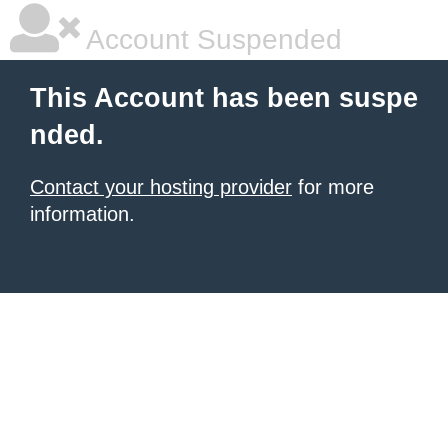
Account Suspended
This Account has been suspe
nded.
Contact your hosting provider
for more
information.