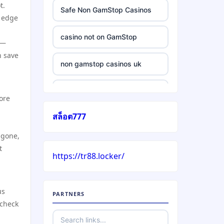
t.
Safe Non GamStop Casinos
e edge
casino not on GamStop
 —
n save
non gamstop casinos uk
casino without gamstop
ore
สล็อต777
5 pounds casino not on
GamStop
 gone,
t
https://tr88.locker/
trusted non UK casino
best Irish casinos
us
PARTNERS
 check
https://tr88it.com/