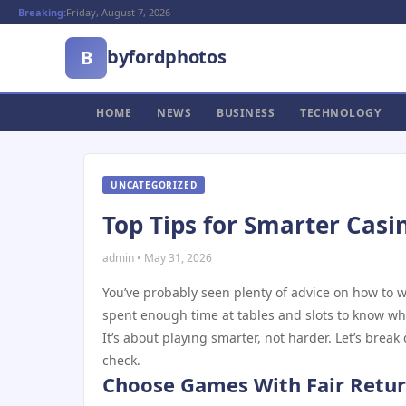
Breaking:
Friday, August 7, 2026
byfordphotos
B
HOME
NEWS
BUSINESS
TECHNOLOGY
UNCATEGORIZED
Top Tips for Smarter Casi
admin • May 31, 2026
You’ve probably seen plenty of advice on how to wi
spent enough time at tables and slots to know wha
It’s about playing smarter, not harder. Let’s brea
check.
Choose Games With Fair Retu