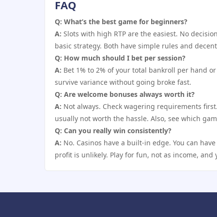
FAQ
Q: What’s the best game for beginners?
A:
Slots with high RTP are the easiest. No decision
basic strategy. Both have simple rules and decent
Q: How much should I bet per session?
A:
Bet 1% to 2% of your total bankroll per hand or 
survive variance without going broke fast.
Q: Are welcome bonuses always worth it?
A:
Not always. Check wagering requirements first.
usually not worth the hassle. Also, see which gam
Q: Can you really win consistently?
A:
No. Casinos have a built-in edge. You can hav
profit is unlikely. Play for fun, not as income, and 