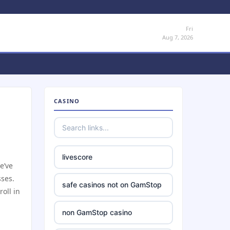
Fri
Aug 7, 2026
CASINO
livescore
e’ve
sses.
safe casinos not on GamStop
oll in
non GamStop casino