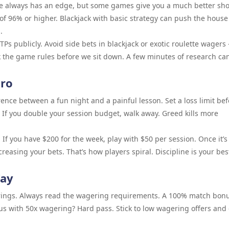
se always has an edge, but some games give you a much better sho
) of 96% or higher. Blackjack with basic strategy can push the hous
.
RTPs publicly. Avoid side bets in blackjack or exotic roulette wagers
k the game rules before we sit down. A few minutes of research ca
Pro
ence between a fun night and a painful lesson. Set a loss limit bef
it. If you double your session budget, walk away. Greed kills more
If you have $200 for the week, play with $50 per session. Once it’s
reasing your bets. That’s how players spiral. Discipline is your bes
Way
trings. Always read the wagering requirements. A 100% match bon
us with 50x wagering? Hard pass. Stick to low wagering offers and