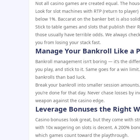
Not all casino games are created equal. The hou
Look for slot machines with RTP (return to player
below 1%. Baccarat on the banker bet is also solid
Stick to table games and slots that publish their 
those usually have terrible odds. We always chec
you from losing your stack fast.
Manage Your Bankroll Like a 
Bankroll management isn’t boring — it’s the differ
you play, and stick to it. Same goes for a win lim
bankrolls than bad luck.
Break your bankroll into smaller session amounts. 
you’re done for that day. Never chase losses by inc
weapon against the casino edge.
Leverage Bonuses the Right 
Casino bonuses look great, but they come with s
with 10x wagering on slots is decent. A 200% bon
which games count toward the playthrough.