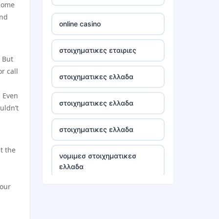
lcome
tr88
ind
online casino
tg88 win
στοιχηματικες εταιριες
. But
TR88 ARMY
r call
στοιχηματικες ελλαδα
uu88 com
. Even
στοιχηματικες ελλαδα
uldn’t
tr88 trang chủ
στοιχηματικες ελλαδα
tg88 trang chủ
t the
νομιμεσ στοιχηματικεσ
ελλαδα
tg88.com
your
bästa casino utan svensk
lc88
licens