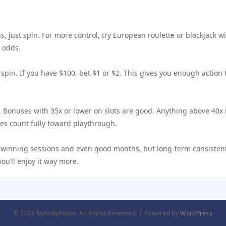
s, just spin. For more control, try European roulette or blackjack w
 odds.
spin. If you have $100, bet $1 or $2. This gives you enough action 
 Bonuses with 35x or lower on slots are good. Anything above 40x 
es count fully toward playthrough.
e winning sessions and even good months, but long-term consisten
you’ll enjoy it way more.
© 2026 byfordphotos. All Rights Reserved. | Powered by
WordPress