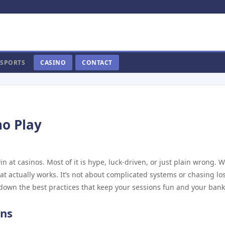
SPORTS
CASINO
CONTACT
no Play
n at casinos. Most of it is hype, luck-driven, or just plain wrong. W
t actually works. It’s not about complicated systems or chasing lo
k down the best practices that keep your sessions fun and your bankr
rns