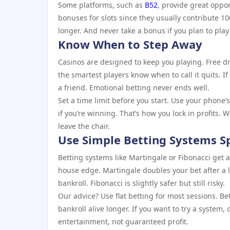
Some platforms, such as
B52
, provide great opp
bonuses for slots since they usually contribute 1
longer. And never take a bonus if you plan to play 
Know When to Step Away
Casinos are designed to keep you playing. Free dri
the smartest players know when to call it quits. If
a friend. Emotional betting never ends well.
Set a time limit before you start. Use your phone’
if you’re winning. That’s how you lock in profits. 
leave the chair.
Use Simple Betting Systems S
Betting systems like Martingale or Fibonacci get a
house edge. Martingale doubles your bet after a lo
bankroll. Fibonacci is slightly safer but still risky.
Our advice? Use flat betting for most sessions. Be
bankroll alive longer. If you want to try a system, 
entertainment, not guaranteed profit.