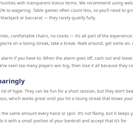
ortunities with transparent bonus terms. We recommend using we
00% to wagering. Table games often count less, so you’ll need to gr
blackjack or baccarat — they rarely qualify fully.
nks, comfortable chairs, no clocks — it’s all part of the experience
 you’re on a losing streak, take a break. Walk around, get some air, o
s alarm if you have to. When the alarm goes off, cash out and leave
We’ve seen too many players win big, then lose it all because they co
paringly
 lot of hype. They can be fun for a short session, but they don’t bea
ss, which works great until you hit a losing streak that blows your
t the same amount every hand or spin. It’s not flashy, but it keeps 
do it with a small portion of your bankroll and accept that it’s for