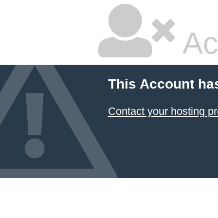
Ac
This Account ha
Contact your hosting pr