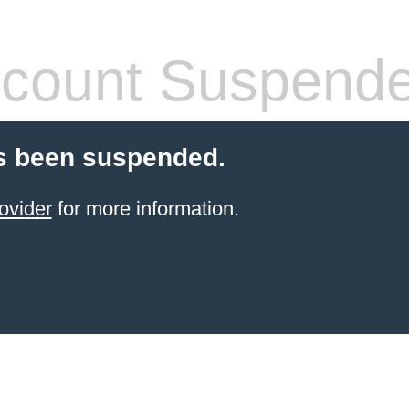
count Suspend
s been suspended.
ovider
for more information.