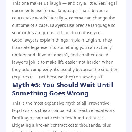
This one makes us laugh — and cry a little. Yes, legal
documents use formal language. That’s because
courts take words literally. A comma can change the
outcome of a case. Lawyers use precise language so
your rights are protected, not to confuse you.
Good lawyers explain things in plain English. They
translate legalese into something you can actually
understand. If yours doesn’t, find another one. A
lawyer’s job is to make life easier, not harder. When
they add complexity, it’s usually because the situation
requires it — not because they’re showing off.
Myth #5: You Should Wait Until
Something Goes Wrong
This is the most expensive myth of all. Preventive
legal work is cheap compared to reactive legal work.
Drafting a contract costs a few hundred bucks.
Litigating a broken contract costs thousands, plus