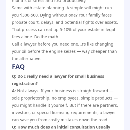
months of stress and lost productivity.
Same with estate planning. A simple will might run
you $300-500. Dying without one? Your family faces
probate court, delays, and potential fights over assets.
That process can eat up 5-10% of your estate in legal
fees alone. Do the math.
Call a lawyer before you need one. It’s like changing
your oil before the engine seizes — way cheaper than
the alternative.
FAQ
Q: Do I really need a lawyer for small business
registration?
A:
Not always. If your business is straightforward —
sole proprietorship, no employees, simple products —
you might handle it yourself. But if there are partners,
investors, or special licensing requirements, a lawyer
can save you from costly mistakes down the road.
Q: How much does an initial consultation usually