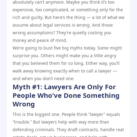
absolutely can’t anymore. Maybe you think it’s too
expensive, too complicated, or something only for the
rich and guilty. But here’s the thing — a lot of what we
assume about legal services is wrong. And those
wrong assumptions? They’re quietly costing you
money and peace of mind.
We’re going to bust five big myths today. Some might
surprise you. Others might make you a little angry
that you believed them for so long. Either way, you’ll
walk away knowing exactly when to call a lawyer —
and when you don’t need one.
Myth #1: Lawyers Are Only For
People Who’ve Done Something
Wrong
This is the biggest one. People think “lawyer” equals
“trouble.” But lawyers help with way more than
defending criminals. They draft contracts, handle real