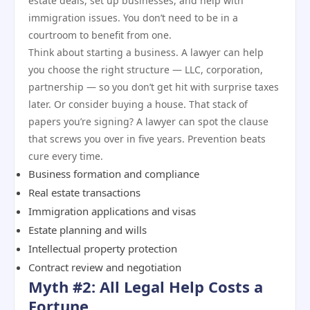
estate deals, set up businesses, and help with
immigration issues. You don’t need to be in a
courtroom to benefit from one.
Think about starting a business. A lawyer can help
you choose the right structure — LLC, corporation,
partnership — so you don’t get hit with surprise taxes
later. Or consider buying a house. That stack of
papers you’re signing? A lawyer can spot the clause
that screws you over in five years. Prevention beats
cure every time.
Business formation and compliance
Real estate transactions
Immigration applications and visas
Estate planning and wills
Intellectual property protection
Contract review and negotiation
Myth #2: All Legal Help Costs a
Fortune