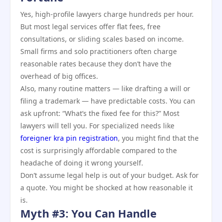
Yes, high-profile lawyers charge hundreds per hour.
But most legal services offer flat fees, free
consultations, or sliding scales based on income.
Small firms and solo practitioners often charge
reasonable rates because they don’t have the
overhead of big offices.
Also, many routine matters — like drafting a will or
filing a trademark — have predictable costs. You can
ask upfront: “What’s the fixed fee for this?” Most
lawyers will tell you. For specialized needs like
foreigner kra pin registration
, you might find that the
cost is surprisingly affordable compared to the
headache of doing it wrong yourself.
Don’t assume legal help is out of your budget. Ask for
a quote. You might be shocked at how reasonable it
is.
Myth #3: You Can Handle