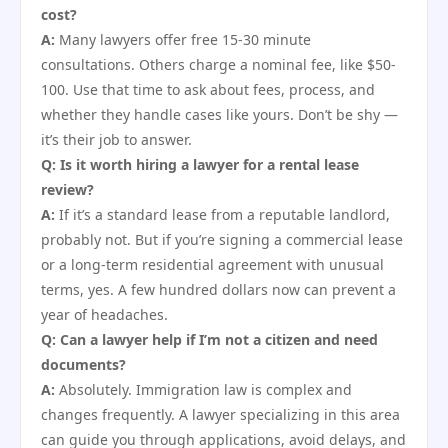
cost?
A:
Many lawyers offer free 15-30 minute
consultations. Others charge a nominal fee, like $50-
100. Use that time to ask about fees, process, and
whether they handle cases like yours. Don’t be shy —
it’s their job to answer.
Q: Is it worth hiring a lawyer for a rental lease
review?
A:
If it’s a standard lease from a reputable landlord,
probably not. But if you’re signing a commercial lease
or a long-term residential agreement with unusual
terms, yes. A few hundred dollars now can prevent a
year of headaches.
Q: Can a lawyer help if I’m not a citizen and need
documents?
A:
Absolutely. Immigration law is complex and
changes frequently. A lawyer specializing in this area
can guide you through applications, avoid delays, and