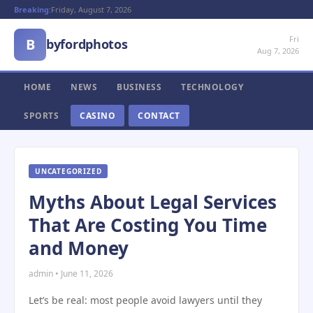
Breaking:
Friday, August 7, 2026
Fri
B
byfordphotos
Aug 7, 2026
HOME
NEWS
BUSINESS
TECHNOLOGY
SPORTS
CASINO
CONTACT
UNCATEGORIZED
Myths About Legal Services
That Are Costing You Time
and Money
admin • June 11, 2026
Let’s be real: most people avoid lawyers until they