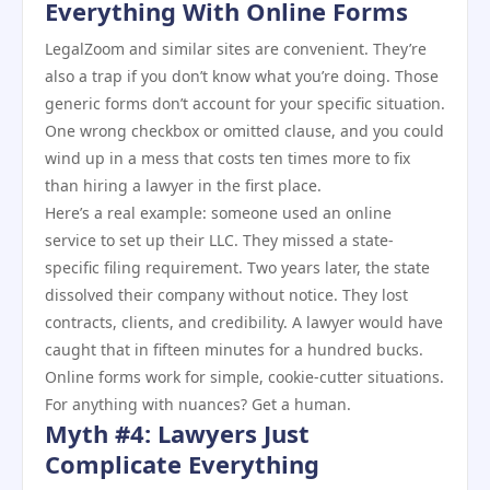
Everything With Online Forms
LegalZoom and similar sites are convenient. They’re
also a trap if you don’t know what you’re doing. Those
generic forms don’t account for your specific situation.
One wrong checkbox or omitted clause, and you could
wind up in a mess that costs ten times more to fix
than hiring a lawyer in the first place.
Here’s a real example: someone used an online
service to set up their LLC. They missed a state-
specific filing requirement. Two years later, the state
dissolved their company without notice. They lost
contracts, clients, and credibility. A lawyer would have
caught that in fifteen minutes for a hundred bucks.
Online forms work for simple, cookie-cutter situations.
For anything with nuances? Get a human.
Myth #4: Lawyers Just
Complicate Everything