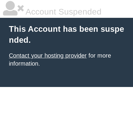
Account Suspended
This Account has been suspe
nded.
Contact your hosting provider
for more
information.