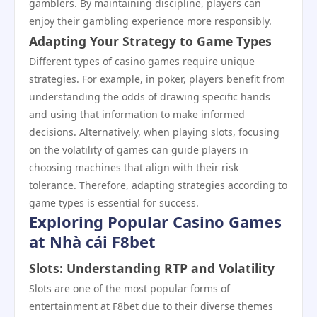
gamblers. By maintaining discipline, players can
enjoy their gambling experience more responsibly.
Adapting Your Strategy to Game Types
Different types of casino games require unique
strategies. For example, in poker, players benefit from
understanding the odds of drawing specific hands
and using that information to make informed
decisions. Alternatively, when playing slots, focusing
on the volatility of games can guide players in
choosing machines that align with their risk
tolerance. Therefore, adapting strategies according to
game types is essential for success.
Exploring Popular Casino Games
at Nhà cái F8bet
Slots: Understanding RTP and Volatility
Slots are one of the most popular forms of
entertainment at F8bet due to their diverse themes