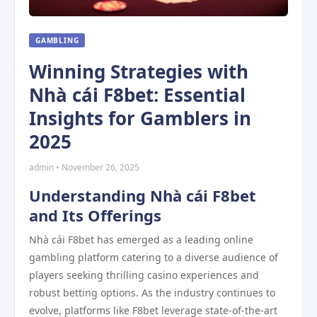
GAMBLING
Winning Strategies with
Nhà cái F8bet: Essential
Insights for Gamblers in
2025
admin • November 26, 2025
Understanding Nhà cái F8bet
and Its Offerings
Nhà cái F8bet has emerged as a leading online
gambling platform catering to a diverse audience of
players seeking thrilling casino experiences and
robust betting options. As the industry continues to
evolve, platforms like F8bet leverage state-of-the-art