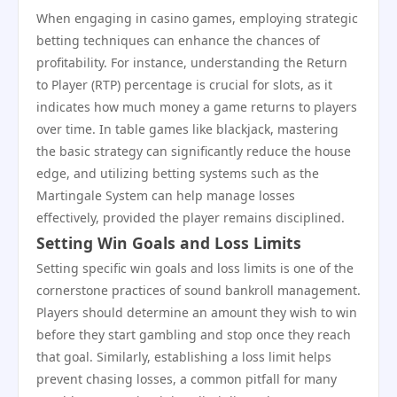
When engaging in casino games, employing strategic
betting techniques can enhance the chances of
profitability. For instance, understanding the Return
to Player (RTP) percentage is crucial for slots, as it
indicates how much money a game returns to players
over time. In table games like blackjack, mastering
the basic strategy can significantly reduce the house
edge, and utilizing betting systems such as the
Martingale System can help manage losses
effectively, provided the player remains disciplined.
Setting Win Goals and Loss Limits
Setting specific win goals and loss limits is one of the
cornerstone practices of sound bankroll management.
Players should determine an amount they wish to win
before they start gambling and stop once they reach
that goal. Similarly, establishing a loss limit helps
prevent chasing losses, a common pitfall for many