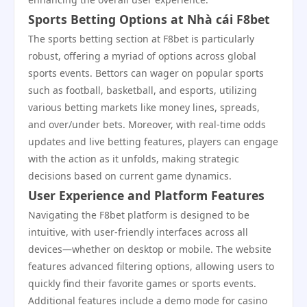
Sports Betting Options at Nhà cái F8bet
The sports betting section at F8bet is particularly
robust, offering a myriad of options across global
sports events. Bettors can wager on popular sports
such as football, basketball, and esports, utilizing
various betting markets like money lines, spreads,
and over/under bets. Moreover, with real-time odds
updates and live betting features, players can engage
with the action as it unfolds, making strategic
decisions based on current game dynamics.
User Experience and Platform Features
Navigating the F8bet platform is designed to be
intuitive, with user-friendly interfaces across all
devices—whether on desktop or mobile. The website
features advanced filtering options, allowing users to
quickly find their favorite games or sports events.
Additional features include a demo mode for casino