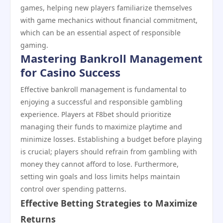
games, helping new players familiarize themselves
with game mechanics without financial commitment,
which can be an essential aspect of responsible
gaming.
Mastering Bankroll Management
for Casino Success
Effective bankroll management is fundamental to
enjoying a successful and responsible gambling
experience. Players at F8bet should prioritize
managing their funds to maximize playtime and
minimize losses. Establishing a budget before playing
is crucial; players should refrain from gambling with
money they cannot afford to lose. Furthermore,
setting win goals and loss limits helps maintain
control over spending patterns.
Effective Betting Strategies to Maximize
Returns