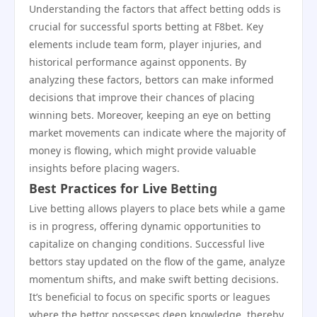
Understanding the factors that affect betting odds is
crucial for successful sports betting at F8bet. Key
elements include team form, player injuries, and
historical performance against opponents. By
analyzing these factors, bettors can make informed
decisions that improve their chances of placing
winning bets. Moreover, keeping an eye on betting
market movements can indicate where the majority of
money is flowing, which might provide valuable
insights before placing wagers.
Best Practices for Live Betting
Live betting allows players to place bets while a game
is in progress, offering dynamic opportunities to
capitalize on changing conditions. Successful live
bettors stay updated on the flow of the game, analyze
momentum shifts, and make swift betting decisions.
It’s beneficial to focus on specific sports or leagues
where the bettor possesses deep knowledge, thereby