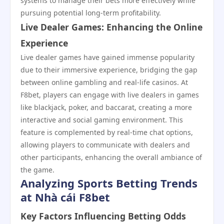
systems to manage their bets more effectively while
pursuing potential long-term profitability.
Live Dealer Games: Enhancing the Online
Experience
Live dealer games have gained immense popularity
due to their immersive experience, bridging the gap
between online gambling and real-life casinos. At
F8bet, players can engage with live dealers in games
like blackjack, poker, and baccarat, creating a more
interactive and social gaming environment. This
feature is complemented by real-time chat options,
allowing players to communicate with dealers and
other participants, enhancing the overall ambiance of
the game.
Analyzing Sports Betting Trends
at Nhà cái F8bet
Key Factors Influencing Betting Odds