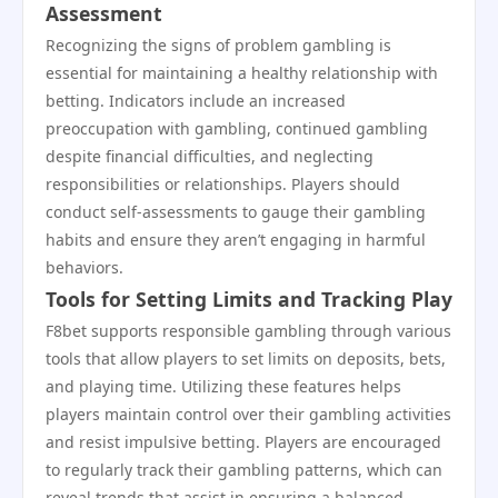
Assessment
Recognizing the signs of problem gambling is
essential for maintaining a healthy relationship with
betting. Indicators include an increased
preoccupation with gambling, continued gambling
despite financial difficulties, and neglecting
responsibilities or relationships. Players should
conduct self-assessments to gauge their gambling
habits and ensure they aren’t engaging in harmful
behaviors.
Tools for Setting Limits and Tracking Play
F8bet supports responsible gambling through various
tools that allow players to set limits on deposits, bets,
and playing time. Utilizing these features helps
players maintain control over their gambling activities
and resist impulsive betting. Players are encouraged
to regularly track their gambling patterns, which can
reveal trends that assist in ensuring a balanced