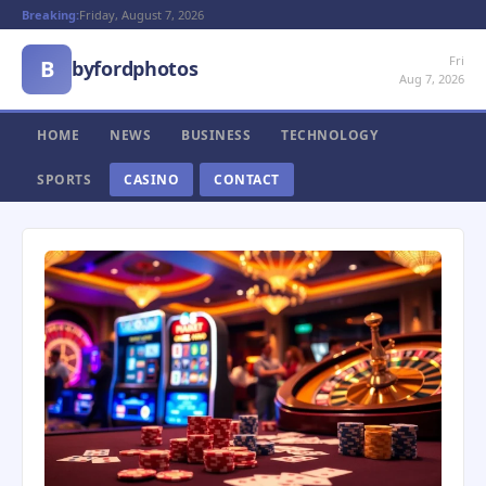
Breaking:
Friday, August 7, 2026
Fri
B
byfordphotos
Aug 7, 2026
HOME
NEWS
BUSINESS
TECHNOLOGY
SPORTS
CASINO
CONTACT