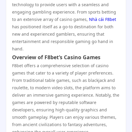
technology to provide users with a seamless and
engaging gambling experience. From sports betting
to an extensive array of casino games,
Nhà cái F8bet
has positioned itself as a go-to destination for both
new and experienced gamblers, ensuring that
entertainment and responsible gaming go hand in
hand.
Overview of F8bet’s Casino Games
F8bet offers a comprehensive selection of casino
games that cater to a variety of player preferences.
From traditional table games, such as blackjack and
roulette, to modern video slots, the platform aims to
deliver an immersive gaming experience. Notably, the
games are powered by reputable software
developers, ensuring high-quality graphics and
smooth gameplay. Players can enjoy various themes,
from ancient civilizations to fantasy adventures,
enhancing the overall user experience.