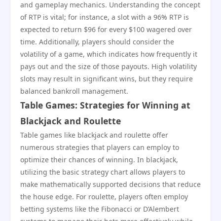
and gameplay mechanics. Understanding the concept
of RTP is vital; for instance, a slot with a 96% RTP is
expected to return $96 for every $100 wagered over
time. Additionally, players should consider the
volatility of a game, which indicates how frequently it
pays out and the size of those payouts. High volatility
slots may result in significant wins, but they require
balanced bankroll management.
Table Games: Strategies for Winning at
Blackjack and Roulette
Table games like blackjack and roulette offer
numerous strategies that players can employ to
optimize their chances of winning. In blackjack,
utilizing the basic strategy chart allows players to
make mathematically supported decisions that reduce
the house edge. For roulette, players often employ
betting systems like the Fibonacci or D’Alembert