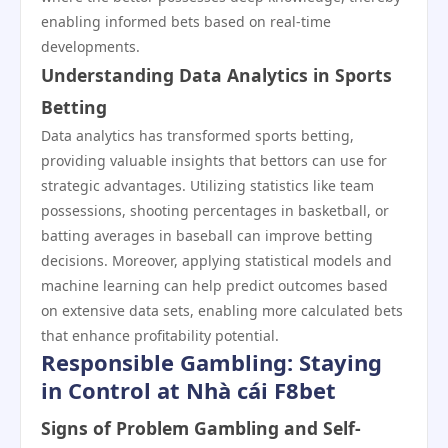
enabling informed bets based on real-time
developments.
Understanding Data Analytics in Sports
Betting
Data analytics has transformed sports betting,
providing valuable insights that bettors can use for
strategic advantages. Utilizing statistics like team
possessions, shooting percentages in basketball, or
batting averages in baseball can improve betting
decisions. Moreover, applying statistical models and
machine learning can help predict outcomes based
on extensive data sets, enabling more calculated bets
that enhance profitability potential.
Responsible Gambling: Staying
in Control at Nhà cái F8bet
Signs of Problem Gambling and Self-