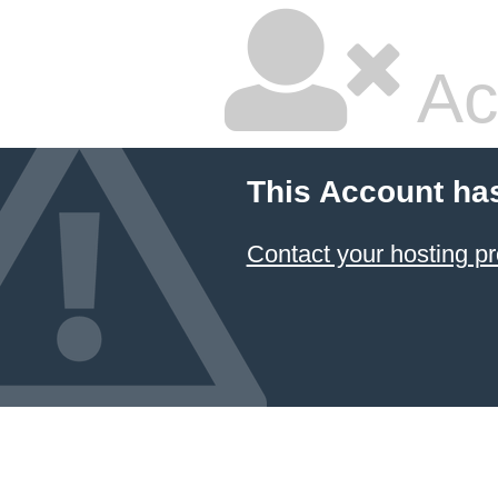
Ac
This Account ha
Contact your hosting pr