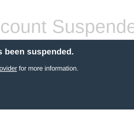
count Suspend
s been suspended.
ovider
for more information.