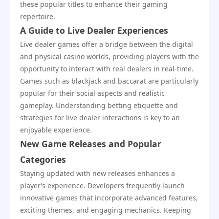
these popular titles to enhance their gaming
repertoire.
A Guide to Live Dealer Experiences
Live dealer games offer a bridge between the digital
and physical casino worlds, providing players with the
opportunity to interact with real dealers in real-time.
Games such as blackjack and baccarat are particularly
popular for their social aspects and realistic
gameplay. Understanding betting etiquette and
strategies for live dealer interactions is key to an
enjoyable experience.
New Game Releases and Popular
Categories
Staying updated with new releases enhances a
player’s experience. Developers frequently launch
innovative games that incorporate advanced features,
exciting themes, and engaging mechanics. Keeping