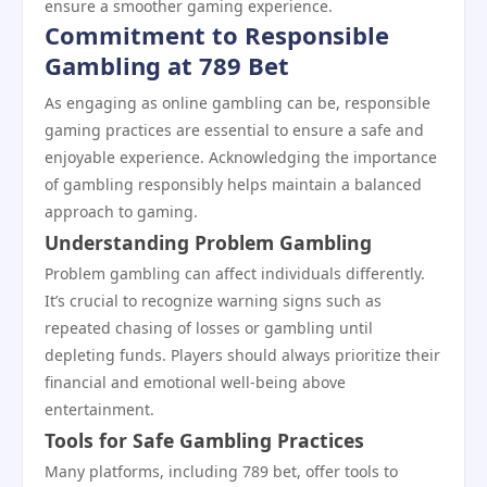
ensure a smoother gaming experience.
Commitment to Responsible
Gambling at 789 Bet
As engaging as online gambling can be, responsible
gaming practices are essential to ensure a safe and
enjoyable experience. Acknowledging the importance
of gambling responsibly helps maintain a balanced
approach to gaming.
Understanding Problem Gambling
Problem gambling can affect individuals differently.
It’s crucial to recognize warning signs such as
repeated chasing of losses or gambling until
depleting funds. Players should always prioritize their
financial and emotional well-being above
entertainment.
Tools for Safe Gambling Practices
Many platforms, including 789 bet, offer tools to