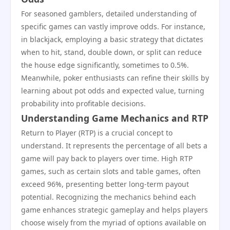
For seasoned gamblers, detailed understanding of
specific games can vastly improve odds. For instance,
in blackjack, employing a basic strategy that dictates
when to hit, stand, double down, or split can reduce
the house edge significantly, sometimes to 0.5%.
Meanwhile, poker enthusiasts can refine their skills by
learning about pot odds and expected value, turning
probability into profitable decisions.
Understanding Game Mechanics and RTP
Return to Player (RTP) is a crucial concept to
understand. It represents the percentage of all bets a
game will pay back to players over time. High RTP
games, such as certain slots and table games, often
exceed 96%, presenting better long-term payout
potential. Recognizing the mechanics behind each
game enhances strategic gameplay and helps players
choose wisely from the myriad of options available on