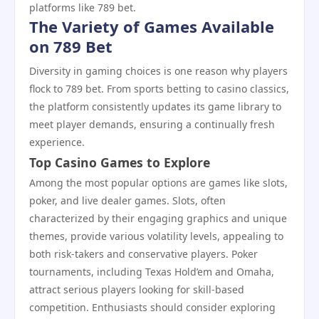
platforms like 789 bet.
The Variety of Games Available
on 789 Bet
Diversity in gaming choices is one reason why players
flock to 789 bet. From sports betting to casino classics,
the platform consistently updates its game library to
meet player demands, ensuring a continually fresh
experience.
Top Casino Games to Explore
Among the most popular options are games like slots,
poker, and live dealer games. Slots, often
characterized by their engaging graphics and unique
themes, provide various volatility levels, appealing to
both risk-takers and conservative players. Poker
tournaments, including Texas Hold’em and Omaha,
attract serious players looking for skill-based
competition. Enthusiasts should consider exploring