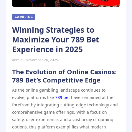
GAMBLING
Winning Strategies to
Maximize Your 789 Bet
Experience in 2025
admin • November 26, 2025
The Evolution of Online Casinos:
789 Bet’s Competitive Edge
As the online gambling landscape continues to
evolve, platforms like
789 bet
have remained at the
forefront by integrating cutting-edge technology and
comprehensive game offerings. With a focus on
safety, user experience, and a vast array of gaming
options, this platform exemplifies what modern