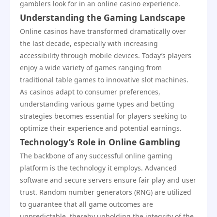
gamblers look for in an online casino experience.
Understanding the Gaming Landscape
Online casinos have transformed dramatically over
the last decade, especially with increasing
accessibility through mobile devices. Today’s players
enjoy a wide variety of games ranging from
traditional table games to innovative slot machines.
As casinos adapt to consumer preferences,
understanding various game types and betting
strategies becomes essential for players seeking to
optimize their experience and potential earnings.
Technology’s Role in Online Gambling
The backbone of any successful online gaming
platform is the technology it employs. Advanced
software and secure servers ensure fair play and user
trust. Random number generators (RNG) are utilized
to guarantee that all game outcomes are
unpredictable, thereby upholding the integrity of the