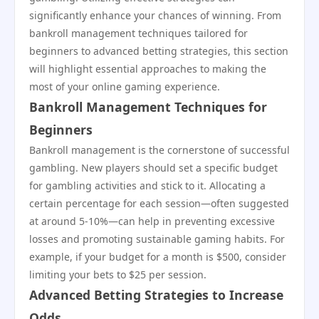
significantly enhance your chances of winning. From
bankroll management techniques tailored for
beginners to advanced betting strategies, this section
will highlight essential approaches to making the
most of your online gaming experience.
Bankroll Management Techniques for
Beginners
Bankroll management is the cornerstone of successful
gambling. New players should set a specific budget
for gambling activities and stick to it. Allocating a
certain percentage for each session—often suggested
at around 5-10%—can help in preventing excessive
losses and promoting sustainable gaming habits. For
example, if your budget for a month is $500, consider
limiting your bets to $25 per session.
Advanced Betting Strategies to Increase
Odds