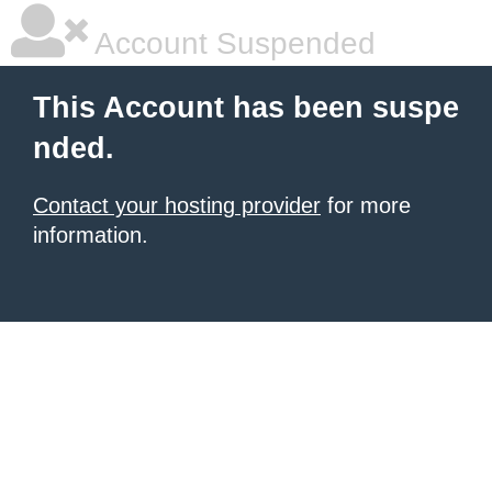
Account Suspended
This Account has been suspe
nded.
Contact your hosting provider
for more
information.