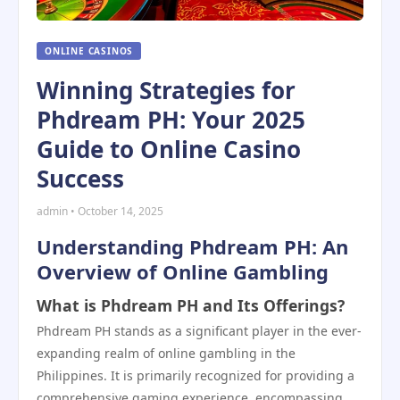
ONLINE CASINOS
Winning Strategies for
Phdream PH: Your 2025
Guide to Online Casino
Success
admin • October 14, 2025
Understanding Phdream PH: An
Overview of Online Gambling
What is Phdream PH and Its Offerings?
Phdream PH stands as a significant player in the ever-
expanding realm of online gambling in the
Philippines. It is primarily recognized for providing a
comprehensive gaming experience, encompassing