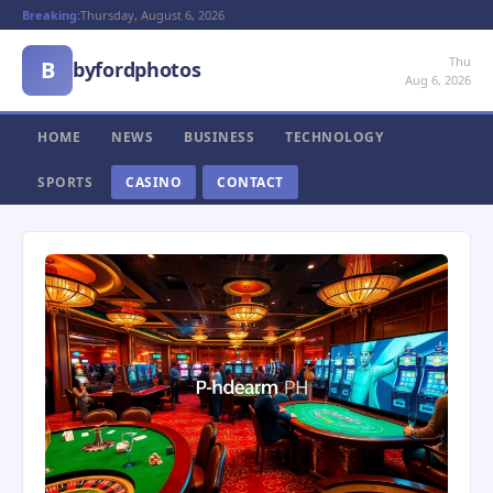
Breaking:
Thursday, August 6, 2026
Thu
B
byfordphotos
Aug 6, 2026
HOME
NEWS
BUSINESS
TECHNOLOGY
SPORTS
CASINO
CONTACT