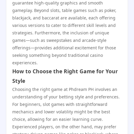
guarantee high-quality graphics and smooth
gameplay. Beyond slots, table games such as poker,
blackjack, and baccarat are available, each offering
various versions to cater to different skill levels and
strategies. Furthermore, the inclusion of unique
games—such as sweepstakes and arcade-style
offerings—provides additional excitement for those
seeking something beyond traditional casino
experiences.
How to Choose the Right Game for Your
Style
Choosing the right game at Phdream PH involves an
understanding of your betting style and preferences.
For beginners, slot games with straightforward
mechanics and lower volatility might be the best
choice, allowing for an easier learning curve.
Experienced players, on the other hand, may prefer