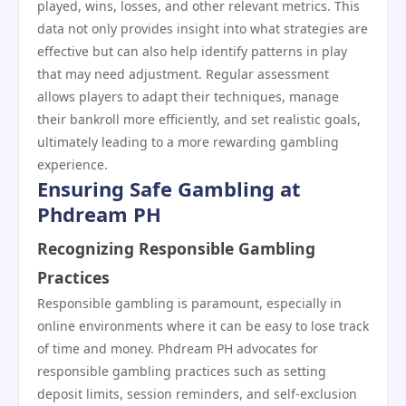
played, wins, losses, and other relevant metrics. This
data not only provides insight into what strategies are
effective but can also help identify patterns in play
that may need adjustment. Regular assessment
allows players to adapt their techniques, manage
their bankroll more efficiently, and set realistic goals,
ultimately leading to a more rewarding gambling
experience.
Ensuring Safe Gambling at
Phdream PH
Recognizing Responsible Gambling
Practices
Responsible gambling is paramount, especially in
online environments where it can be easy to lose track
of time and money. Phdream PH advocates for
responsible gambling practices such as setting
deposit limits, session reminders, and self-exclusion