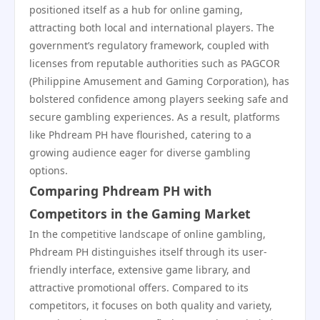
positioned itself as a hub for online gaming,
attracting both local and international players. The
government’s regulatory framework, coupled with
licenses from reputable authorities such as PAGCOR
(Philippine Amusement and Gaming Corporation), has
bolstered confidence among players seeking safe and
secure gambling experiences. As a result, platforms
like Phdream PH have flourished, catering to a
growing audience eager for diverse gambling
options.
Comparing Phdream PH with
Competitors in the Gaming Market
In the competitive landscape of online gambling,
Phdream PH distinguishes itself through its user-
friendly interface, extensive game library, and
attractive promotional offers. Compared to its
competitors, it focuses on both quality and variety,