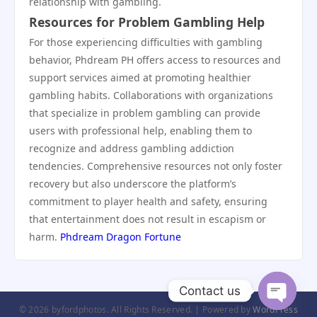
relationship with gambling.
Resources for Problem Gambling Help
For those experiencing difficulties with gambling
behavior, Phdream PH offers access to resources and
support services aimed at promoting healthier
gambling habits. Collaborations with organizations
that specialize in problem gambling can provide
users with professional help, enabling them to
recognize and address gambling addiction
tendencies. Comprehensive resources not only foster
recovery but also underscore the platform’s
commitment to player health and safety, ensuring
that entertainment does not result in escapism or
harm.
Phdream Dragon Fortune
Contact us
© 2026 byfordphotos. All Rights Reserved. | Powered by
WordPress
Open