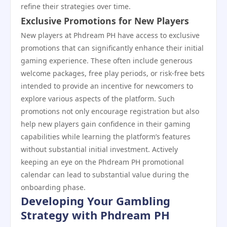
refine their strategies over time.
Exclusive Promotions for New Players
New players at Phdream PH have access to exclusive
promotions that can significantly enhance their initial
gaming experience. These often include generous
welcome packages, free play periods, or risk-free bets
intended to provide an incentive for newcomers to
explore various aspects of the platform. Such
promotions not only encourage registration but also
help new players gain confidence in their gaming
capabilities while learning the platform’s features
without substantial initial investment. Actively
keeping an eye on the Phdream PH promotional
calendar can lead to substantial value during the
onboarding phase.
Developing Your Gambling
Strategy with Phdream PH