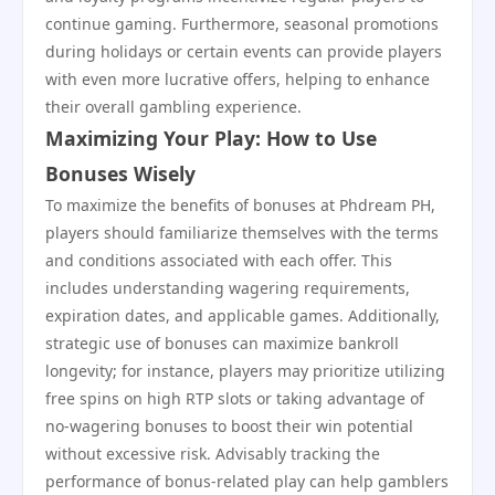
continue gaming. Furthermore, seasonal promotions
during holidays or certain events can provide players
with even more lucrative offers, helping to enhance
their overall gambling experience.
Maximizing Your Play: How to Use
Bonuses Wisely
To maximize the benefits of bonuses at Phdream PH,
players should familiarize themselves with the terms
and conditions associated with each offer. This
includes understanding wagering requirements,
expiration dates, and applicable games. Additionally,
strategic use of bonuses can maximize bankroll
longevity; for instance, players may prioritize utilizing
free spins on high RTP slots or taking advantage of
no-wagering bonuses to boost their win potential
without excessive risk. Advisably tracking the
performance of bonus-related play can help gamblers