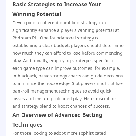
Basic Strategies to Increase Your
Winning Potential
Developing a coherent gambling strategy can
significantly enhance a player’s winning potential at
Phdream PH. One foundational strategy is
establishing a clear budget; players should determine
how much they can afford to lose before commencing
play. Additionally, employing strategies specific to
each game type can improve outcomes; for example,
in blackjack, basic strategy charts can guide decisions
to minimize the house edge. Slot players might utilize
bankroll management techniques to avoid quick
losses and ensure prolonged play. Here, discipline
and strategy blend to boost chances of success.
An Overview of Advanced Betting
Techniques
For those looking to adopt more sophisticated