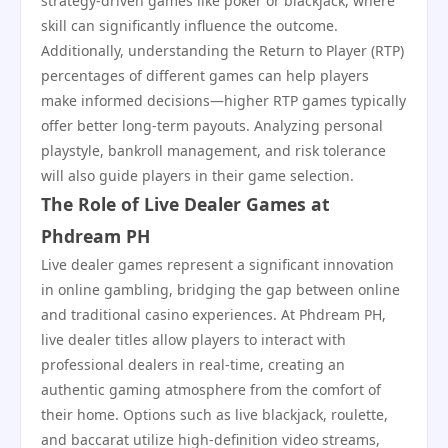
strategy-driven games like poker or blackjack, where
skill can significantly influence the outcome.
Additionally, understanding the Return to Player (RTP)
percentages of different games can help players
make informed decisions—higher RTP games typically
offer better long-term payouts. Analyzing personal
playstyle, bankroll management, and risk tolerance
will also guide players in their game selection.
The Role of Live Dealer Games at
Phdream PH
Live dealer games represent a significant innovation
in online gambling, bridging the gap between online
and traditional casino experiences. At Phdream PH,
live dealer titles allow players to interact with
professional dealers in real-time, creating an
authentic gaming atmosphere from the comfort of
their home. Options such as live blackjack, roulette,
and baccarat utilize high-definition video streams,