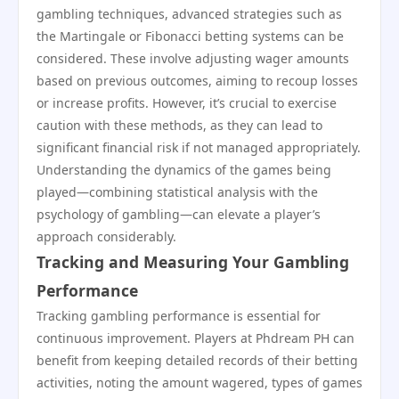
gambling techniques, advanced strategies such as
the Martingale or Fibonacci betting systems can be
considered. These involve adjusting wager amounts
based on previous outcomes, aiming to recoup losses
or increase profits. However, it’s crucial to exercise
caution with these methods, as they can lead to
significant financial risk if not managed appropriately.
Understanding the dynamics of the games being
played—combining statistical analysis with the
psychology of gambling—can elevate a player’s
approach considerably.
Tracking and Measuring Your Gambling
Performance
Tracking gambling performance is essential for
continuous improvement. Players at Phdream PH can
benefit from keeping detailed records of their betting
activities, noting the amount wagered, types of games