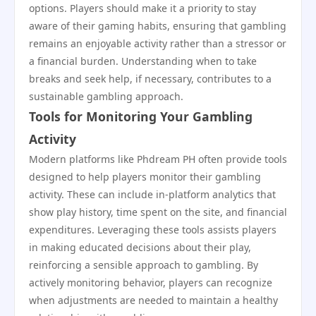
options. Players should make it a priority to stay
aware of their gaming habits, ensuring that gambling
remains an enjoyable activity rather than a stressor or
a financial burden. Understanding when to take
breaks and seek help, if necessary, contributes to a
sustainable gambling approach.
Tools for Monitoring Your Gambling
Activity
Modern platforms like Phdream PH often provide tools
designed to help players monitor their gambling
activity. These can include in-platform analytics that
show play history, time spent on the site, and financial
expenditures. Leveraging these tools assists players
in making educated decisions about their play,
reinforcing a sensible approach to gambling. By
actively monitoring behavior, players can recognize
when adjustments are needed to maintain a healthy