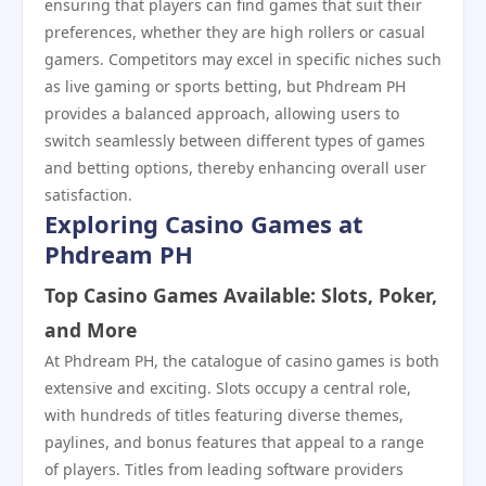
ensuring that players can find games that suit their
preferences, whether they are high rollers or casual
gamers. Competitors may excel in specific niches such
as live gaming or sports betting, but Phdream PH
provides a balanced approach, allowing users to
switch seamlessly between different types of games
and betting options, thereby enhancing overall user
satisfaction.
Exploring Casino Games at
Phdream PH
Top Casino Games Available: Slots, Poker,
and More
At Phdream PH, the catalogue of casino games is both
extensive and exciting. Slots occupy a central role,
with hundreds of titles featuring diverse themes,
paylines, and bonus features that appeal to a range
of players. Titles from leading software providers