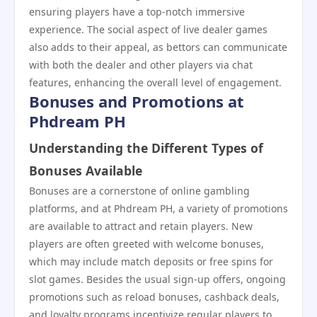
ensuring players have a top-notch immersive
experience. The social aspect of live dealer games
also adds to their appeal, as bettors can communicate
with both the dealer and other players via chat
features, enhancing the overall level of engagement.
Bonuses and Promotions at
Phdream PH
Understanding the Different Types of
Bonuses Available
Bonuses are a cornerstone of online gambling
platforms, and at Phdream PH, a variety of promotions
are available to attract and retain players. New
players are often greeted with welcome bonuses,
which may include match deposits or free spins for
slot games. Besides the usual sign-up offers, ongoing
promotions such as reload bonuses, cashback deals,
and loyalty programs incentivize regular players to