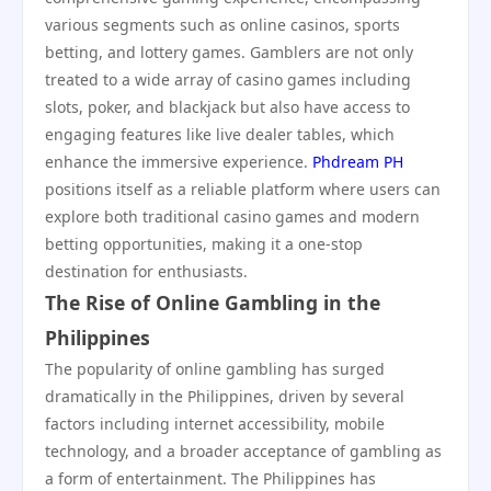
various segments such as online casinos, sports
betting, and lottery games. Gamblers are not only
treated to a wide array of casino games including
slots, poker, and blackjack but also have access to
engaging features like live dealer tables, which
enhance the immersive experience.
Phdream PH
positions itself as a reliable platform where users can
explore both traditional casino games and modern
betting opportunities, making it a one-stop
destination for enthusiasts.
The Rise of Online Gambling in the
Philippines
The popularity of online gambling has surged
dramatically in the Philippines, driven by several
factors including internet accessibility, mobile
technology, and a broader acceptance of gambling as
a form of entertainment. The Philippines has