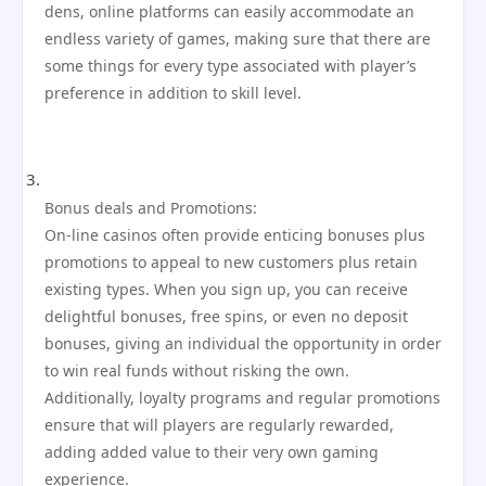
dens, online platforms can easily accommodate an
endless variety of games, making sure that there are
some things for every type associated with player’s
preference in addition to skill level.
Bonus deals and Promotions:
On-line casinos often provide enticing bonuses plus
promotions to appeal to new customers plus retain
existing types. When you sign up, you can receive
delightful bonuses, free spins, or even no deposit
bonuses, giving an individual the opportunity in order
to win real funds without risking the own.
Additionally, loyalty programs and regular promotions
ensure that will players are regularly rewarded,
adding added value to their very own gaming
experience.