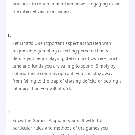
practices to retain in mind whenever engaging in on
the internet casino activities.
Set Limits: One important aspect associated with
responsible gambling is setting personal limits.
Before you begin playing, determine how very much
time and funds you are willing to spend. Simply by
setting these confines upfront, you can stay away
from falling to the trap of chasing deficits or betting a
lot more than you will afford.
Know the Games: Acquaint yourself with the
particular rules and methods of the games you