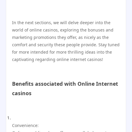
In the next sections, we will delve deeper into the
world of online casinos, exploring the bonuses and
marketing promotions they offer, as nicely as the
comfort and security these people provide. Stay tuned
for more intended for more thrilling ideas into the
captivating regarding online internet casinos!
Benefits associated with Online Internet
casinos
Convenience: