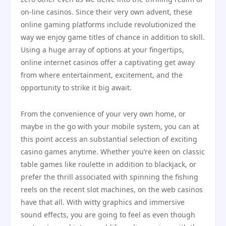
on-line casinos. Since their very own advent, these
online gaming platforms include revolutionized the
way we enjoy game titles of chance in addition to skill.
Using a huge array of options at your fingertips,
online internet casinos offer a captivating get away
from where entertainment, excitement, and the
opportunity to strike it big await.
From the convenience of your very own home, or
maybe in the go with your mobile system, you can at
this point access an substantial selection of exciting
casino games anytime. Whether you’re keen on classic
table games like roulette in addition to blackjack, or
prefer the thrill associated with spinning the fishing
reels on the recent slot machines, on the web casinos
have that all. With witty graphics and immersive
sound effects, you are going to feel as even though