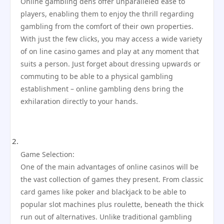
Online gambling dens offer unparalleled ease to
players, enabling them to enjoy the thrill regarding
gambling from the comfort of their own properties.
With just the few clicks, you may access a wide variety
of on line casino games and play at any moment that
suits a person. Just forget about dressing upwards or
commuting to be able to a physical gambling
establishment – online gambling dens bring the
exhilaration directly to your hands.
Game Selection:
One of the main advantages of online casinos will be
the vast collection of games they present. From classic
card games like poker and blackjack to be able to
popular slot machines plus roulette, beneath the thick
run out of alternatives. Unlike traditional gambling