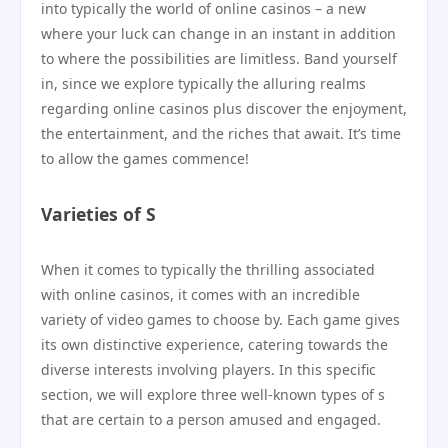
into typically the world of online casinos – a new
where your luck can change in an instant in addition
to where the possibilities are limitless. Band yourself
in, since we explore typically the alluring realms
regarding online casinos plus discover the enjoyment,
the entertainment, and the riches that await. It’s time
to allow the games commence!
Varieties of S
When it comes to typically the thrilling associated
with online casinos, it comes with an incredible
variety of video games to choose by. Each game gives
its own distinctive experience, catering towards the
diverse interests involving players. In this specific
section, we will explore three well-known types of s
that are certain to a person amused and engaged.