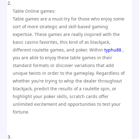
Table Online games:
Table games are a must-try for those who enjoy some
sort of more strategic and skill-based gaming
expertise. These games are really inspired with the
basic casino favorites, this kind of as blackjack,
different roulette games, and poker. Within
typhu88
,
you are able to enjoy these table games in their
standard formats or discover variations that add
unique twists in order to the gameplay. Regardless of
whether you’re trying to whip the dealer throughout
blackjack, predict the results of a roulette spin, or
highlight your poker skills, scratch cards offer
unlimited excitement and opportunities to test your
fortune.