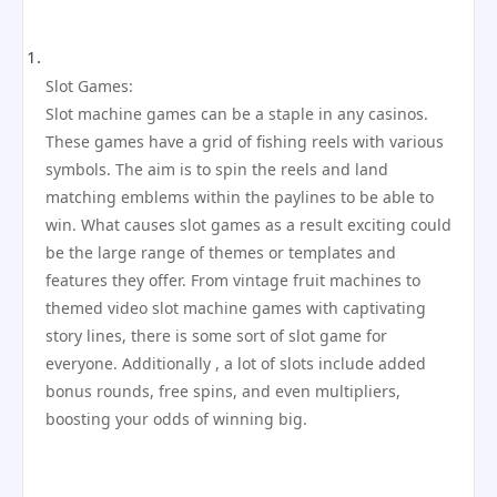
Slot Games:
Slot machine games can be a staple in any casinos.
These games have a grid of fishing reels with various
symbols. The aim is to spin the reels and land
matching emblems within the paylines to be able to
win. What causes slot games as a result exciting could
be the large range of themes or templates and
features they offer. From vintage fruit machines to
themed video slot machine games with captivating
story lines, there is some sort of slot game for
everyone. Additionally , a lot of slots include added
bonus rounds, free spins, and even multipliers,
boosting your odds of winning big.