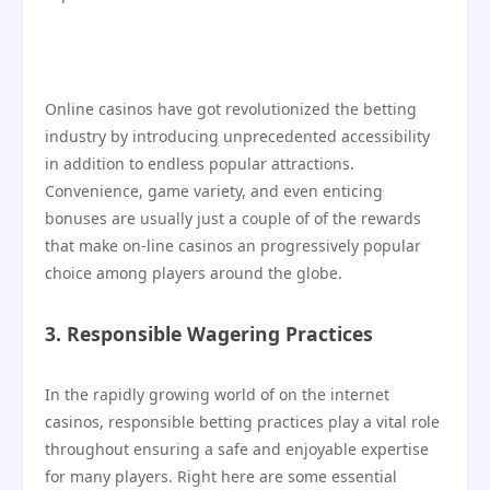
Online casinos have got revolutionized the betting
industry by introducing unprecedented accessibility
in addition to endless popular attractions.
Convenience, game variety, and even enticing
bonuses are usually just a couple of of the rewards
that make on-line casinos an progressively popular
choice among players around the globe.
3. Responsible Wagering Practices
In the rapidly growing world of on the internet
casinos, responsible betting practices play a vital role
throughout ensuring a safe and enjoyable expertise
for many players. Right here are some essential