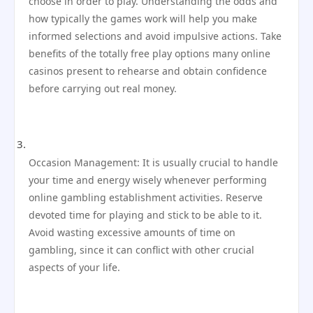
choose in order to play. Understanding the odds and
how typically the games work will help you make
informed selections and avoid impulsive actions. Take
benefits of the totally free play options many online
casinos present to rehearse and obtain confidence
before carrying out real money.
Occasion Management: It is usually crucial to handle
your time and energy wisely whenever performing
online gambling establishment activities. Reserve
devoted time for playing and stick to be able to it.
Avoid wasting excessive amounts of time on
gambling, since it can conflict with other crucial
aspects of your life.