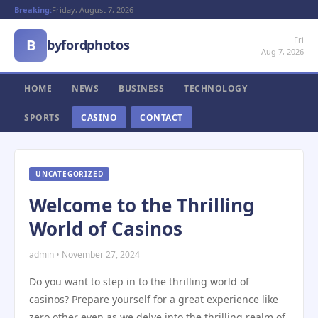
Breaking:
Friday, August 7, 2026
Fri
B
byfordphotos
Aug 7, 2026
HOME
NEWS
BUSINESS
TECHNOLOGY
SPORTS
CASINO
CONTACT
UNCATEGORIZED
Welcome to the Thrilling
World of Casinos
admin • November 27, 2024
Do you want to step in to the thrilling world of
casinos? Prepare yourself for a great experience like
zero other even as we delve into the thrilling realm of