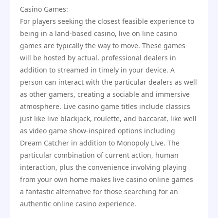
Casino Games:
For players seeking the closest feasible experience to
being in a land-based casino, live on line casino
games are typically the way to move. These games
will be hosted by actual, professional dealers in
addition to streamed in timely in your device. A
person can interact with the particular dealers as well
as other gamers, creating a sociable and immersive
atmosphere. Live casino game titles include classics
just like live blackjack, roulette, and baccarat, like well
as video game show-inspired options including
Dream Catcher in addition to Monopoly Live. The
particular combination of current action, human
interaction, plus the convenience involving playing
from your own home makes live casino online games
a fantastic alternative for those searching for an
authentic online casino experience.