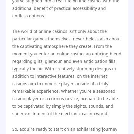
you’ve stepped into a real-life on line casino, with the
additional benefit of practical accessibility and
endless options.
The world of online casinos isn’t only about the
particular games themselves, nevertheless also about
the captivating atmosphere they create. From the
moment you enter an online casino, an enticing blend
regarding glitz, glamour, and even anticipation fills
typically the air. With creatively stunning designs in
addition to interactive features, on the internet
casinos aim to immerse players inside of a truly
remarkable experience. Whether you’re a seasoned
casino player or a curious novice, prepare to be able
to be captivated by simply the sights, sounds, and
sheer excitement of the electronic casino world.
So, acquire ready to start on an exhilarating journey