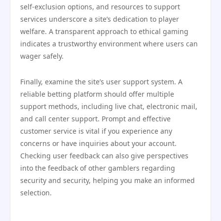
self-exclusion options, and resources to support
services underscore a site’s dedication to player
welfare. A transparent approach to ethical gaming
indicates a trustworthy environment where users can
wager safely.
Finally, examine the site’s user support system. A
reliable betting platform should offer multiple
support methods, including live chat, electronic mail,
and call center support. Prompt and effective
customer service is vital if you experience any
concerns or have inquiries about your account.
Checking user feedback can also give perspectives
into the feedback of other gamblers regarding
security and security, helping you make an informed
selection.