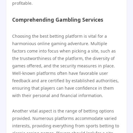
profitable.
Comprehending Gambling Services
Choosing the best betting platform is vital for a
harmonious online gaming adventure. Multiple
factors come into focus when picking a site, such as
the trustworthiness of the platform, the diversity of
games offered, and the security measures in place.
Well-known platforms often have favorable user
feedback and are certified by established authorities,
ensuring that players can have confidence in them
with their personal and financial information.
Another vital aspect is the range of betting options
provided. Numerous platforms accommodate varied
interests, providing everything from sports betting to