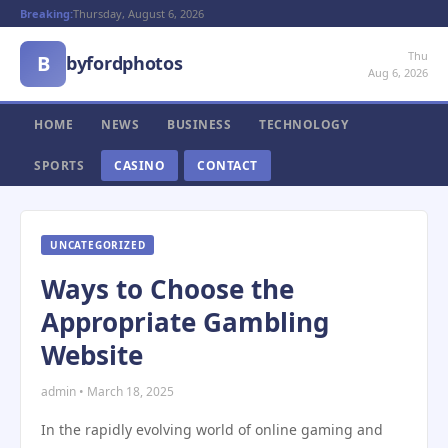
Breaking:
Thursday, August 6, 2026
Thu
B
byfordphotos
Aug 6, 2026
HOME
NEWS
BUSINESS
TECHNOLOGY
SPORTS
CASINO
CONTACT
UNCATEGORIZED
Ways to Choose the
Appropriate Gambling
Website
admin • March 18, 2025
In the rapidly evolving world of online gaming and