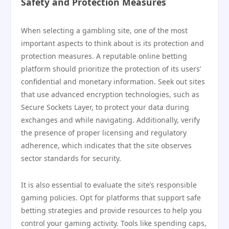
Safety and Protection Measures
When selecting a gambling site, one of the most
important aspects to think about is its protection and
protection measures. A reputable online betting
platform should prioritize the protection of its users’
confidential and monetary information. Seek out sites
that use advanced encryption technologies, such as
Secure Sockets Layer, to protect your data during
exchanges and while navigating. Additionally, verify
the presence of proper licensing and regulatory
adherence, which indicates that the site observes
sector standards for security.
It is also essential to evaluate the site’s responsible
gaming policies. Opt for platforms that support safe
betting strategies and provide resources to help you
control your gaming activity. Tools like spending caps,