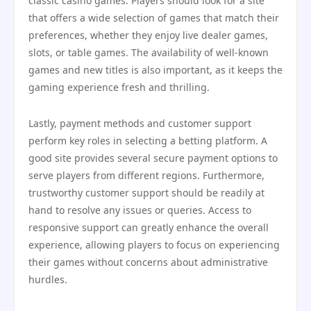
classic casino games. Players should look for a site
that offers a wide selection of games that match their
preferences, whether they enjoy live dealer games,
slots, or table games. The availability of well-known
games and new titles is also important, as it keeps the
gaming experience fresh and thrilling.
Lastly, payment methods and customer support
perform key roles in selecting a betting platform. A
good site provides several secure payment options to
serve players from different regions. Furthermore,
trustworthy customer support should be readily at
hand to resolve any issues or queries. Access to
responsive support can greatly enhance the overall
experience, allowing players to focus on experiencing
their games without concerns about administrative
hurdles.