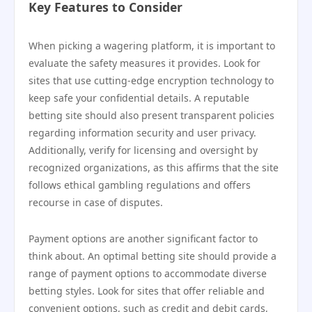
Key Features to Consider
When picking a wagering platform, it is important to
evaluate the safety measures it provides. Look for
sites that use cutting-edge encryption technology to
keep safe your confidential details. A reputable
betting site should also present transparent policies
regarding information security and user privacy.
Additionally, verify for licensing and oversight by
recognized organizations, as this affirms that the site
follows ethical gambling regulations and offers
recourse in case of disputes.
Payment options are another significant factor to
think about. An optimal betting site should provide a
range of payment options to accommodate diverse
betting styles. Look for sites that offer reliable and
convenient options, such as credit and debit cards,