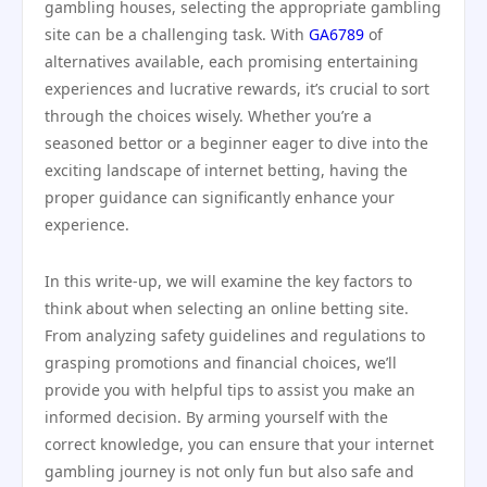
gambling houses, selecting the appropriate gambling
site can be a challenging task. With
GA6789
of
alternatives available, each promising entertaining
experiences and lucrative rewards, it’s crucial to sort
through the choices wisely. Whether you’re a
seasoned bettor or a beginner eager to dive into the
exciting landscape of internet betting, having the
proper guidance can significantly enhance your
experience.
In this write-up, we will examine the key factors to
think about when selecting an online betting site.
From analyzing safety guidelines and regulations to
grasping promotions and financial choices, we’ll
provide you with helpful tips to assist you make an
informed decision. By arming yourself with the
correct knowledge, you can ensure that your internet
gambling journey is not only fun but also safe and