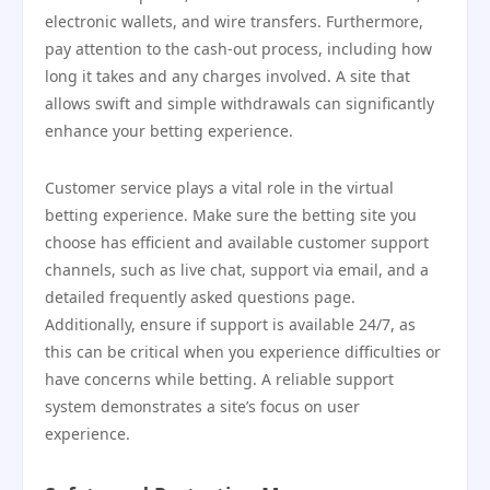
electronic wallets, and wire transfers. Furthermore,
pay attention to the cash-out process, including how
long it takes and any charges involved. A site that
allows swift and simple withdrawals can significantly
enhance your betting experience.
Customer service plays a vital role in the virtual
betting experience. Make sure the betting site you
choose has efficient and available customer support
channels, such as live chat, support via email, and a
detailed frequently asked questions page.
Additionally, ensure if support is available 24/7, as
this can be critical when you experience difficulties or
have concerns while betting. A reliable support
system demonstrates a site’s focus on user
experience.