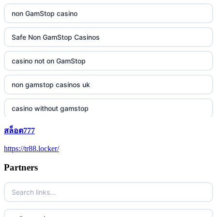
non GamStop casino
Safe Non GamStop Casinos
casino not on GamStop
non gamstop casinos uk
casino without gamstop
สล็อต777
5 pounds casino not on GamStop
https://tr88.locker/
trusted non UK casino
Partners
best Irish casinos
https://tr88it.com/