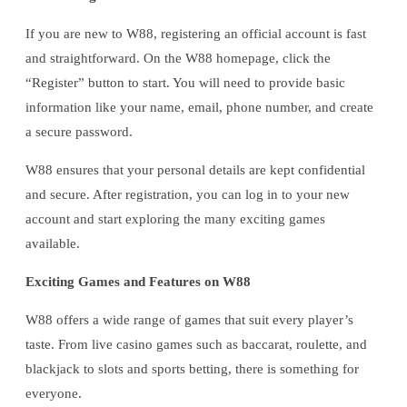
If you are new to W88, registering an official account is fast
and straightforward. On the W88 homepage, click the
“Register” button to start. You will need to provide basic
information like your name, email, phone number, and create
a secure password.
W88 ensures that your personal details are kept confidential
and secure. After registration, you can log in to your new
account and start exploring the many exciting games
available.
Exciting Games and Features on W88
W88 offers a wide range of games that suit every player’s
taste. From live casino games such as baccarat, roulette, and
blackjack to slots and sports betting, there is something for
everyone.