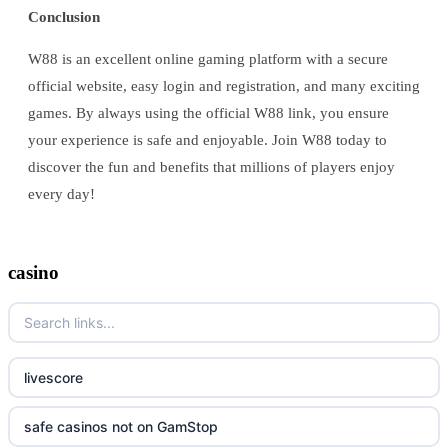
Conclusion
W88 is an excellent online gaming platform with a secure
official website, easy login and registration, and many exciting
games. By always using the official W88 link, you ensure
your experience is safe and enjoyable. Join W88 today to
discover the fun and benefits that millions of players enjoy
every day!
casino
livescore
safe casinos not on GamStop