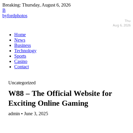
Breaking:
Thursday, August 6, 2026
B
byfordphotos
Thu
Aug 6, 2026
Home
News
Business
Technology
Sports
Casino
Contact
Uncategorized
W88 – The Official Website for
Exciting Online Gaming
admin • June 3, 2025