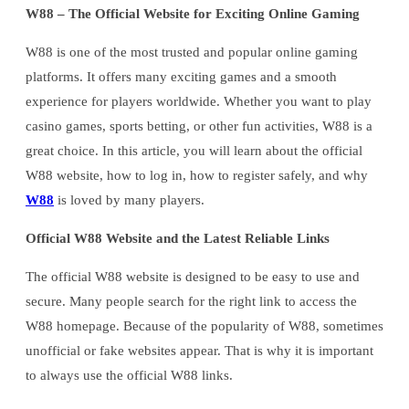
W88 – The Official Website for Exciting Online Gaming
W88 is one of the most trusted and popular online gaming
platforms. It offers many exciting games and a smooth
experience for players worldwide. Whether you want to play
casino games, sports betting, or other fun activities, W88 is a
great choice. In this article, you will learn about the official
W88 website, how to log in, how to register safely, and why
W88
is loved by many players.
Official W88 Website and the Latest Reliable Links
The official W88 website is designed to be easy to use and
secure. Many people search for the right link to access the
W88 homepage. Because of the popularity of W88, sometimes
unofficial or fake websites appear. That is why it is important
to always use the official W88 links.