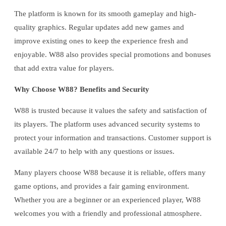
The platform is known for its smooth gameplay and high-
quality graphics. Regular updates add new games and
improve existing ones to keep the experience fresh and
enjoyable. W88 also provides special promotions and bonuses
that add extra value for players.
Why Choose W88? Benefits and Security
W88 is trusted because it values the safety and satisfaction of
its players. The platform uses advanced security systems to
protect your information and transactions. Customer support is
available 24/7 to help with any questions or issues.
Many players choose W88 because it is reliable, offers many
game options, and provides a fair gaming environment.
Whether you are a beginner or an experienced player, W88
welcomes you with a friendly and professional atmosphere.