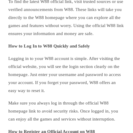
To find the latest W88 official link, visit trusted sources or use
verified announcements from W88. These links will take you
directly to the W88 homepage where you can explore all the
games and features without worry. Using the official W88 link
ensures your information and money are safe.
How to Log In to W88 Quickly and Safely
Logging in to your W88 account is simple. After visiting the
official website, you will see the login section clearly on the
homepage. Just enter your username and password to access
your account. If you forget your password, W88 offers an
easy way to reset it.
Make sure you always log in through the official W88
homepage link to avoid security risks. Once logged in, you
can enjoy all the games and services without interruption.
How to Register an Official Account on W88