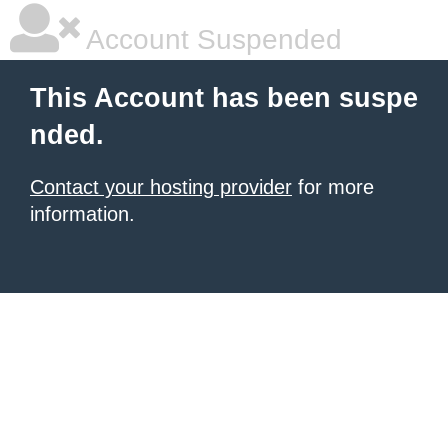
Account Suspended
This Account has been suspe
nded.
Contact your hosting provider
for more
information.