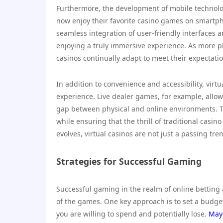
Furthermore, the development of mobile technology
now enjoy their favorite casino games on smartph
seamless integration of user-friendly interfaces
enjoying a truly immersive experience. As more pla
casinos continually adapt to meet their expectat
In addition to convenience and accessibility, vir
experience. Live dealer games, for example, allow 
gap between physical and online environments. T
while ensuring that the thrill of traditional cas
evolves, virtual casinos are not just a passing tre
Strategies for Successful Gaming
Successful gaming in the realm of online betting 
of the games. One key approach is to set a budge
you are willing to spend and potentially lose.
May