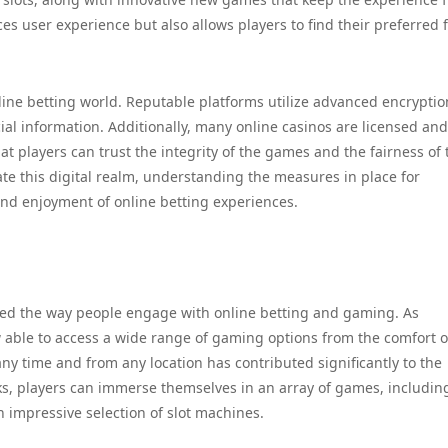
es user experience but also allows players to find their preferred
nline betting world. Reputable platforms utilize advanced encryptio
ial information. Additionally, many online casinos are licensed and
t players can trust the integrity of the games and the fairness of 
te this digital realm, understanding the measures in place for
and enjoyment of online betting experiences.
ized the way people engage with online betting and gaming. As
 able to access a wide range of gaming options from the comfort of
ny time and from any location has contributed significantly to the
icks, players can immerse themselves in an array of games, includin
an impressive selection of slot machines.