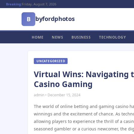
Breaking:
Friday, August 7, 2026
byfordphotos
B
HOME
NEWS
BUSINESS
TECHNOLOGY
UNCATEGORIZED
Virtual Wins: Navigating t
Casino Gaming
admin • December 15, 2024
The world of online betting and gaming casino has 
winnings and the excitement of chance. As techn
allowing players to experience the thrill of a ca
seasoned gambler or a curious newcomer, the digit