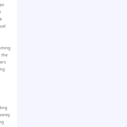
kuwin
can
online kasina hrvatska
e
nk 88 nổ hũ
le
online casino utan svensk
ual
licens
789win link đăng nhập
online casino utan svensk
gaming
789F GAME
licens
g the
ers
nhà cái lv88
casino online utan svensk
ing
licens
go 8
bästa online casinon
lc88
online casinos canada
ding
go8.com
 money
online casinos canada
ng
https://32win.agency/