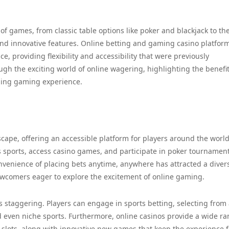
 of games, from classic table options like poker and blackjack to th
and innovative features. Online betting and gaming casino platfor
e, providing flexibility and accessibility that were previously
ugh the exciting world of online wagering, highlighting the benefit
rding gaming experience.
ape, offering an accessible platform for players around the world
us sports, access casino games, and participate in poker tournamen
onvenience of placing bets anytime, anywhere has attracted a diver
wcomers eager to explore the excitement of online gaming.
is staggering. Players can engage in sports betting, selecting from 
nd even niche sports. Furthermore, online casinos provide a wide ra
d slots, along with innovative new games that keep the experience 