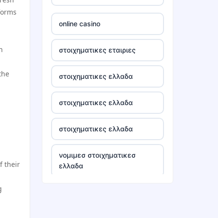
 forms
tr88
online casino
tg88 win
n
στοιχηματικες εταιριες
TR88 ARMY
the
στοιχηματικες ελλαδα
uu88 com
στοιχηματικες ελλαδα
tr88 trang chủ
στοιχηματικες ελλαδα
tg88 trang chủ
νομιμεσ στοιχηματικεσ
 their
ελλαδα
tg88.com
g
bästa casino utan svensk
lc88
licens