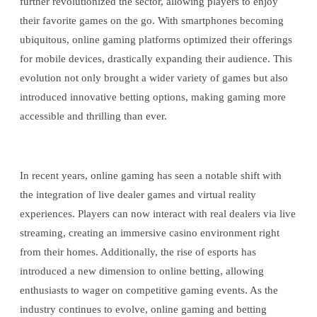
further revolutionized the sector, allowing players to enjoy
their favorite games on the go. With smartphones becoming
ubiquitous, online gaming platforms optimized their offerings
for mobile devices, drastically expanding their audience. This
evolution not only brought a wider variety of games but also
introduced innovative betting options, making gaming more
accessible and thrilling than ever.
In recent years, online gaming has seen a notable shift with
the integration of live dealer games and virtual reality
experiences. Players can now interact with real dealers via live
streaming, creating an immersive casino environment right
from their homes. Additionally, the rise of esports has
introduced a new dimension to online betting, allowing
enthusiasts to wager on competitive gaming events. As the
industry continues to evolve, online gaming and betting