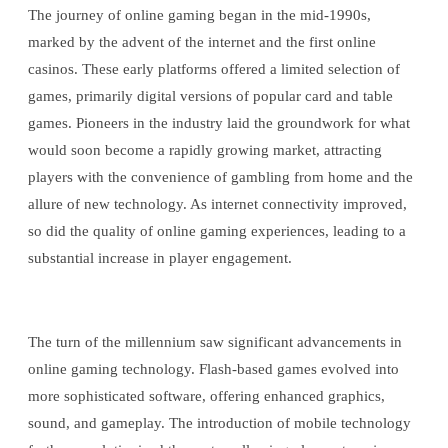
The journey of online gaming began in the mid-1990s,
marked by the advent of the internet and the first online
casinos. These early platforms offered a limited selection of
games, primarily digital versions of popular card and table
games. Pioneers in the industry laid the groundwork for what
would soon become a rapidly growing market, attracting
players with the convenience of gambling from home and the
allure of new technology. As internet connectivity improved,
so did the quality of online gaming experiences, leading to a
substantial increase in player engagement.
The turn of the millennium saw significant advancements in
online gaming technology. Flash-based games evolved into
more sophisticated software, offering enhanced graphics,
sound, and gameplay. The introduction of mobile technology