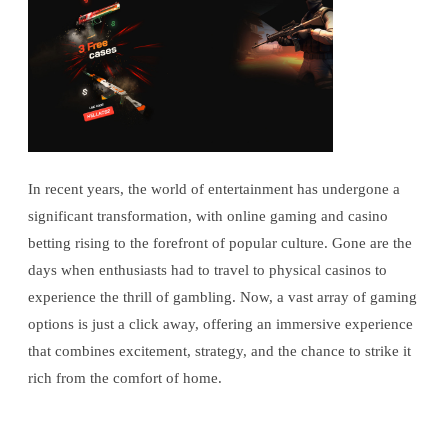
In recent years, the world of entertainment has undergone a
significant transformation, with online gaming and casino
betting rising to the forefront of popular culture. Gone are the
days when enthusiasts had to travel to physical casinos to
experience the thrill of gambling. Now, a vast array of gaming
options is just a click away, offering an immersive experience
that combines excitement, strategy, and the chance to strike it
rich from the comfort of home.