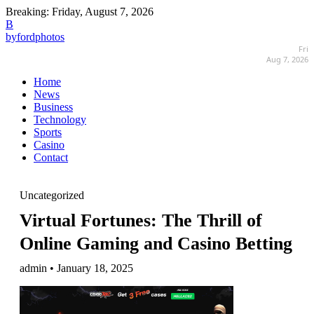
Breaking:
Friday, August 7, 2026
B
byfordphotos
Fri
Aug 7, 2026
Home
News
Business
Technology
Sports
Casino
Contact
Uncategorized
Virtual Fortunes: The Thrill of
Online Gaming and Casino Betting
admin • January 18, 2025