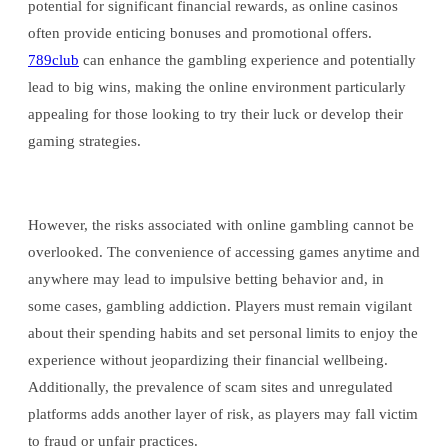
potential for significant financial rewards, as online casinos
often provide enticing bonuses and promotional offers.
789club
can enhance the gambling experience and potentially
lead to big wins, making the online environment particularly
appealing for those looking to try their luck or develop their
gaming strategies.
However, the risks associated with online gambling cannot be
overlooked. The convenience of accessing games anytime and
anywhere may lead to impulsive betting behavior and, in
some cases, gambling addiction. Players must remain vigilant
about their spending habits and set personal limits to enjoy the
experience without jeopardizing their financial wellbeing.
Additionally, the prevalence of scam sites and unregulated
platforms adds another layer of risk, as players may fall victim
to fraud or unfair practices.