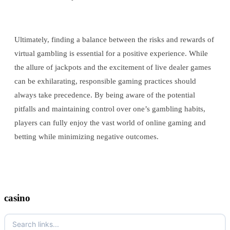
Ultimately, finding a balance between the risks and rewards of
virtual gambling is essential for a positive experience. While
the allure of jackpots and the excitement of live dealer games
can be exhilarating, responsible gaming practices should
always take precedence. By being aware of the potential
pitfalls and maintaining control over one’s gambling habits,
players can fully enjoy the vast world of online gaming and
betting while minimizing negative outcomes.
casino