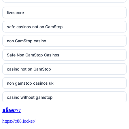
livescore
safe casinos not on GamStop
non GamStop casino
Safe Non GamStop Casinos
casino not on GamStop
non gamstop casinos uk
casino without gamstop
สล็อต777
5 pounds casino not on GamStop
https://tr88.locker/
trusted non UK casino