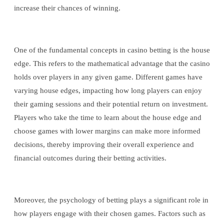
increase their chances of winning.
One of the fundamental concepts in casino betting is the house
edge. This refers to the mathematical advantage that the casino
holds over players in any given game. Different games have
varying house edges, impacting how long players can enjoy
their gaming sessions and their potential return on investment.
Players who take the time to learn about the house edge and
choose games with lower margins can make more informed
decisions, thereby improving their overall experience and
financial outcomes during their betting activities.
Moreover, the psychology of betting plays a significant role in
how players engage with their chosen games. Factors such as