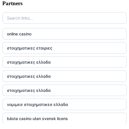
Partners
best Irish casinos
https://tr88it.com/
online casino
tr88
στοιχηματικες εταιριες
tg88 win
στοιχηματικες ελλαδα
TR88 ARMY
στοιχηματικες ελλαδα
uu88 com
στοιχηματικες ελλαδα
tr88 trang chủ
νομιμεσ στοιχηματικεσ ελλαδα
tg88 trang chủ
bästa casino utan svensk licens
tg88.com