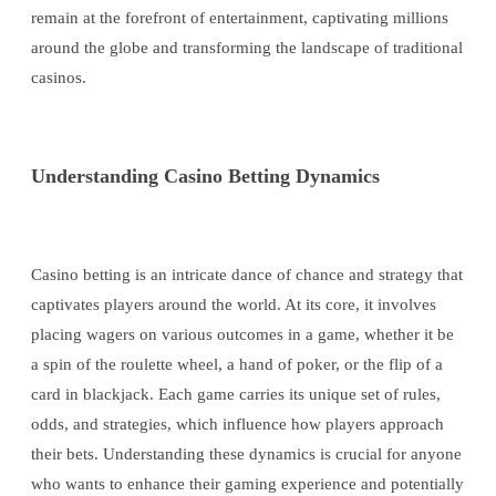
remain at the forefront of entertainment, captivating millions
around the globe and transforming the landscape of traditional
casinos.
Understanding Casino Betting Dynamics
Casino betting is an intricate dance of chance and strategy that
captivates players around the world. At its core, it involves
placing wagers on various outcomes in a game, whether it be
a spin of the roulette wheel, a hand of poker, or the flip of a
card in blackjack. Each game carries its unique set of rules,
odds, and strategies, which influence how players approach
their bets. Understanding these dynamics is crucial for anyone
who wants to enhance their gaming experience and potentially