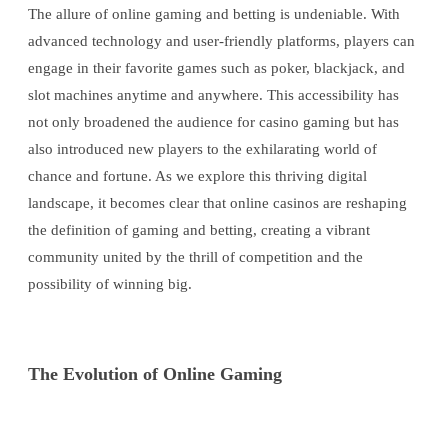
The allure of online gaming and betting is undeniable. With
advanced technology and user-friendly platforms, players can
engage in their favorite games such as poker, blackjack, and
slot machines anytime and anywhere. This accessibility has
not only broadened the audience for casino gaming but has
also introduced new players to the exhilarating world of
chance and fortune. As we explore this thriving digital
landscape, it becomes clear that online casinos are reshaping
the definition of gaming and betting, creating a vibrant
community united by the thrill of competition and the
possibility of winning big.
The Evolution of Online Gaming