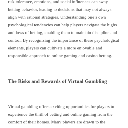
risk tolerance, emotions, and social influences can sway
betting behavior, leading to decisions that may not always
align with rational strategies. Understanding one’s own
psychological tendencies can help players navigate the highs
and lows of betting, enabling them to maintain discipline and
control. By recognizing the importance of these psychological
elements, players can cultivate a more enjoyable and
responsible approach to online gaming and casino betting.
The Risks and Rewards of Virtual Gambling
Virtual gambling offers exciting opportunities for players to
experience the thrill of betting and online gaming from the
comfort of their homes. Many players are drawn to the