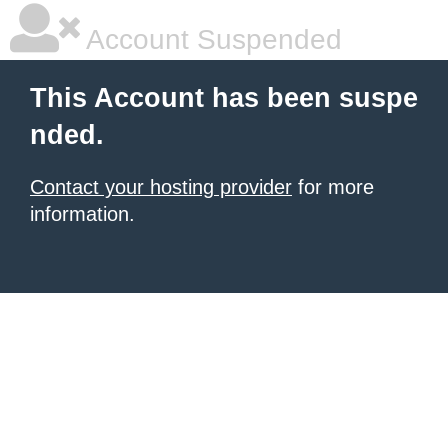
Account Suspended
This Account has been suspe
nded.
Contact your hosting provider
for more
information.