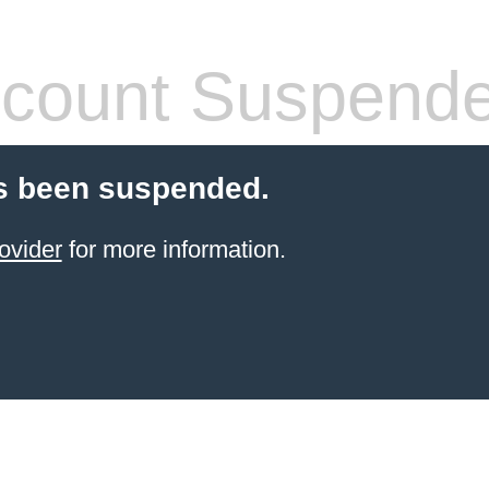
count Suspend
s been suspended.
ovider
for more information.