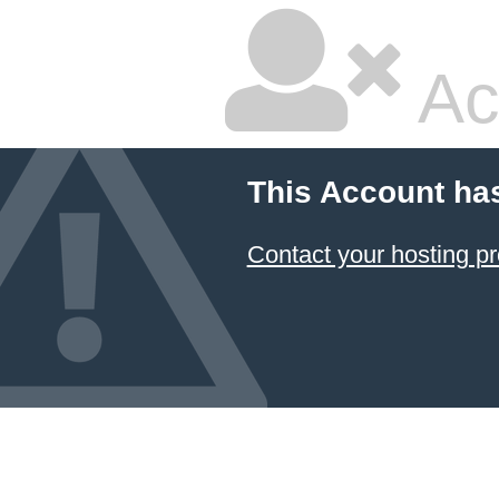
Ac
This Account ha
Contact your hosting pr