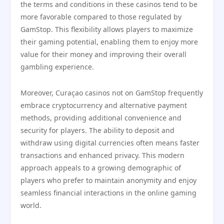
the terms and conditions in these casinos tend to be
more favorable compared to those regulated by
GamStop. This flexibility allows players to maximize
their gaming potential, enabling them to enjoy more
value for their money and improving their overall
gambling experience.
Moreover, Curaçao casinos not on GamStop frequently
embrace cryptocurrency and alternative payment
methods, providing additional convenience and
security for players. The ability to deposit and
withdraw using digital currencies often means faster
transactions and enhanced privacy. This modern
approach appeals to a growing demographic of
players who prefer to maintain anonymity and enjoy
seamless financial interactions in the online gaming
world.