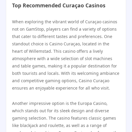
Top Recommended Curaçao Casinos
When exploring the vibrant world of Curaçao casinos
not on GamStop, players can find a variety of options
that cater to different tastes and preferences. One
standout choice is Casino Curaçao, located in the
heart of Willemstad. This casino offers a lively
atmosphere with a wide selection of slot machines
and table games, making it a popular destination for
both tourists and locals. With its welcoming ambiance
and competitive gaming options, Casino Curaçao
ensures an enjoyable experience for all who visit.
Another impressive option is the Europa Casino,
which stands out for its sleek design and diverse
gaming selection. The casino features classic games
like blackjack and roulette, as well as a range of