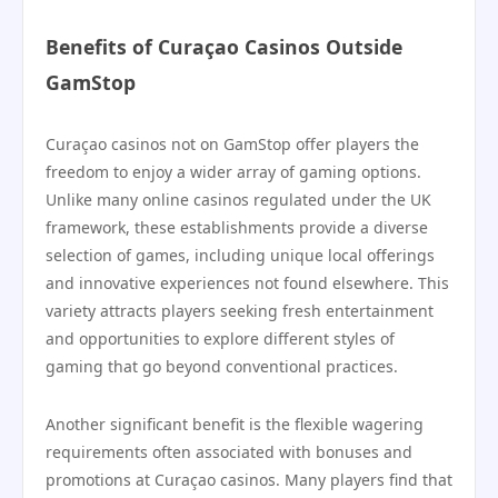
Benefits of Curaçao Casinos Outside
GamStop
Curaçao casinos not on GamStop offer players the
freedom to enjoy a wider array of gaming options.
Unlike many online casinos regulated under the UK
framework, these establishments provide a diverse
selection of games, including unique local offerings
and innovative experiences not found elsewhere. This
variety attracts players seeking fresh entertainment
and opportunities to explore different styles of
gaming that go beyond conventional practices.
Another significant benefit is the flexible wagering
requirements often associated with bonuses and
promotions at Curaçao casinos. Many players find that