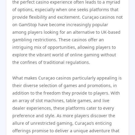
the perfect casino experience often leads to a myriad
of options, especially when one seeks platforms that
provide flexibility and excitement. Curaçao casinos not
on GamStop have become increasingly popular
among players looking for an alternative to UK-based
gambling restrictions. These casinos offer an
intriguing mix of opportunities, allowing players to
explore the vibrant world of online gaming without
the confines of traditional regulations.
What makes Curaçao casinos particularly appealing is
their diverse selection of games and promotions, in
addition to the freedom they provide to players. With
an array of slot machines, table games, and live
dealer experiences, these platforms cater to every
preference and style. As more players discover the
allure of unrestricted gaming, Curaçao’s enticing
offerings promise to deliver a unique adventure that