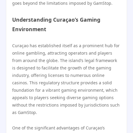
goes beyond the limitations imposed by GamStop.
Understanding Curaçao’s Gaming
Environment
Curaçao has established itself as a prominent hub for
online gambling, attracting operators and players
from around the globe. The island’s legal framework
is designed to facilitate the growth of the gaming
industry, offering licenses to numerous online
casinos. This regulatory structure provides a solid
foundation for a vibrant gaming environment, which
appeals to players seeking diverse gaming options
without the restrictions imposed by jurisdictions such
as GamStop.
One of the significant advantages of Curaçao’s