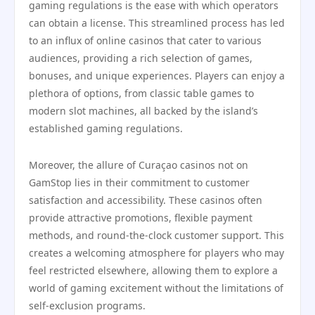
gaming regulations is the ease with which operators
can obtain a license. This streamlined process has led
to an influx of online casinos that cater to various
audiences, providing a rich selection of games,
bonuses, and unique experiences. Players can enjoy a
plethora of options, from classic table games to
modern slot machines, all backed by the island’s
established gaming regulations.
Moreover, the allure of Curaçao casinos not on
GamStop lies in their commitment to customer
satisfaction and accessibility. These casinos often
provide attractive promotions, flexible payment
methods, and round-the-clock customer support. This
creates a welcoming atmosphere for players who may
feel restricted elsewhere, allowing them to explore a
world of gaming excitement without the limitations of
self-exclusion programs.