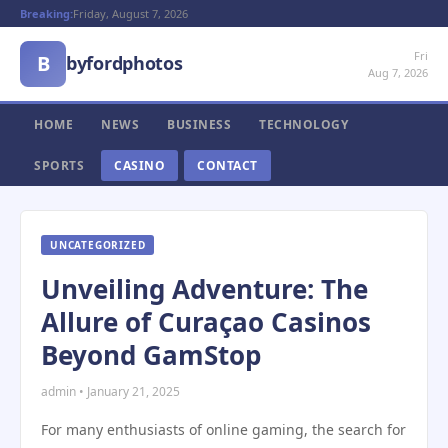
Breaking:
Friday, August 7, 2026
Fri
B
byfordphotos
Aug 7, 2026
HOME
NEWS
BUSINESS
TECHNOLOGY
SPORTS
CASINO
CONTACT
UNCATEGORIZED
Unveiling Adventure: The
Allure of Curaçao Casinos
Beyond GamStop
admin • January 21, 2025
For many enthusiasts of online gaming, the search for