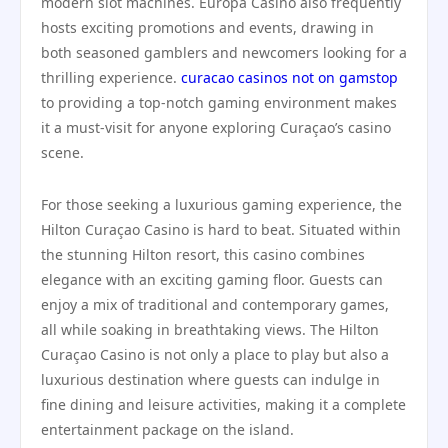
modern slot machines. Europa Casino also frequently
hosts exciting promotions and events, drawing in
both seasoned gamblers and newcomers looking for a
thrilling experience.
curacao casinos not on gamstop
to providing a top-notch gaming environment makes
it a must-visit for anyone exploring Curaçao’s casino
scene.
For those seeking a luxurious gaming experience, the
Hilton Curaçao Casino is hard to beat. Situated within
the stunning Hilton resort, this casino combines
elegance with an exciting gaming floor. Guests can
enjoy a mix of traditional and contemporary games,
all while soaking in breathtaking views. The Hilton
Curaçao Casino is not only a place to play but also a
luxurious destination where guests can indulge in
fine dining and leisure activities, making it a complete
entertainment package on the island.