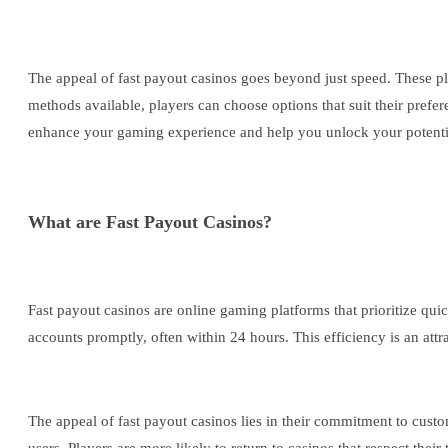
The appeal of fast payout casinos goes beyond just speed. These pla
methods available, players can choose options that suit their pre
enhance your gaming experience and help you unlock your potenti
What are Fast Payout Casinos?
Fast payout casinos are online gaming platforms that prioritize quic
accounts promptly, often within 24 hours. This efficiency is an att
The appeal of fast payout casinos lies in their commitment to custo