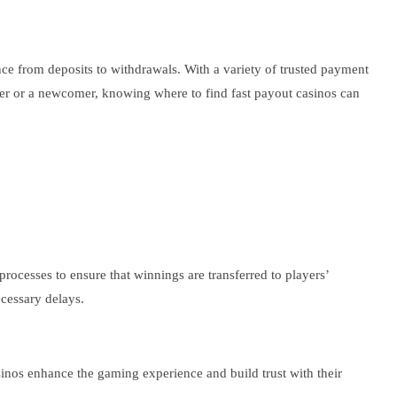
nce from deposits to withdrawals. With a variety of trusted payment
yer or a newcomer, knowing where to find fast payout casinos can
processes to ensure that winnings are transferred to players’
ecessary delays.
sinos enhance the gaming experience and build trust with their