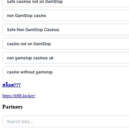
safe casinos not on GamStop
non GamStop casino
Safe Non GamStop Casinos
casino not on GamStop
non gamstop casinos uk
casino without gamstop
สล็อต777
5 pounds casino not on GamStop
https://tr88.locker/
trusted non UK casino
Partners
best Irish casinos
https://tr88it.com/