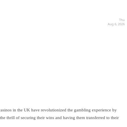
Thu
Aug 6, 2026
 casinos in the UK have revolutionized the gambling experience by
he thrill of securing their wins and having them transferred to their