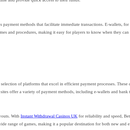
r time and provide quick access to their funds.
 payment methods that facilitate immediate transactions. E-wallets, for 
times and procedures, making it easy for players to know when they can 
selection of platforms that excel in efficient payment processes. These 
ites offer a variety of payment methods, including e-wallets and bank t
ayouts. With
Instant Withdrawal Casinos UK
for reliability and speed, Be
 wide range of games, making it a popular destination for both new and 