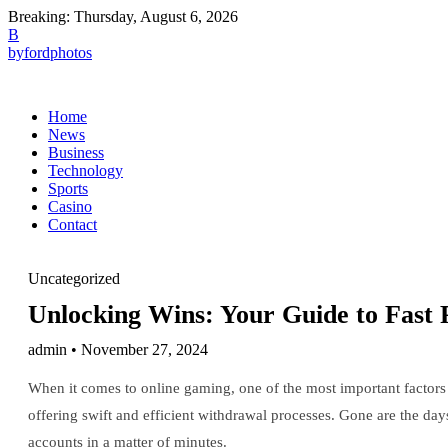
Breaking:
Thursday, August 6, 2026
B
byfordphotos
Home
News
Business
Technology
Sports
Casino
Contact
Uncategorized
Unlocking Wins: Your Guide to Fast 
admin • November 27, 2024
When it comes to online gaming, one of the most important factors
offering swift and efficient withdrawal processes. Gone are the days
accounts in a matter of minutes.