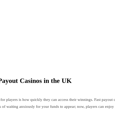
Payout Casinos in the UK
 for players is how quickly they can access their winnings. Fast payout
 of waiting anxiously for your funds to appear; now, players can enjoy t