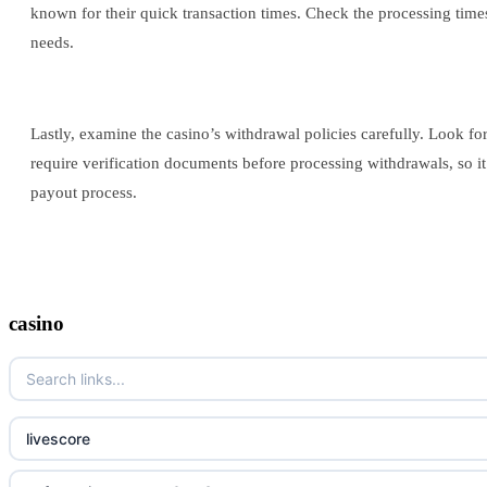
known for their quick transaction times. Check the processing time
needs.
Lastly, examine the casino’s withdrawal policies carefully. Look 
require verification documents before processing withdrawals, so i
payout process.
casino
livescore