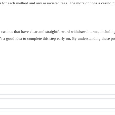
s for each method and any associated fees. The more options a casino pro
for casinos that have clear and straightforward withdrawal terms, inc
t’s a good idea to complete this step early on. By understanding these 