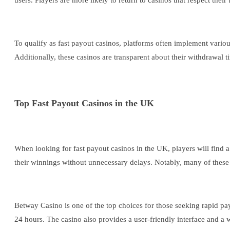
users. Players are more likely to return to casinos that respect thei
To qualify as fast payout casinos, platforms often implement various
Additionally, these casinos are transparent about their withdrawal 
Top Fast Payout Casinos in the UK
When looking for fast payout casinos in the UK, players will find a 
their winnings without unnecessary delays. Notably, many of these s
Betway Casino is one of the top choices for those seeking rapid p
24 hours. The casino also provides a user-friendly interface and a