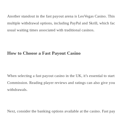
Another standout in the fast payout arena is LeoVegas Casino. This
multiple withdrawal options, including PayPal and Skrill, which faci
usual waiting times associated with traditional casinos.
How to Choose a Fast Payout Casino
When selecting a fast payout casino in the UK, it’s essential to st
Commission. Reading player reviews and ratings can also give you ins
withdrawals.
Next, consider the banking options available at the casino. Fast pay