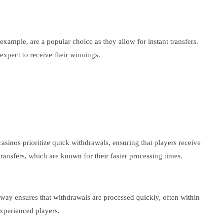
example, are a popular choice as they allow for instant transfers.
expect to receive their winnings.
casinos prioritize quick withdrawals, ensuring that players receive
ransfers, which are known for their faster processing times.
tway ensures that withdrawals are processed quickly, often within
experienced players.