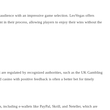
se audience with an impressive game selection. LeoVegas offers
t in their process, allowing players to enjoy their wins without the
hat are regulated by recognized authorities, such as the UK Gambling
 casino with positive feedback is often a better bet for timely
 including e-wallets like PayPal, Skrill, and Neteller, which are