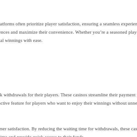
tforms often prioritize player satisfaction, ensuring a seamless experie
ferences and maximize their convenience. Whether you’re a seasoned pla
al winnings with ease.
k withdrawals for their players. These casinos streamline their payment 
ractive feature for players who want to enjoy their winnings without unn
mer satisfaction. By reducing the waiting time for withdrawals, these ca