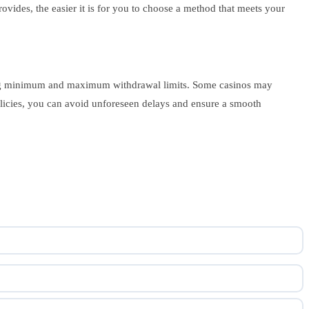
vides, the easier it is for you to choose a method that meets your
luding minimum and maximum withdrawal limits. Some casinos may
policies, you can avoid unforeseen delays and ensure a smooth