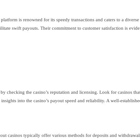
 platform is renowned for its speedy transactions and caters to a diver
litate swift payouts. Their commitment to customer satisfaction is eviden
art by checking the casino’s reputation and licensing. Look for casinos t
ights into the casino’s payout speed and reliability. A well-established
out casinos typically offer various methods for deposits and withdrawals,