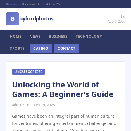
Breaking:
Thursday, August 6, 2026
Thu
B
byfordphotos
Aug 6, 2026
HOME
NEWS
BUSINESS
TECHNOLOGY
SPORTS
CASINO
CONTACT
UNCATEGORIZED
Unlocking the World of
Games: A Beginner’s Guide
admin • February 19, 2025
Games have been an integral part of human culture
for centuries, offering entertainment, challenge, and
a way to connect with others. Whether you’re a