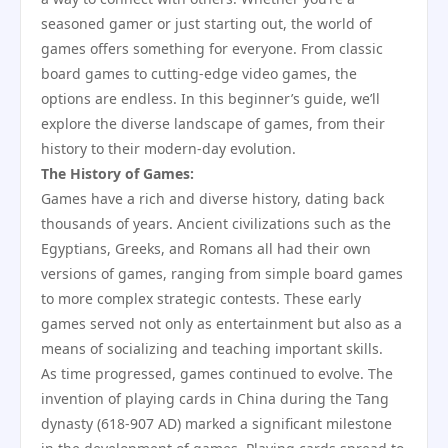
seasoned gamer or just starting out, the world of
games offers something for everyone. From classic
board games to cutting-edge video games, the
options are endless. In this beginner’s guide, we’ll
explore the diverse landscape of games, from their
history to their modern-day evolution.
The History of Games:
Games have a rich and diverse history, dating back
thousands of years. Ancient civilizations such as the
Egyptians, Greeks, and Romans all had their own
versions of games, ranging from simple board games
to more complex strategic contests. These early
games served not only as entertainment but also as a
means of socializing and teaching important skills.
As time progressed, games continued to evolve. The
invention of playing cards in China during the Tang
dynasty (618-907 AD) marked a significant milestone