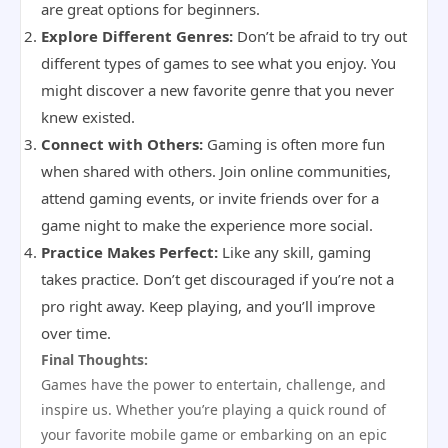
are great options for beginners.
Explore Different Genres:
Don’t be afraid to try out
different types of games to see what you enjoy. You
might discover a new favorite genre that you never
knew existed.
Connect with Others:
Gaming is often more fun
when shared with others. Join online communities,
attend gaming events, or invite friends over for a
game night to make the experience more social.
Practice Makes Perfect:
Like any skill, gaming
takes practice. Don’t get discouraged if you’re not a
pro right away. Keep playing, and you’ll improve
over time.
Final Thoughts:
Games have the power to entertain, challenge, and
inspire us. Whether you’re playing a quick round of
your favorite mobile game or embarking on an epic