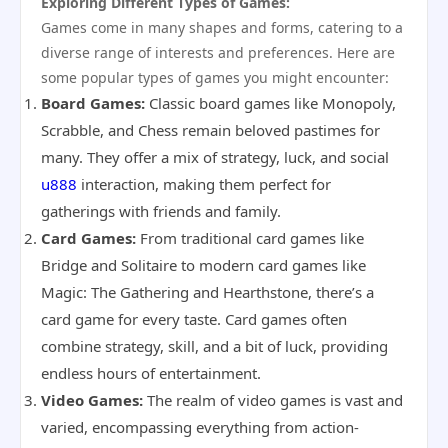
Exploring Different Types of Games:
Games come in many shapes and forms, catering to a
diverse range of interests and preferences. Here are
some popular types of games you might encounter:
Board Games:
Classic board games like Monopoly,
Scrabble, and Chess remain beloved pastimes for
many. They offer a mix of strategy, luck, and social
u888
interaction, making them perfect for
gatherings with friends and family.
Card Games:
From traditional card games like
Bridge and Solitaire to modern card games like
Magic: The Gathering and Hearthstone, there’s a
card game for every taste. Card games often
combine strategy, skill, and a bit of luck, providing
endless hours of entertainment.
Video Games:
The realm of video games is vast and
varied, encompassing everything from action-