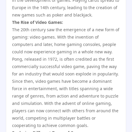
in the development of games. Playing cards spread to
Europe in the 14th century, leading to the creation of
new games such as poker and blackjack.
The Rise of Video Games:
The 20th century saw the emergence of a new form of
gaming: video games. With the invention of
computers and later, home gaming consoles, people
could now experience gaming in a whole new way.
Pong, released in 1972, is often credited as the first
commercially successful video game, paving the way
for an industry that would soon explode in popularity.
Since then, video games have become a dominant
force in entertainment, with titles spanning a wide
range of genres, from action and adventure to puzzle
and simulation. With the advent of online gaming,
players can now connect with others from around the
world, competing in multiplayer battles or
cooperating to achieve common goals.