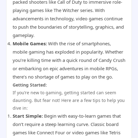
packed shooters like Call of Duty to immersive role-
playing games like The Witcher series. With
advancements in technology, video games continue
to push the boundaries of storytelling, graphics, and
gameplay.
Mobile Games:
With the rise of smartphones,
mobile gaming has exploded in popularity. Whether
you’re killing time with a quick round of Candy Crush
or embarking on epic adventures in mobile RPGs,
there’s no shortage of games to play on the go.
Getting Started:
If you’re new to gaming, getting started can seem
daunting. But fear not! Here are a few tips to help you
dive in:
Start Simple:
Begin with easy-to-learn games that
don’t require a steep learning curve. Classic board
games like Connect Four or video games like Tetris