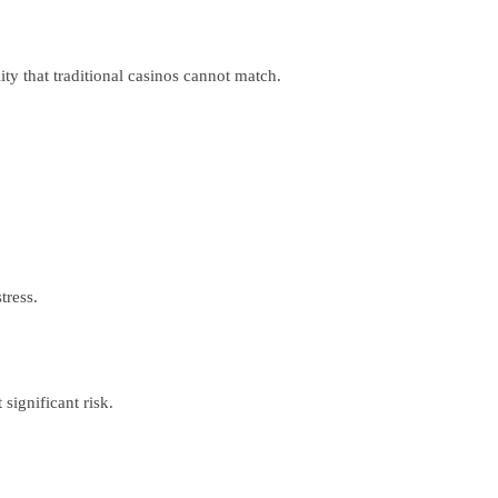
ty that traditional casinos cannot match.
tress.
significant risk.