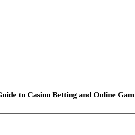
 Guide to Casino Betting and Online Gam