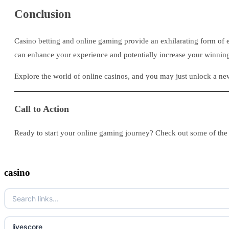
Conclusion
Casino betting and online gaming provide an exhilarating form of 
can enhance your experience and potentially increase your winnin
Explore the world of online casinos, and you may just unlock a ne
Call to Action
Ready to start your online gaming journey? Check out some of the 
casino
livescore