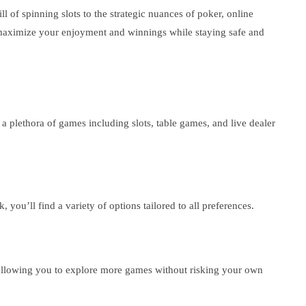
l of spinning slots to the strategic nuances of poker, online
o maximize your enjoyment and winnings while staying safe and
a plethora of games including slots, table games, and live dealer
you’ll find a variety of options tailored to all preferences.
 allowing you to explore more games without risking your own