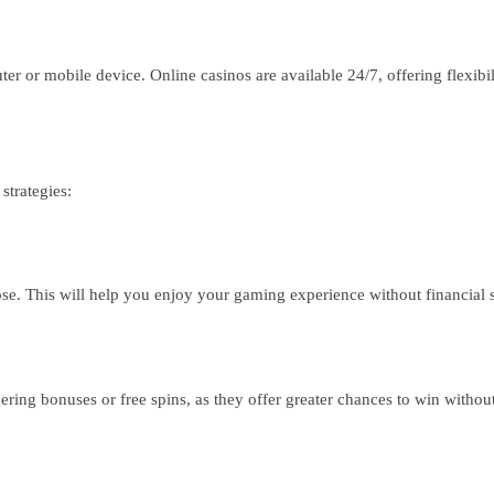
or mobile device. Online casinos are available 24/7, offering flexibili
strategies:
lose. This will help you enjoy your gaming experience without financial s
ng bonuses or free spins, as they offer greater chances to win without 