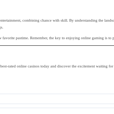
entertainment, combining chance with skill. By understanding the lands
gs.
w favorite pastime. Remember, the key to enjoying online gaming is to 
best-rated online casinos today and discover the excitement waiting for