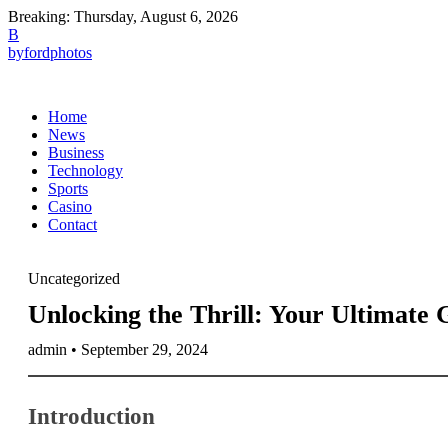
Breaking:
Thursday, August 6, 2026
B
byfordphotos
Home
News
Business
Technology
Sports
Casino
Contact
Uncategorized
Unlocking the Thrill: Your Ultimate
admin • September 29, 2024
Introduction