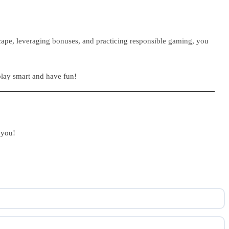
cape, leveraging bonuses, and practicing responsible gaming, you
play smart and have fun!
 you!