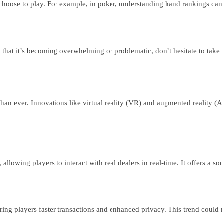
u choose to play. For example, in poker, understanding hand rankings ca
l that it’s becoming overwhelming or problematic, don’t hesitate to take 
han ever. Innovations like virtual reality (VR) and augmented reality (
lowing players to interact with real dealers in real-time. It offers a so
ring players faster transactions and enhanced privacy. This trend could