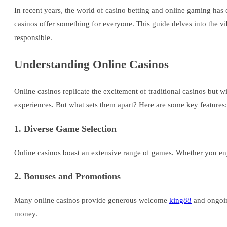
In recent years, the world of casino betting and online gaming has e
casinos offer something for everyone. This guide delves into the 
responsible.
Understanding Online Casinos
Online casinos replicate the excitement of traditional casinos but 
experiences. But what sets them apart? Here are some key features:
1.
Diverse Game Selection
Online casinos boast an extensive range of games. Whether you enjoy 
2.
Bonuses and Promotions
Many online casinos provide generous welcome
king88
and ongoin
money.