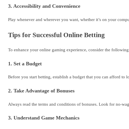
3.
Accessibility and Convenience
Play whenever and wherever you want, whether it’s on your computer 
Tips for Successful Online Betting
To enhance your online gaming experience, consider the following 
1.
Set a Budget
Before you start betting, establish a budget that you can afford to 
2.
Take Advantage of Bonuses
Always read the terms and conditions of bonuses. Look for no-wageri
3.
Understand Game Mechanics