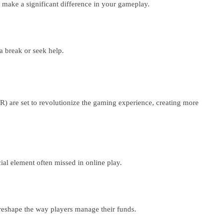
n make a significant difference in your gameplay.
a break or seek help.
AR) are set to revolutionize the gaming experience, creating more
cial element often missed in online play.
 reshape the way players manage their funds.