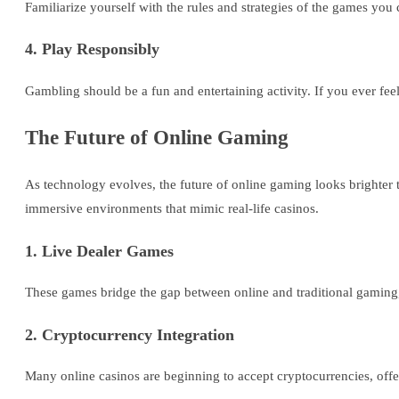
Familiarize yourself with the rules and strategies of the games yo
4.
Play Responsibly
Gambling should be a fun and entertaining activity. If you ever fee
The Future of Online Gaming
As technology evolves, the future of online gaming looks brighter t
immersive environments that mimic real-life casinos.
1.
Live Dealer Games
These games bridge the gap between online and traditional gaming, al
2.
Cryptocurrency Integration
Many online casinos are beginning to accept cryptocurrencies, offe