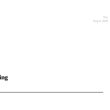
Thu
Aug 6, 2026
ing