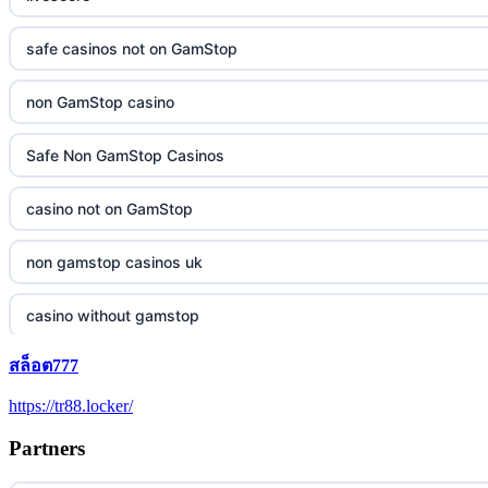
safe casinos not on GamStop
non GamStop casino
Safe Non GamStop Casinos
casino not on GamStop
non gamstop casinos uk
casino without gamstop
สล็อต777
5 pounds casino not on GamStop
https://tr88.locker/
trusted non UK casino
Partners
best Irish casinos