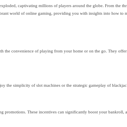
xploded, captivating millions of players around the globe. From the thril
vibrant world of online gaming, providing you with insights into how t
with the convenience of playing from your home or on the go. They offer 
the simplicity of slot machines or the strategic gameplay of blackjack, 
g promotions. These incentives can significantly boost your bankroll,