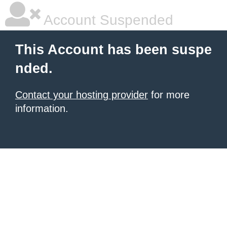
Account Suspended
This Account has been suspe
nded.
Contact your hosting provider
for more
information.