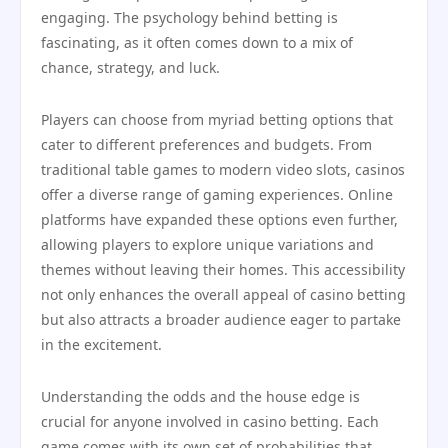
engaging. The psychology behind betting is
fascinating, as it often comes down to a mix of
chance, strategy, and luck.
Players can choose from myriad betting options that
cater to different preferences and budgets. From
traditional table games to modern video slots, casinos
offer a diverse range of gaming experiences. Online
platforms have expanded these options even further,
allowing players to explore unique variations and
themes without leaving their homes. This accessibility
not only enhances the overall appeal of casino betting
but also attracts a broader audience eager to partake
in the excitement.
Understanding the odds and the house edge is
crucial for anyone involved in casino betting. Each
game comes with its own set of probabilities that