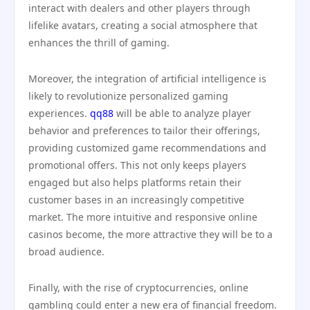
interact with dealers and other players through
lifelike avatars, creating a social atmosphere that
enhances the thrill of gaming.
Moreover, the integration of artificial intelligence is
likely to revolutionize personalized gaming
experiences.
qq88
will be able to analyze player
behavior and preferences to tailor their offerings,
providing customized game recommendations and
promotional offers. This not only keeps players
engaged but also helps platforms retain their
customer bases in an increasingly competitive
market. The more intuitive and responsive online
casinos become, the more attractive they will be to a
broad audience.
Finally, with the rise of cryptocurrencies, online
gambling could enter a new era of financial freedom.