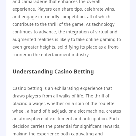
and camaraderie that enhances the overall
experience. Players can share tips, celebrate wins,
and engage in friendly competition, all of which
contribute to the thrill of the game. As technology
continues to advance, the integration of virtual and
augmented realities is likely to take online gaming to
even greater heights, solidifying its place as a front-
runner in the entertainment industry.
Understanding Casino Betting
Casino betting is an exhilarating experience that
draws players from all walks of life. The thrill of
placing a wager, whether on a spin of the roulette
wheel, a hand of blackjack, or a slot machine, creates
an atmosphere of excitement and anticipation. Each
decision carries the potential for significant rewards,
making the experience both captivating and