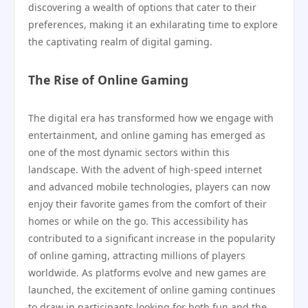
discovering a wealth of options that cater to their
preferences, making it an exhilarating time to explore
the captivating realm of digital gaming.
The Rise of Online Gaming
The digital era has transformed how we engage with
entertainment, and online gaming has emerged as
one of the most dynamic sectors within this
landscape. With the advent of high-speed internet
and advanced mobile technologies, players can now
enjoy their favorite games from the comfort of their
homes or while on the go. This accessibility has
contributed to a significant increase in the popularity
of online gaming, attracting millions of players
worldwide. As platforms evolve and new games are
launched, the excitement of online gaming continues
to draw in participants looking for both fun and the