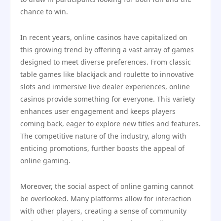
chance to win.
In recent years, online casinos have capitalized on
this growing trend by offering a vast array of games
designed to meet diverse preferences. From classic
table games like blackjack and roulette to innovative
slots and immersive live dealer experiences, online
casinos provide something for everyone. This variety
enhances user engagement and keeps players
coming back, eager to explore new titles and features.
The competitive nature of the industry, along with
enticing promotions, further boosts the appeal of
online gaming.
Moreover, the social aspect of online gaming cannot
be overlooked. Many platforms allow for interaction
with other players, creating a sense of community