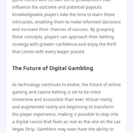
influence the outcome and potential payouts.
Knowledgeable players take the time to learn these
intricacies, enabling them to make informed decisions
and increase their chances of success. By grasping
these concepts, players can approach their betting
strategy with greater confidence and enjoy the thrill
that comes with every wager placed.
The Future of Digital Gambling
As technology continues to evolve, the future of online
gaming and casino betting is set to be more
immersive and accessible than ever. Virtual reality
and augmented reality are beginning to transform
the player experience, making it possible to step into
a digital casino that feels as real as the one on the Las
Vegas Strip. Gamblers may soon have the ability to