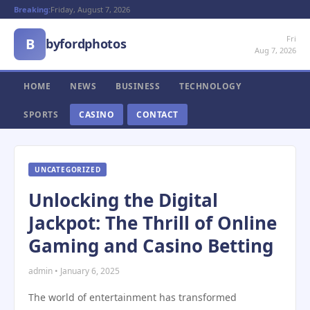
Breaking:
Friday, August 7, 2026
Fri
B
byfordphotos
Aug 7, 2026
HOME
NEWS
BUSINESS
TECHNOLOGY
SPORTS
CASINO
CONTACT
UNCATEGORIZED
Unlocking the Digital
Jackpot: The Thrill of Online
Gaming and Casino Betting
admin • January 6, 2025
The world of entertainment has transformed