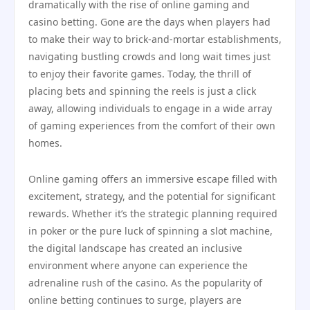
dramatically with the rise of online gaming and
casino betting. Gone are the days when players had
to make their way to brick-and-mortar establishments,
navigating bustling crowds and long wait times just
to enjoy their favorite games. Today, the thrill of
placing bets and spinning the reels is just a click
away, allowing individuals to engage in a wide array
of gaming experiences from the comfort of their own
homes.
Online gaming offers an immersive escape filled with
excitement, strategy, and the potential for significant
rewards. Whether it’s the strategic planning required
in poker or the pure luck of spinning a slot machine,
the digital landscape has created an inclusive
environment where anyone can experience the
adrenaline rush of the casino. As the popularity of
online betting continues to surge, players are