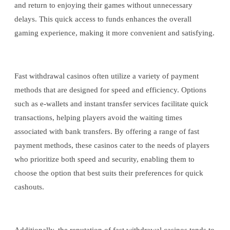
and return to enjoying their games without unnecessary
delays. This quick access to funds enhances the overall
gaming experience, making it more convenient and satisfying.
Fast withdrawal casinos often utilize a variety of payment
methods that are designed for speed and efficiency. Options
such as e-wallets and instant transfer services facilitate quick
transactions, helping players avoid the waiting times
associated with bank transfers. By offering a range of fast
payment methods, these casinos cater to the needs of players
who prioritize both speed and security, enabling them to
choose the option that best suits their preferences for quick
cashouts.