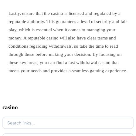
Lastly, ensure that the casino is licensed and regulated by a
reputable authority. This guarantees a level of security and fair
play, which is essential when it comes to managing your
money. A reputable casino will also have clear terms and
conditions regarding withdrawals, so take the time to read
through these before making your decision. By focusing on
these key areas, you can find a fast withdrawal casino that
meets your needs and provides a seamless gaming experience.
casino