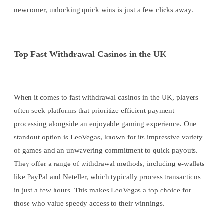
newcomer, unlocking quick wins is just a few clicks away.
Top Fast Withdrawal Casinos in the UK
When it comes to fast withdrawal casinos in the UK, players
often seek platforms that prioritize efficient payment
processing alongside an enjoyable gaming experience. One
standout option is LeoVegas, known for its impressive variety
of games and an unwavering commitment to quick payouts.
They offer a range of withdrawal methods, including e-wallets
like PayPal and Neteller, which typically process transactions
in just a few hours. This makes LeoVegas a top choice for
those who value speedy access to their winnings.