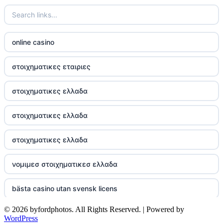
best Irish casinos
https://tr88it.com/
online casino
tr88
στοιχηματικες εταιριες
tg88 win
στοιχηματικες ελλαδα
TR88 ARMY
στοιχηματικες ελλαδα
uu88 com
στοιχηματικες ελλαδα
tr88 trang chủ
νομιμεσ στοιχηματικεσ ελλαδα
tg88 trang chủ
bästa casino utan svensk licens
tg88.com
© 2026 byfordphotos. All Rights Reserved. | Powered by
online kasina hrvatska
WordPress
lc88