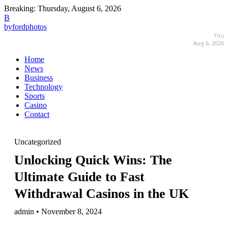
Breaking:
Thursday, August 6, 2026
B
byfordphotos
Thu
Aug 6, 2026
Home
News
Business
Technology
Sports
Casino
Contact
Uncategorized
Unlocking Quick Wins: The
Ultimate Guide to Fast
Withdrawal Casinos in the UK
admin • November 8, 2024