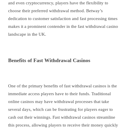
and even cryptocurrency, players have the flexibility to
choose their preferred withdrawal method. Betway’s
dedication to customer satisfaction and fast processing times
makes it a prominent contender in the fast withdrawal casino
landscape in the UK.
Benefits of Fast Withdrawal Casinos
One of the primary benefits of fast withdrawal casinos is the
immediate access players have to their funds. Traditional
online casinos may have withdrawal processes that take
several days, which can be frustrating for players eager to
cash out their winnings. Fast withdrawal casinos streamline
this process, allowing players to receive their money quickly