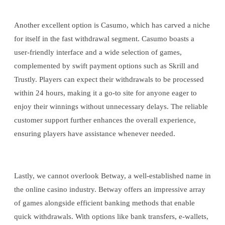
Another excellent option is Casumo, which has carved a niche
for itself in the fast withdrawal segment. Casumo boasts a
user-friendly interface and a wide selection of games,
complemented by swift payment options such as Skrill and
Trustly. Players can expect their withdrawals to be processed
within 24 hours, making it a go-to site for anyone eager to
enjoy their winnings without unnecessary delays. The reliable
customer support further enhances the overall experience,
ensuring players have assistance whenever needed.
Lastly, we cannot overlook Betway, a well-established name in
the online casino industry. Betway offers an impressive array
of games alongside efficient banking methods that enable
quick withdrawals. With options like bank transfers, e-wallets,