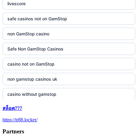
livescore
safe casinos not on GamStop
non GamStop casino
Safe Non GamStop Casinos
casino not on GamStop
non gamstop casinos uk
casino without gamstop
สล็อต777
5 pounds casino not on GamStop
https://tr88.locker/
trusted non UK casino
Partners