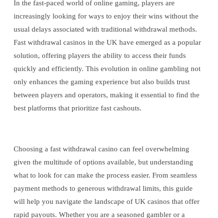
In the fast-paced world of online gaming, players are
increasingly looking for ways to enjoy their wins without the
usual delays associated with traditional withdrawal methods.
Fast withdrawal casinos in the UK have emerged as a popular
solution, offering players the ability to access their funds
quickly and efficiently. This evolution in online gambling not
only enhances the gaming experience but also builds trust
between players and operators, making it essential to find the
best platforms that prioritize fast cashouts.
Choosing a fast withdrawal casino can feel overwhelming
given the multitude of options available, but understanding
what to look for can make the process easier. From seamless
payment methods to generous withdrawal limits, this guide
will help you navigate the landscape of UK casinos that offer
rapid payouts. Whether you are a seasoned gambler or a