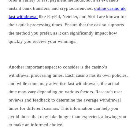
offer a variety of fast payment methods, such as e-wallets,
instant bank transfers, and cryptocurrencies.
online casino uk
fast withdrawal
like PayPal, Neteller, and Skrill are known for
their quick processing times. Ensure that the casino supports
the method you prefer, as it can significantly impact how
quickly you receive your winnings.
Another important aspect to consider is the casino’s
withdrawal processing times. Each casino has its own policies,
and while some may advertise fast withdrawals, the actual
time may vary depending on various factors. Research user
reviews and feedback to determine the average withdrawal
times for different casinos. This information can help you
avoid those that may take longer than expected, allowing you
to make an informed choice.