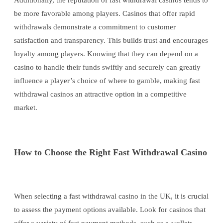
Additionally, the reputation of fast withdrawal casinos tends to
be more favorable among players. Casinos that offer rapid
withdrawals demonstrate a commitment to customer
satisfaction and transparency. This builds trust and encourages
loyalty among players. Knowing that they can depend on a
casino to handle their funds swiftly and securely can greatly
influence a player’s choice of where to gamble, making fast
withdrawal casinos an attractive option in a competitive
market.
How to Choose the Right Fast Withdrawal Casino
When selecting a fast withdrawal casino in the UK, it is crucial
to assess the payment options available. Look for casinos that