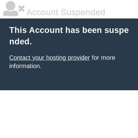
Account Suspended
This Account has been suspe
nded.
Contact your hosting provider
for more
information.