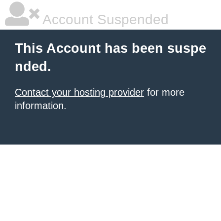
Account Suspended
This Account has been suspe
nded.
Contact your hosting provider
for more
information.